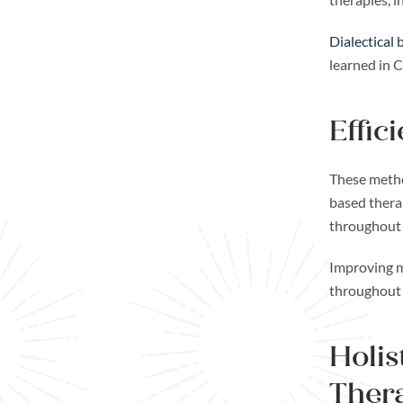
Dialectical
learned in 
Effic
These metho
based therap
throughout l
Improving me
throughout 
Holis
Thera