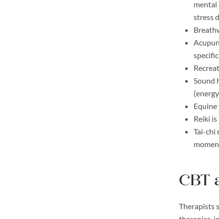
mental 
stress 
Breathw
Acupunc
specifi
Recreat
Sound h
(energy
Equine 
Reiki i
Tai-chi
moment,
CBT 
Therapists s
therapies, 