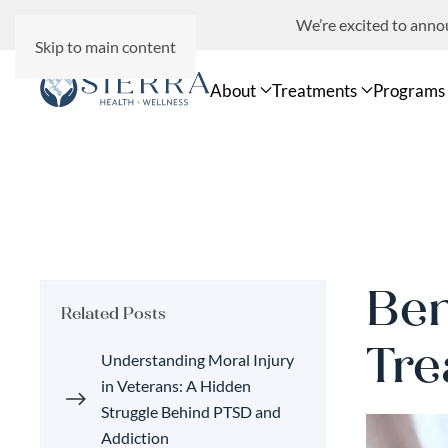
We’re excited to ann
Skip to main content
About
Treatments
Programs
Ben
Related Posts
Tre
Understanding Moral Injury
in Veterans: A Hidden
Struggle Behind PTSD and
Addiction