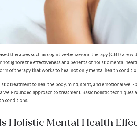
sed therapies such as cognitive-behavioral therapy (CBT) are wide
annot ignore the effectiveness and benefits of holistic mental hea
form of therapy that works to heal not only mental health conditi
listic treatment to heal the body, mind, spirit, and emotional wel
s a well-rounded approach to treatment. Basic holistic technique
th conditions.
s Holistic Mental Health Effec