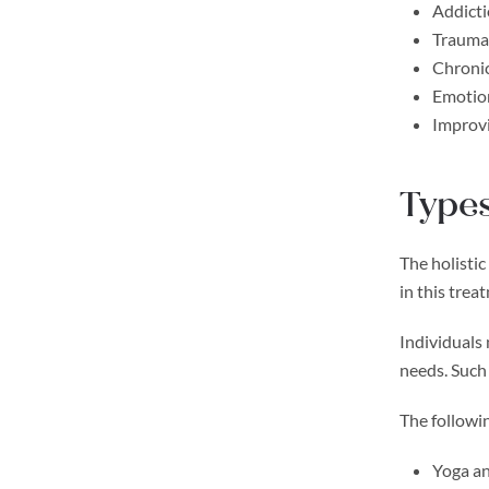
Addicti
Trauma
Chronic
Emotion
Improvi
Types
The holistic
in this trea
Individuals
needs. Such
The followin
Yoga an