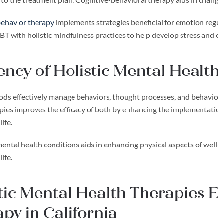
 behavior therapy
implements strategies beneficial for emotion reg
CBT with holistic mindfulness practices to help develop stress and
iency of Holistic Mental Heal
ds effectively manage behaviors, thought processes, and behavior 
ies improves the efficacy of both by enhancing the implementation
ife.
ntal health conditions aids in enhancing physical aspects of well-
life.
tic Mental Health Therapies
py in California