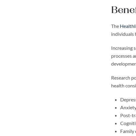
Benef
The
Healthl
individuals
Increasing s
processes a
development
Research poi
health cons
Depres
Anxiety
Post-tr
Cogniti
Family