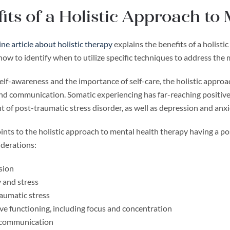
its of a Holistic Approach to
ine article about holistic therapy
explains the benefits of a holist
 how to identify when to utilize specific techniques to address t
elf-awareness and the importance of self-care, the holistic appro
nd communication. Somatic experiencing has far-reaching positive 
 of post-traumatic stress disorder, as well as depression and anxi
nts to the holistic approach to mental health therapy having a pos
iderations:
sion
 and stress
aumatic stress
ve functioning, including focus and concentration
 communication