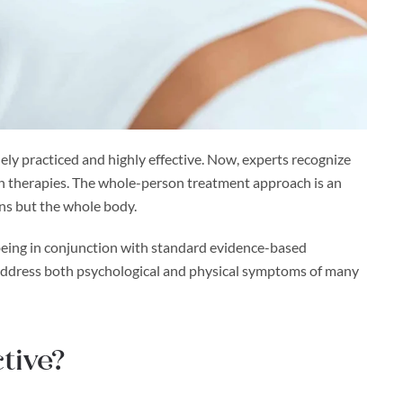
ly practiced and highly effective. Now, experts recognize
lth therapies. The whole-person treatment approach is an
ons but the whole body.
l-being in conjunction with standard evidence-based
s address both psychological and physical symptoms of many
tive?