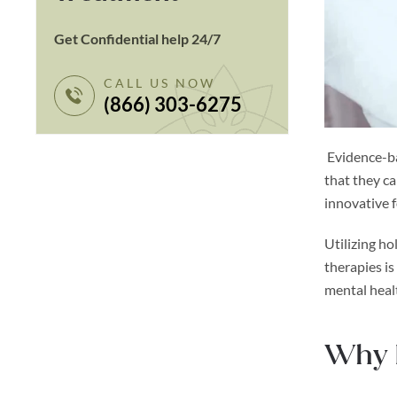
Get Confidential help 24/7
CALL US NOW
(866) 303-6275
Evidence-ba
that they c
innovative 
Utilizing ho
therapies i
mental heal
Why I