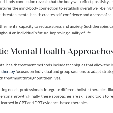
d-body connection reveals that the body will reflect positivity an
tures the mind-body connection to establish overall well-being. Us
t threaten mental health creates self-confidence and a sense of self
s the mental capacity to reduce stress and anxiety. Suchtherapies 
ghout an individual’s future, improving quality of life.
tic Mental Health Approache
ntal health treatment methods include techniques that allow the in
 therapy
focuses on individual and group sessions to adapt strateg
th treatment throughout their lives.
ting needs, professionals Integrate different holistic therapies, l
ersonal growth. Finally, these approaches are skills and tools to 
ls learned in CBT and DBT evidence-based therapies.