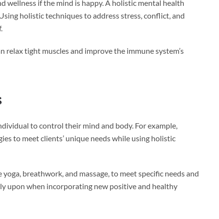
d wellness if the mind is happy. A holistic mental health
ing holistic techniques to address stress, conflict, and
.
can relax tight muscles and improve the immune system’s
s
dividual to control their mind and body. For example,
ies to meet clients’ unique needs while using holistic
ike yoga, breathwork, and massage, to meet specific needs and
rely upon when incorporating new positive and healthy