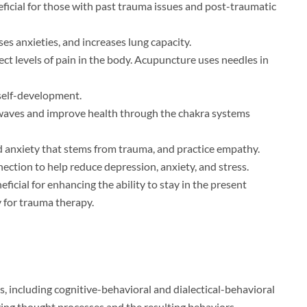
ficial for those with past trauma issues and post-traumatic
es anxieties, and increases lung capacity.
t levels of pain in the body. Acupuncture uses needles in
 self-development.
n waves and improve health through the chakra systems
d anxiety that stems from trauma, and practice empathy.
nection to help reduce depression, anxiety, and stress.
ficial for enhancing the ability to stay in the present
y for trauma therapy.
s, including cognitive-behavioral and dialectical-behavioral
ging thought processes and the resulting behaviors.