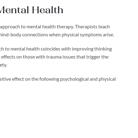
 Mental Health
ic approach to mental health therapy. Therapists teach
he mind-body connections when physical symptoms arise.
ach to mental health coincides with improving thinking
effects on those with trauma issues that trigger the
ety.
itive effect on the following psychological and physical