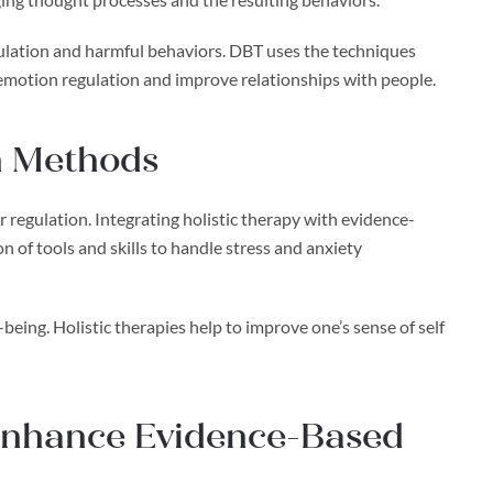
ulation and harmful behaviors. DBT uses the techniques
 emotion regulation and improve relationships with people.
th Methods
regulation. Integrating holistic therapy with evidence-
 of tools and skills to handle stress and anxiety
being. Holistic therapies help to improve one’s sense of self
 Enhance Evidence-Based