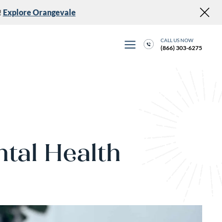
!
Explore Orangevale
CALL US NOW
(866) 303-6275
ntal Health