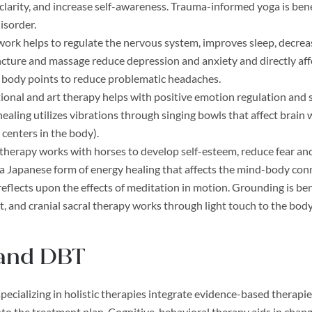
clarity, and increase self-awareness. Trauma-informed yoga is bene
disorder.
ork helps to regulate the nervous system, improves sleep, decreas
ture and massage reduce depression and anxiety and directly affec
c body points to reduce problematic headaches.
ional and art therapy helps with positive emotion regulation and
ealing utilizes vibrations through singing bowls that affect brai
 centers in the body).
therapy works with horses to develop self-esteem, reduce fear an
s a Japanese form of energy healing that affects the mind-body con
 reflects upon the effects of meditation in motion. Grounding is bene
 and cranial sacral therapy works through light touch to the bod
and DBT
pecializing in holistic therapies integrate evidence-based therapie
into the treatment plan. Cognitive-behavioral therapy aids in chan