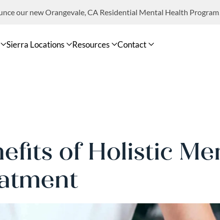
ounce our new Orangevale, CA Residential Mental Health Program
Sierra Locations
Resources
Contact
efits of Holistic Me
atment