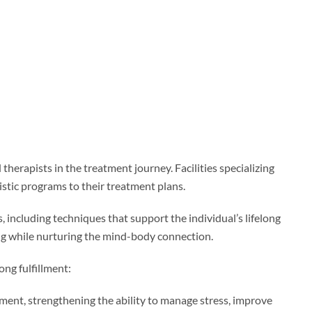
herapists in the treatment journey. Facilities specializing
istic programs to their treatment plans.
including techniques that support the individual’s lifelong
ng while nurturing the mind-body connection.
ong fulfillment:
ment, strengthening the ability to manage stress, improve