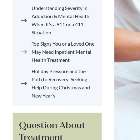
Understanding Severity in
Addiction & Mental Health:
When It’s a 911 or a 411
Situation
Top Signs You or a Loved One
May Need Inpatient Mental
Health Treatment
Holiday Pressure and the
Path to Recovery: Seeking
Help During Christmas and
New Year’s
Question About
Treatment