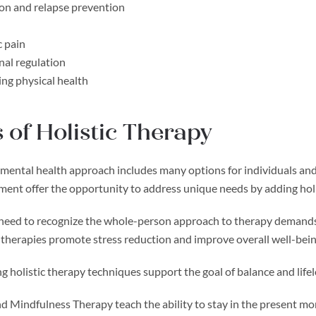
on and relapse prevention
 pain
al regulation
ng physical health
 of Holistic Therapy
 mental health approach includes many options for individuals and t
tment offer the opportunity to address unique needs by adding hol
 need to recognize the whole-person approach to therapy demands, 
 therapies promote stress reduction and improve overall well-bei
g holistic therapy techniques support the goal of balance and lifel
d Mindfulness Therapy teach the ability to stay in the present mo