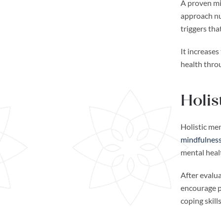
A proven min
approach nur
triggers tha
It increase
health throu
Holis
Holistic me
mindfulness
mental heal
After evalua
encourage p
coping skil