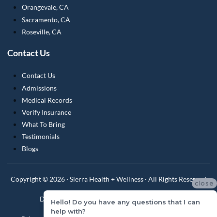
Orangevale, CA
Sacramento, CA
Roseville, CA
Contact Us
Contact Us
Admissions
Medical Records
Verify Insurance
What To Bring
Testimonials
Blogs
Copyright © 2026 · Sierra Health + Wellness · All Rights Reserved
close
Do Not Sell or Share My Personal Information
Hello! Do you have any questions that I can
help with?