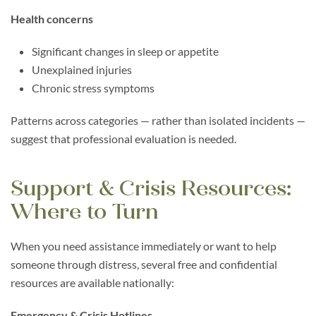
Health concerns
Significant changes in sleep or appetite
Unexplained injuries
Chronic stress symptoms
Patterns across categories — rather than isolated incidents —
suggest that professional evaluation is needed.
Support & Crisis Resources:
Where to Turn
When you need assistance immediately or want to help
someone through distress, several free and confidential
resources are available nationally:
Emergency & Crisis Hotlines