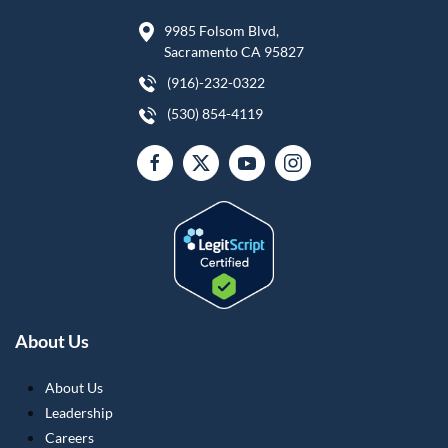
9985 Folsom Blvd,
Sacramento CA 95827
(916)-232-0322
(530) 854-4119
About Us
About Us
Leadership
Careers