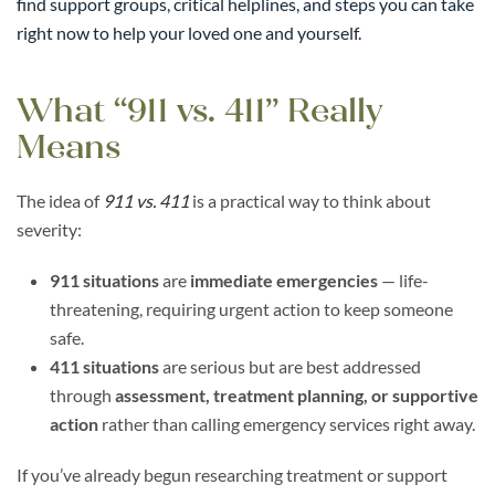
find support groups, critical helplines, and steps you can take
right now to help your loved one and yourself.
What “911 vs. 411” Really
Means
The idea of
911 vs. 411
is a practical way to think about
severity:
911 situations
are
immediate emergencies
— life-
threatening, requiring urgent action to keep someone
safe.
411 situations
are serious but are best addressed
through
assessment, treatment planning, or supportive
action
rather than calling emergency services right away.
If you’ve already begun researching treatment or support