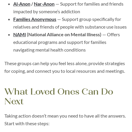
Al-Anon
/
Nar-Anon
— Support for families and friends
impacted by someone’s addiction
Families Anonymous
— Support group specifically for
relatives and friends of people with substance use issues
NAMI
(National Alliance on Mental Illness)
— Offers
educational programs and support for families
navigating mental health conditions
These groups can help you feel less alone, provide strategies
for coping, and connect you to local resources and meetings.
What Loved Ones Can Do
Next
Taking action doesn’t mean you need to have all the answers.
Start with these steps: