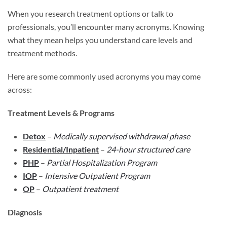
When you research treatment options or talk to
professionals, you’ll encounter many acronyms. Knowing
what they mean helps you understand care levels and
treatment methods.
Here are some commonly used acronyms you may come
across:
Treatment Levels & Programs
Detox
–
Medically supervised withdrawal phase
Residential/Inpatient
–
24-hour structured care
PHP
–
Partial Hospitalization Program
IOP
–
Intensive Outpatient Program
OP
–
Outpatient treatment
Diagnosis