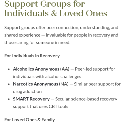
Support Groups for
Individuals & Loved Ones
Support groups offer peer connection, understanding, and
shared experience — invaluable for people in recovery and
those caring for someone in need.
For Individuals in Recovery
Alcoholics Anonymous
(AA)
— Peer-led support for
individuals with alcohol challenges
Narcotics Anonymous
(NA)
— Similar peer support for
drug addiction
SMART Recovery
— Secular, science-based recovery
support that uses CBT tools
For Loved Ones & Family