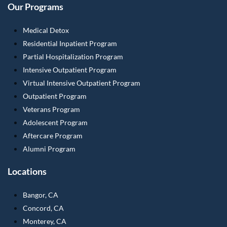
Our Programs
Medical Detox
Residential Inpatient Program
Partial Hospitalization Program
Intensive Outpatient Program
Virtual Intensive Outpatient Program
Outpatient Program
Veterans Program
Adolescent Program
Aftercare Program
Alumni Program
Locations
Bangor, CA
Concord, CA
Monterey, CA