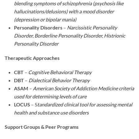
blending symptoms of schizophrenia (psychosis like
hallucinations/delusions) with a mood disorder
(depression or bipolar mania)
Personality Disorders
–
Narcissistic Personality
Disorder, Borderline Personality Disorder, Histrionic
Personality Disorder
Therapeutic Approaches
CBT
–
Cognitive Behavioral Therapy
DBT
–
Dialectical Behavior Therapy
ASAM
–
American Society of Addiction Medicine criteria
used for determining levels of care
LOCUS
– S
tandardized clinical tool for assessing mental
health and substance use disorders
Support Groups & Peer Programs