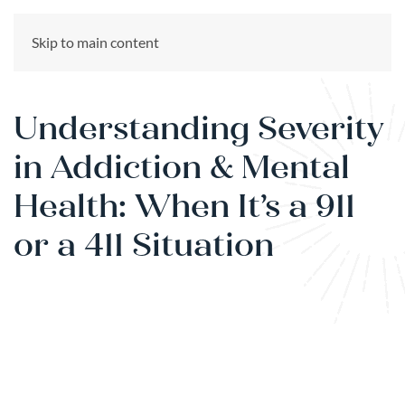
CALL US NOW
Skip to main content
(866) 303-6275
Understanding Severity
in Addiction & Mental
Health: When It’s a 911
or a 411 Situation