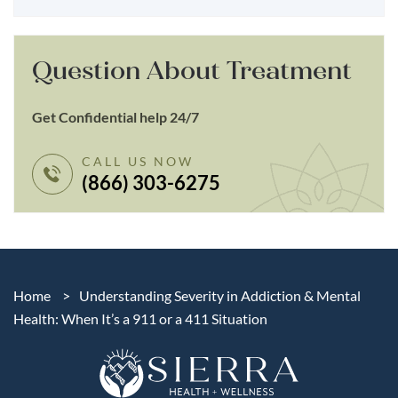
Question About Treatment
Get Confidential help 24/7
CALL US NOW
(866) 303-6275
Home
>
Understanding Severity in Addiction & Mental
Health: When It’s a 911 or a 411 Situation