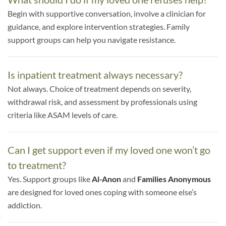
Begin with supportive conversation, involve a clinician for
guidance, and explore intervention strategies. Family
support groups can help you navigate resistance.
Is inpatient treatment always necessary?
Not always. Choice of treatment depends on severity,
withdrawal risk, and assessment by professionals using
criteria like ASAM levels of care.
Can I get support even if my loved one won’t go
to treatment?
Yes. Support groups like
Al-Anon
and
Families Anonymous
are designed for loved ones coping with someone else’s
addiction.