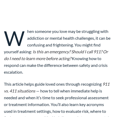
W
hen someone you love may be struggling with
addiction or mental health challenges, it can be
confusing and frightening. You might find
yourself asking:
Is this an emergency? Should I call 911? Or
do I need to learn more before acting?
Knowing how to
respond can make the difference between safety and crisis
escalation.
This article helps guide loved ones through recognizing
911
vs. 411 situations
— how to tell when immediate help is
needed and when it’s time to seek professional assessment
or treatment information. You’ll also learn key acronyms
used in treatment settings, how to evaluate risk, where to