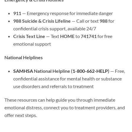
911
— Emergency response for immediate danger
988 Suicide & Crisis Lifeline
— Call or text
988
for
confidential crisis support, available 24/7
Crisis Text Line
— Text
HOME
to
741741
for free
emotional support
National Helplines
SAMHSA
National Helpline (
1-800-662-HELP
)
— Free,
confidential assistance for mental health or substance
use disorders and referrals to treatment
These resources can help guide you through immediate
emotional distress, connect you to treatment providers, and
offer next steps.