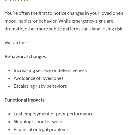
You’re often the first to notice changes in your loved one’s
mood, habits, or behavior. While emergency signs are
dramatic, other more subtle patterns can signal rising risk.
Watch for:
Behavioral changes
Increasing secrecy or defensiveness
Avoidance of loved ones
Escalating risky behaviors
Functional impacts
Lost employment or poor performance
Skipping school or work
Financial or legal problems