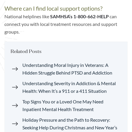
Where can I find local support options?
National helplines like
SAMHSA’s
1-800-662-HELP
can
connect you with local treatment resources and support
groups.
Related Posts
Understanding Moral Injury in Veterans: A
Hidden Struggle Behind PTSD and Addiction
Understanding Severity in Addiction & Mental
Health: When It’s a 911 or a 411 Situation
Top Signs You or a Loved One May Need
Inpatient Mental Health Treatment
Holiday Pressure and the Path to Recovery:
Seeking Help During Christmas and New Year’s