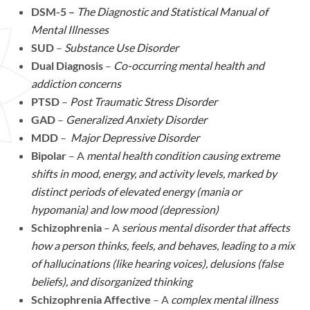
DSM-5 –
The Diagnostic and Statistical Manual of
Mental Illnesses
SUD
–
Substance Use Disorder
Dual Diagnosis
–
Co-occurring mental health and
addiction concerns
PTSD
–
Post Traumatic Stress Disorder
GAD
–
Generalized Anxiety Disorder
MDD
–
Major Depressive Disorder
Bipolar
– A
mental health condition causing extreme
shifts in mood, energy, and activity levels, marked by
distinct periods of elevated energy (mania or
hypomania) and low mood (depression)
Schizophrenia
– A
serious mental disorder that affects
how a person thinks, feels, and behaves, leading to a mix
of hallucinations (like hearing voices), delusions (false
beliefs), and disorganized thinking
Schizophrenia Affective
– A
complex mental illness