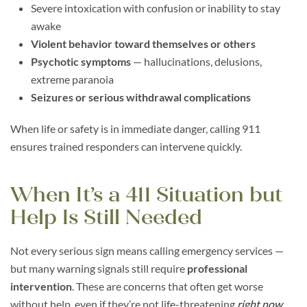
Severe intoxication with confusion or inability to stay
awake
Violent behavior toward themselves or others
Psychotic symptoms
— hallucinations, delusions,
extreme paranoia
Seizures or serious withdrawal complications
When life or safety is in immediate danger, calling 911
ensures trained responders can intervene quickly.
When It’s a 411 Situation but
Help Is Still Needed
Not every serious sign means calling emergency services —
but many warning signals still require
professional
intervention
. These are concerns that often get worse
without help, even if they’re not life-threatening
right now
.