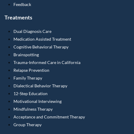
Feedback
Treatments
Dual Diagnosis Care
Medication Assisted Treatment
Cognitive Behavioral Therapy
Brainspotting
Trauma-Informed Care in California
Relapse Prevention
Family Therapy
Dialectical Behavior Therapy
12-Step Education
Motivational Interviewing
Mindfulness Therapy
Acceptance and Commitment Therapy
Group Therapy