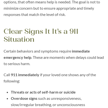
options, that often means help is needed. The goal is not to
minimize concern but to ensure appropriate and timely
responses that match the level of risk.
Clear Signs It It’s a 911
Situation
Certain behaviors and symptoms require
immediate
emergency help
. These are moments when delays could lead
to serious harm.
Call
911 immediately
if your loved one shows any of the
following:
Threats or acts of self-harm or suicide
Overdose signs
such as unresponsiveness,
slow/irregular breathing, or unconsciousness