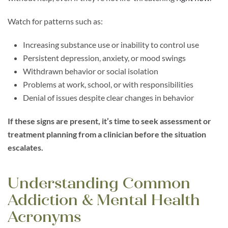
Watch for patterns such as:
Increasing substance use or inability to control use
Persistent depression, anxiety, or mood swings
Withdrawn behavior or social isolation
Problems at work, school, or with responsibilities
Denial of issues despite clear changes in behavior
If these signs are present, it’s time to seek assessment or
treatment planning from a clinician before the situation
escalates.
Understanding Common
Addiction & Mental Health
Acronyms