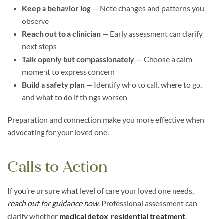
Keep a behavior log
— Note changes and patterns you
observe
Reach out to a clinician
— Early assessment can clarify
next steps
Talk openly but compassionately
— Choose a calm
moment to express concern
Build a safety plan
— Identify who to call, where to go,
and what to do if things worsen
Preparation and connection make you more effective when
advocating for your loved one.
Calls to Action
If you’re unsure what level of care your loved one needs,
reach out for guidance now
. Professional assessment can
clarify whether
medical detox
,
residential treatment
,