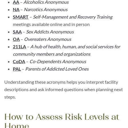
AA
–
Alcoholics Anonymous
NA
–
Narcotics Anonymous
SMART
–
Self-Management and Recovery Training
meetings available online and in person
SAA
–
Sex Addicts Anonymous
OA
–
Overeaters Anonymous
211LA
–
A hub of health, human, and social services for
community members and organizations
CoDA
–
Co-Dependents Anonymous
PAL
–
Parents of Addicted Loved Ones
Understanding these acronyms helps you interpret facility
descriptions and ask informed questions when planning next
steps.
How to Assess Risk Levels at
Home