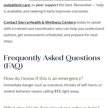
outpatient care
, or
peer support
fits best. Remember — help
is available, and seeking it early improves outcomes.
Contact Sierra Health & Wellness Centers
today to speak
with a trained care coordinator who can help you understand
options, get assessments scheduled, and prepare for next
steps.
Frequently Asked Questions
(FAQ)
How do I know if this is an emergency?
Immediate danger such as overdose, threats of self-harm, or
violent behavior means calling
911
right away.
What should I do if my loved one refuses help?