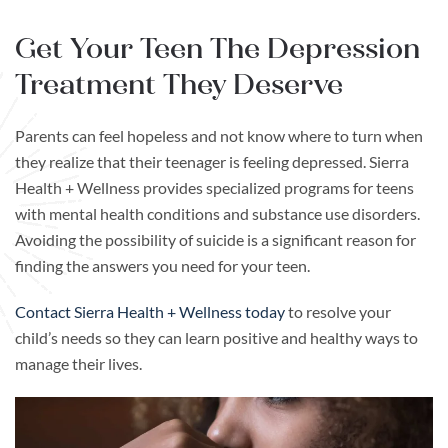
Get Your Teen The Depression
Treatment They Deserve
Parents can feel hopeless and not know where to turn when
they realize that their teenager is feeling depressed. Sierra
Health + Wellness provides specialized programs for teens
with mental health conditions and substance use disorders.
Avoiding the possibility of suicide is a significant reason for
finding the answers you need for your teen.
Contact Sierra Health + Wellness today
to resolve your
child’s needs so they can learn positive and healthy ways to
manage their lives.