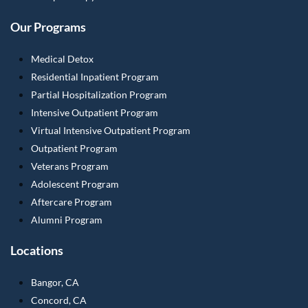
Our Programs
Medical Detox
Residential Inpatient Program
Partial Hospitalization Program
Intensive Outpatient Program
Virtual Intensive Outpatient Program
Outpatient Program
Veterans Program
Adolescent Program
Aftercare Program
Alumni Program
Locations
Bangor, CA
Concord, CA