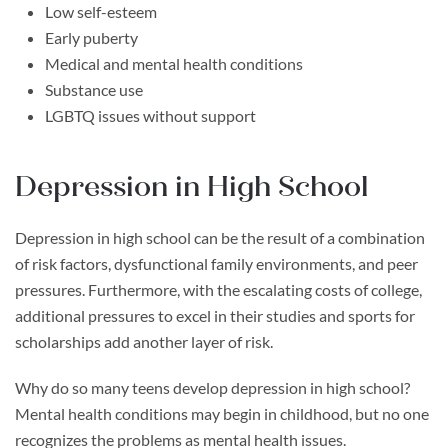
Low self-esteem
Early puberty
Medical and mental health conditions
Substance use
LGBTQ issues without support
Depression in High School
Depression in high school can be the result of a combination
of risk factors, dysfunctional family environments, and peer
pressures. Furthermore, with the escalating costs of college,
additional pressures to excel in their studies and sports for
scholarships add another layer of risk.
Why do so many teens develop depression in high school?
Mental health conditions may begin in childhood, but no one
recognizes the problems as mental health issues.