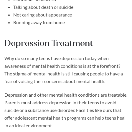
Talking about death or suicide
Not caring about appearance
Running away from home
Depression Treatment
Why do so many teens have depression today when
awareness of mental health conditions is at the forefront?
The stigma of mental health is still causing people to have a
fear of voicing their concerns about mental health.
Depression and other mental health conditions are treatable.
Parents must address depression in their teens to avoid
suicide or a substance use disorder. Facilities like ours that
offer adolescent mental health programs can help teens heal
in an ideal environment.