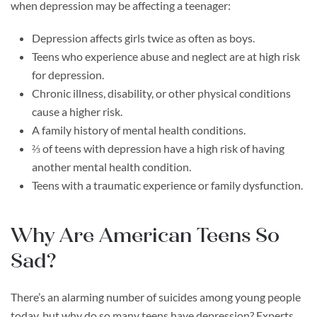
when depression may be affecting a teenager:
Depression affects girls twice as often as boys.
Teens who experience abuse and neglect are at high risk
for depression.
Chronic illness, disability, or other physical conditions
cause a higher risk.
A family history of mental health conditions.
⅔ of teens with depression have a high risk of having
another mental health condition.
Teens with a traumatic experience or family dysfunction.
Why Are American Teens So
Sad?
There’s an alarming number of suicides among young people
today, but why do so many teens have depression? Experts