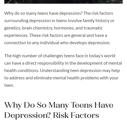
Why do so many teens have depression? The risk factors
surrounding depression in teens involve family history or
genetics, brain chemistry, hormones, and traumatic
experiences. These risk factors are general and have a
connection to any individual who develops depression.
The high number of challenges teens face in today’s world
can have a direct responsibility in the development of mental
health conditions. Understanding teen depression may help
to address and eliminate mental health problems with your
teen.
Why Do So Many Teens Have
Depression? Risk Factors