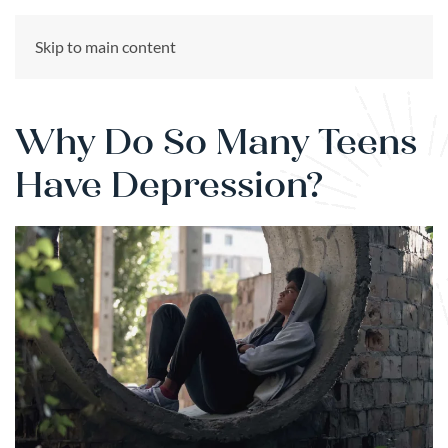
CALL US NOW
Skip to main content
(866) 303-6275
Why Do So Many Teens
Have Depression?