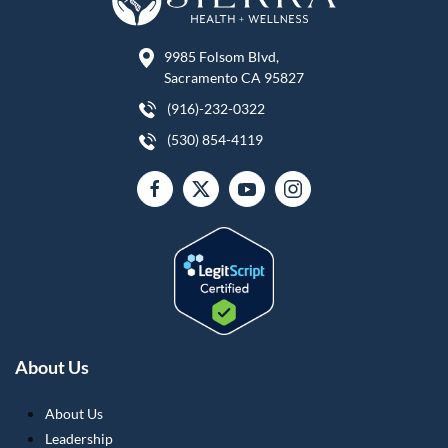
9985 Folsom Blvd,
Sacramento CA 95827
(916)-232-0322
(530) 854-4119
About Us
About Us
Leadership