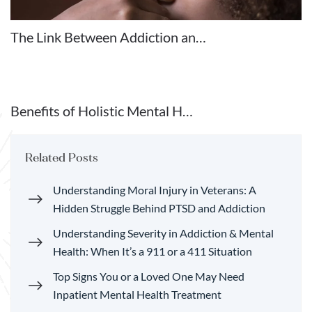
The Link Between Addiction an…
Benefits of Holistic Mental H…
Related Posts
Understanding Moral Injury in Veterans: A
Hidden Struggle Behind PTSD and Addiction
Understanding Severity in Addiction & Mental
Health: When It’s a 911 or a 411 Situation
Top Signs You or a Loved One May Need
Inpatient Mental Health Treatment