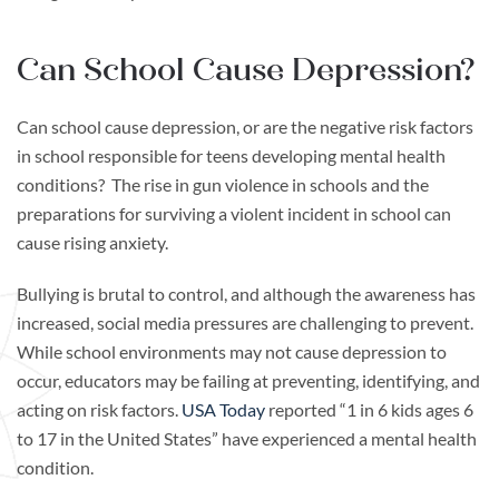
Can School Cause Depression?
Can school cause depression, or are the negative risk factors
in school responsible for teens developing mental health
conditions? The rise in gun violence in schools and the
preparations for surviving a violent incident in school can
cause rising anxiety.
Bullying is brutal to control, and although the awareness has
increased, social media pressures are challenging to prevent.
While school environments may not cause depression to
occur, educators may be failing at preventing, identifying, and
acting on risk factors.
USA Today
reported “1 in 6 kids ages 6
to 17 in the United States” have experienced a mental health
condition.