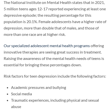
The National Institute on Mental Health states that in 2021,
5 million teens ages 12-17 reported experiencing at least one
depressive episode; the resulting percentage for this
population is 20.1%. Female adolescents have a higher rate of
depression, more than double that of males, and those of
more than one race are at higher risk.
Our specialized adolescent mental health programs
offering
innovative therapies are seeing great success in treatment.
Raising the awareness of the mental health needs of teens is
essential for bringing these percentages down.
Risk factors for teen depression include the following factors:
Academic pressures and bullying
Social media
Traumatic experiences, including physical and sexual
abuse