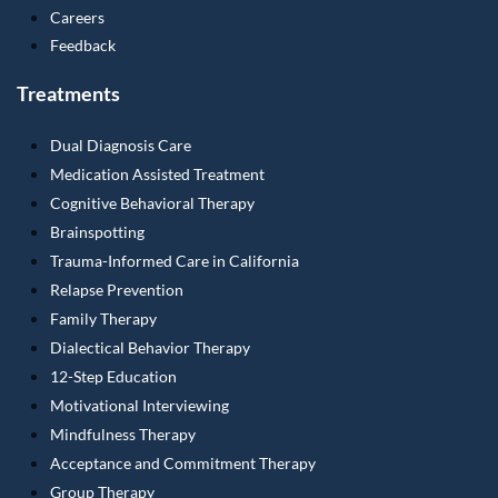
Careers
Feedback
Treatments
Dual Diagnosis Care
Medication Assisted Treatment
Cognitive Behavioral Therapy
Brainspotting
Trauma-Informed Care in California
Relapse Prevention
Family Therapy
Dialectical Behavior Therapy
12-Step Education
Motivational Interviewing
Mindfulness Therapy
Acceptance and Commitment Therapy
Group Therapy