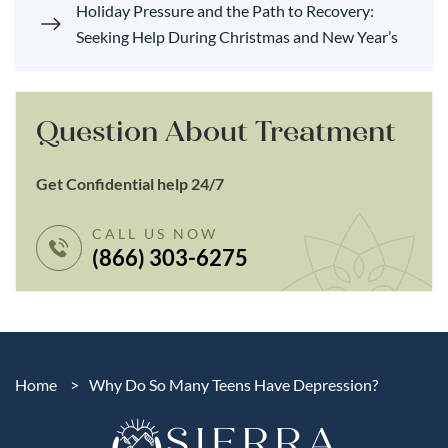
Holiday Pressure and the Path to Recovery:
Seeking Help During Christmas and New Year’s
Question About Treatment
Get Confidential help 24/7
CALL US NOW
(866) 303-6275
Home
>
Why Do So Many Teens Have Depression?