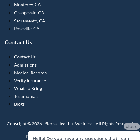
Monterey, CA
Orangevale, CA
Sacramento, CA
Roseville, CA
Contact Us
Contact Us
Admissions
Medical Records
Verify Insurance
What To Bring
Testimonials
Blogs
Copyright © 2026 · Sierra Health + Wellness · All Rights Reserved
close
Do Not Sell or Share My Personal Information
Hello! Do you have any questions that I can