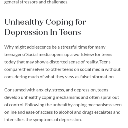
general stressors and challenges.
Unhealthy Coping for
Depression In Teens
Why might adolescence be a stressful time for many
teenagers? Social media opens up a worldview for teens
today that may show a distorted sense of reality. Teens
compare themselves to other teens on social media without
considering much of what they view as false information.
Consumed with anxiety, stress, and depression, teens
develop unhealthy coping mechanisms and often spiral out
of control. Following the unhealthy coping mechanisms seen
online and ease of access to alcohol and drugs escalates and
intensifies the symptoms of depression.