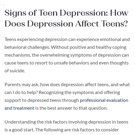
Signs of Teen Depression: How
Does Depression Affect Teens?
Teens experiencing depression can experience emotional and
behavioral challenges. Without positive and healthy coping
mechanisms, the overwhelming symptoms of depression can
cause teens to resort to unsafe behaviors and even thoughts
of suicide.
Parents may ask, how does depression affect teens, and what
can I do to help? Recognizing the symptoms and offering
support to depressed teens through
professional evaluation
and treatment
is the best answer to that question.
Understanding the risk factors involving depression in teens
is a good start. The following are risk factors to consider