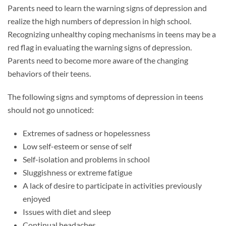
Parents need to learn the warning signs of depression and
realize the high numbers of depression in high school.
Recognizing unhealthy coping mechanisms in teens may be a
red flag in evaluating the warning signs of depression.
Parents need to become more aware of the changing
behaviors of their teens.
The following signs and symptoms of depression in teens
should not go unnoticed:
Extremes of sadness or hopelessness
Low self-esteem or sense of self
Self-isolation and problems in school
Sluggishness or extreme fatigue
A lack of desire to participate in activities previously
enjoyed
Issues with diet and sleep
Continual headaches