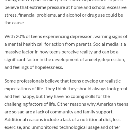
believe that extreme pressure at home and school, excessive
stress, financial problems, and alcohol or drug use could be
the cause.
With 20% of teens experiencing depression, warning signs of
a mental health call for action from parents. Social media is a
massive factor in how teens perceive reality and can be a
significant factor in the development of anxiety, depression,
and feelings of hopelessness.
Some professionals believe that teens develop unrealistic
expectations of life. They think they should always look great
and feel happy, but they have no coping skills for the
challenging factors of life. Other reasons why American teens
are so sad are a lack of community and family support.
Additional reasons include a lack of a nutritional diet, less
exercise, and unmonitored technological usage and other