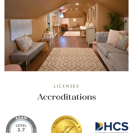
LICENSES
Accreditations