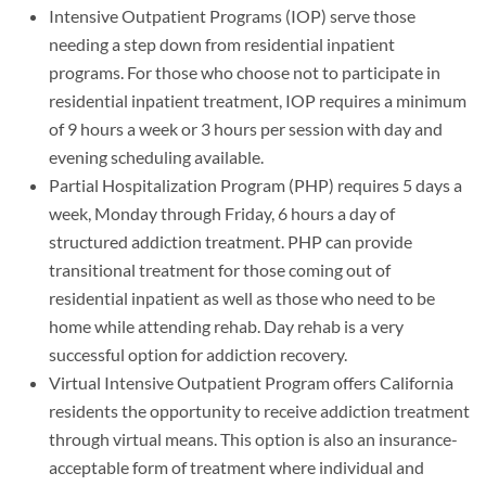
Intensive Outpatient Programs (IOP) serve those
needing a step down from residential inpatient
programs. For those who choose not to participate in
residential inpatient treatment, IOP requires a minimum
of 9 hours a week or 3 hours per session with day and
evening scheduling available.
Partial Hospitalization Program (PHP) requires 5 days a
week, Monday through Friday, 6 hours a day of
structured addiction treatment. PHP can provide
transitional treatment for those coming out of
residential inpatient as well as those who need to be
home while attending rehab. Day rehab is a very
successful option for addiction recovery.
Virtual Intensive Outpatient Program offers California
residents the opportunity to receive addiction treatment
through virtual means. This option is also an insurance-
acceptable form of treatment where individual and