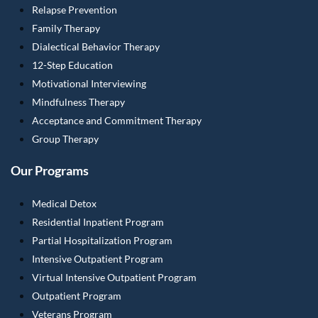
Relapse Prevention
Family Therapy
Dialectical Behavior Therapy
12-Step Education
Motivational Interviewing
Mindfulness Therapy
Acceptance and Commitment Therapy
Group Therapy
Our Programs
Medical Detox
Residential Inpatient Program
Partial Hospitalization Program
Intensive Outpatient Program
Virtual Intensive Outpatient Program
Outpatient Program
Veterans Program