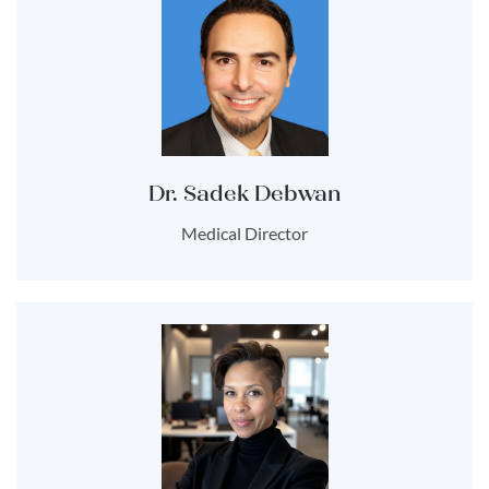
Dr. Sadek Debwan
Medical Director