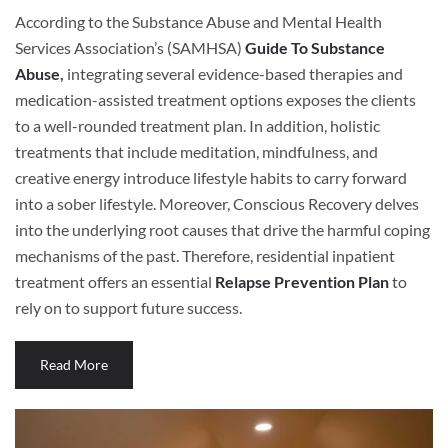
According to the Substance Abuse and Mental Health
Services Association’s (SAMHSA)
Guide To Substance
Abuse
,
integrating several evidence-based therapies and
medication-assisted treatment options exposes the clients
to a well-rounded treatment plan. In addition, holistic
treatments that include meditation, mindfulness, and
creative energy introduce lifestyle habits to carry forward
into a sober lifestyle. Moreover, Conscious Recovery delves
into the underlying root causes that drive the harmful coping
mechanisms of the past. Therefore, residential inpatient
treatment offers an essential
Relapse Prevention Plan
to
rely on to support future success.
Read More