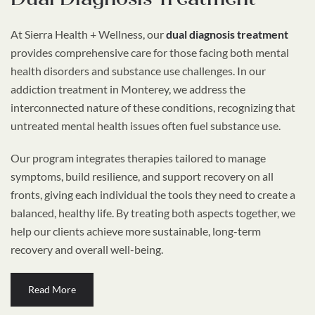
At Sierra Health + Wellness, our
dual diagnosis treatment
provides comprehensive care for those facing both mental
health disorders and substance use challenges. In our
addiction treatment in Monterey, we address the
interconnected nature of these conditions, recognizing that
untreated mental health issues often fuel substance use.
Our program integrates therapies tailored to manage
symptoms, build resilience, and support recovery on all
fronts, giving each individual the tools they need to create a
balanced, healthy life. By treating both aspects together, we
help our clients achieve more sustainable, long-term
recovery and overall well-being.
Read More