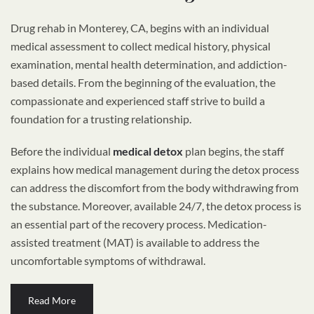
Drug rehab in Monterey, CA, begins with an individual
medical assessment to collect medical history, physical
examination, mental health determination, and addiction-
based details. From the beginning of the evaluation, the
compassionate and experienced staff strive to build a
foundation for a trusting relationship.
Before the individual
medical detox
plan begins, the staff
explains how medical management during the detox process
can address the discomfort from the body withdrawing from
the substance. Moreover, available 24/7, the detox process is
an essential part of the recovery process. Medication-
assisted treatment (MAT) is available to address the
uncomfortable symptoms of withdrawal.
Read More