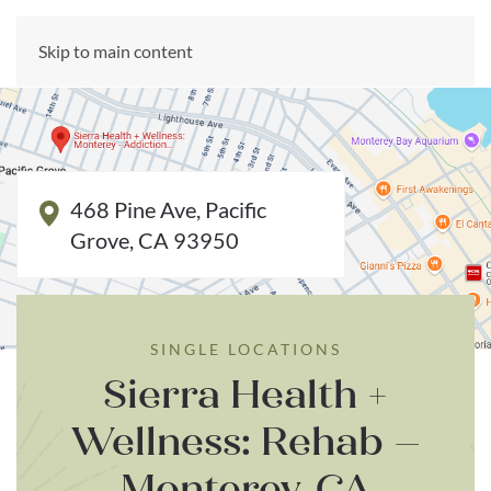
CALL US NOW
Skip to main content
(866) 303-6275
468 Pine Ave, Pacific
Grove, CA 93950
SINGLE LOCATIONS
Sierra Health +
Wellness: Rehab –
Monterey, CA