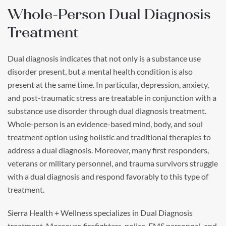
Whole-Person Dual Diagnosis
Treatment
Dual diagnosis indicates that not only is a substance use
disorder present, but a mental health condition is also
present at the same time. In particular, depression, anxiety,
and post-traumatic stress are treatable in conjunction with a
substance use disorder through dual diagnosis treatment.
Whole-person is an evidence-based mind, body, and soul
treatment option using holistic and traditional therapies to
address a dual diagnosis. Moreover, many first responders,
veterans or military personnel, and trauma survivors struggle
with a dual diagnosis and respond favorably to this type of
treatment.
Sierra Health + Wellness specializes in Dual Diagnosis
treatment. Moreover, firefighters, police, EMS personnel, and