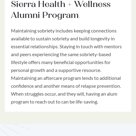
Sierra Health + Wellness
Alumni Program
Maintaining sobriety includes keeping connections
available to sustain sobriety and build longevity in
essential relationships. Staying in touch with mentors
and peers experiencing the same sobriety-based
lifestyle offers many beneficial opportunities for
personal growth and a supportive resource.
Maintaining an aftercare program lends to additional
confidence and another means of relapse prevention.
When struggles occur, and they will, having an alum
program to reach out to can be life-saving.