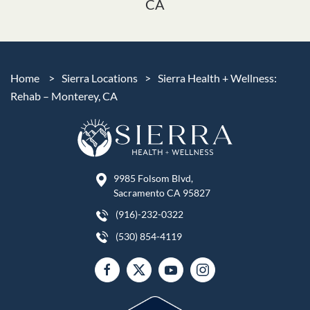
CA
Home
>
Sierra Locations
>
Sierra Health + Wellness:
Rehab – Monterey, CA
9985 Folsom Blvd,
Sacramento CA 95827
(916)-232-0322
(530) 854-4119