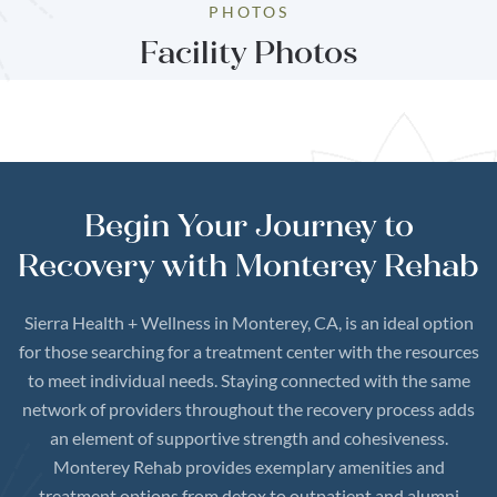
PHOTOS
Facility Photos
Begin Your Journey to
Recovery with Monterey Rehab
Sierra Health + Wellness in Monterey, CA, is an ideal option
for those searching for a treatment center with the resources
to meet individual needs. Staying connected with the same
network of providers throughout the recovery process adds
an element of supportive strength and cohesiveness.
Monterey Rehab provides exemplary amenities and
treatment options from detox to outpatient and alumni