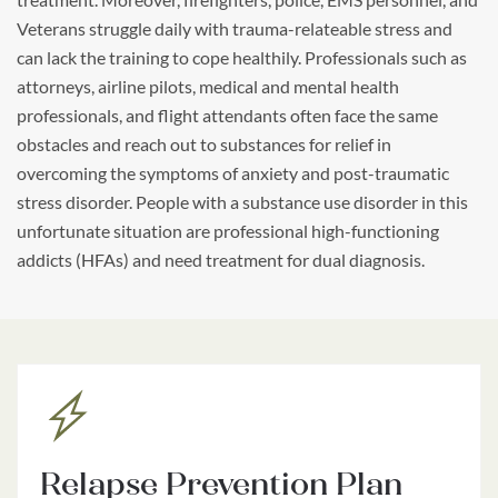
Veterans struggle daily with trauma-relateable stress and
can lack the training to cope healthily. Professionals such as
attorneys, airline pilots, medical and mental health
professionals, and flight attendants often face the same
obstacles and reach out to substances for relief in
overcoming the symptoms of anxiety and post-traumatic
stress disorder. People with a substance use disorder in this
unfortunate situation are professional high-functioning
addicts (HFAs) and need treatment for dual diagnosis.
Relapse Prevention Plan