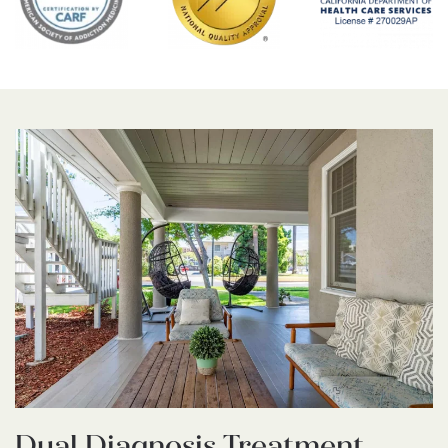
Dual Diagnosis Treatment