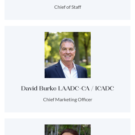
Chief of Staff
David Burke LAADC-CA / ICADC
Chief Marketing Officer