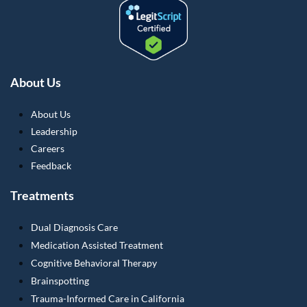
About Us
About Us
Leadership
Careers
Feedback
Treatments
Dual Diagnosis Care
Medication Assisted Treatment
Cognitive Behavioral Therapy
Brainspotting
Trauma-Informed Care in California