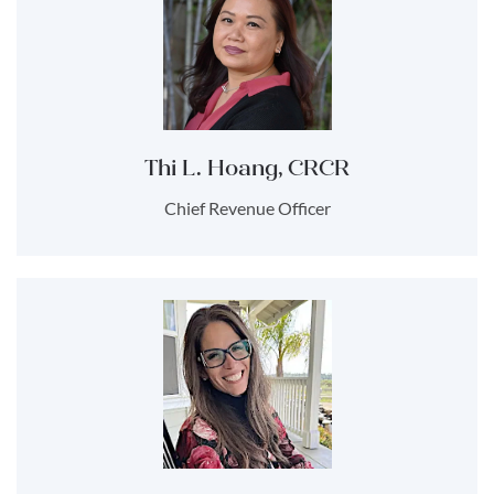
Thi L. Hoang, CRCR
Chief Revenue Officer