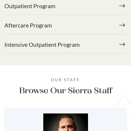
Outpatient Program
Aftercare Program
Intensive Outpatient Program
OUR STAFF
Browse Our Sierra Staff