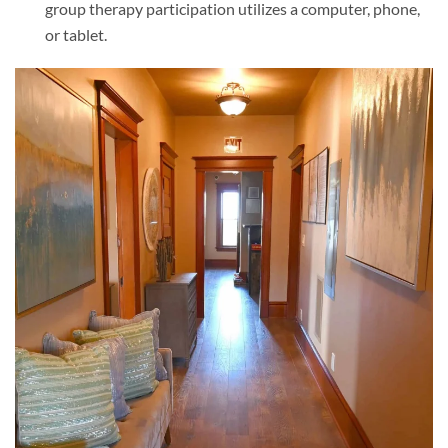
group therapy participation utilizes a computer, phone,
or tablet.