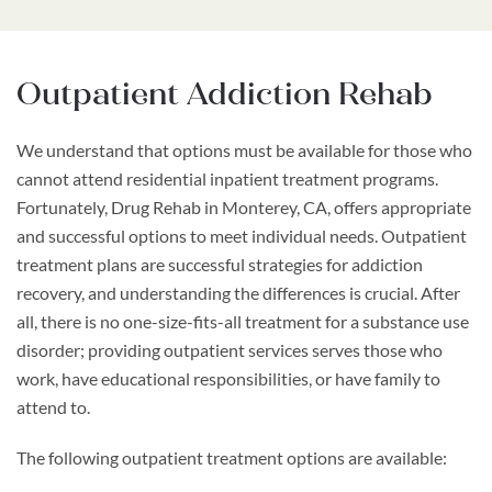
Outpatient Addiction Rehab
We understand that options must be available for those who
cannot attend residential inpatient treatment programs.
Fortunately, Drug Rehab in Monterey, CA, offers appropriate
and successful options to meet individual needs. Outpatient
treatment plans are successful strategies for addiction
recovery, and understanding the differences is crucial. After
all, there is no one-size-fits-all treatment for a substance use
disorder; providing outpatient services serves those who
work, have educational responsibilities, or have family to
attend to.
The following outpatient treatment options are available: