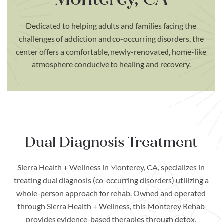
Dedicated to helping adults and families facing the
challenges of addiction and co-occurring disorders, the
center offers a comfortable, newly-renovated, home-like
atmosphere conducive to healing and recovery.
Dual Diagnosis Treatment
Sierra Health + Wellness in Monterey, CA, specializes in
treating dual diagnosis (co-occurring disorders) utilizing a
whole-person approach for rehab. Owned and operated
through Sierra Health + Wellness, this Monterey Rehab
provides evidence-based therapies through detox,