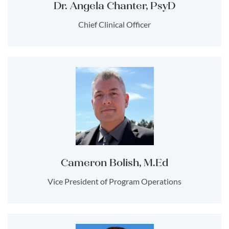
Dr. Angela Chanter, PsyD
Chief Clinical Officer
Cameron Bolish, M.Ed
Vice President of Program Operations