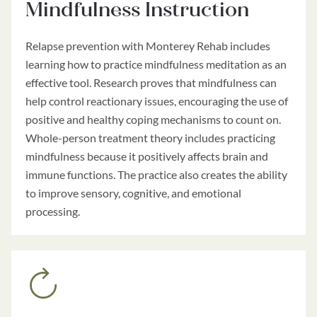
Mindfulness Instruction
Relapse prevention with Monterey Rehab includes
learning how to practice mindfulness meditation as an
effective tool. Research proves that mindfulness can
help control reactionary issues, encouraging the use of
positive and healthy coping mechanisms to count on.
Whole-person treatment theory includes practicing
mindfulness because it positively affects brain and
immune functions. The practice also creates the ability
to improve sensory, cognitive, and emotional
processing.