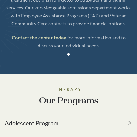
services. Our knowledgeable admissions department works
with Employee Assistance Programs (EAP) and Veteran
Community Care contacts to provide financial options.
Contact the center today
for more information and to
discuss your individual needs.
THERAPY
Our Programs
Adolescent Program