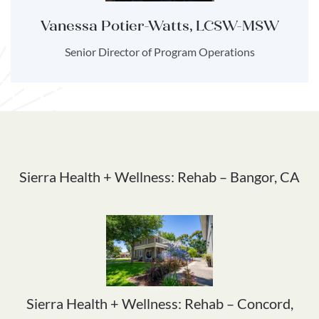
Vanessa Potier-Watts, LCSW-MSW
Senior Director of Program Operations
Sierra Health + Wellness: Rehab – Bangor, CA
Sierra Health + Wellness: Rehab – Concord,