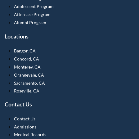
Adolescent Program
Aftercare Program
Alumni Program
Locations
Bangor, CA
Concord, CA
Monterey, CA
Orangevale, CA
Sacramento, CA
Roseville, CA
Contact Us
Contact Us
Admissions
Medical Records