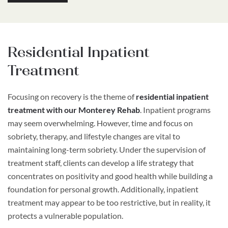
Residential Inpatient
Treatment
Focusing on recovery is the theme of
residential inpatient
treatment with our Monterey Rehab
. Inpatient programs
may seem overwhelming. However, time and focus on
sobriety, therapy, and lifestyle changes are vital to
maintaining long-term sobriety. Under the supervision of
treatment staff, clients can develop a life strategy that
concentrates on positivity and good health while building a
foundation for personal growth. Additionally, inpatient
treatment may appear to be too restrictive, but in reality, it
protects a vulnerable population.