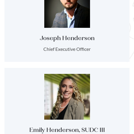
Joseph Henderson
Chief Executive Officer
Emily Henderson, SUDC III