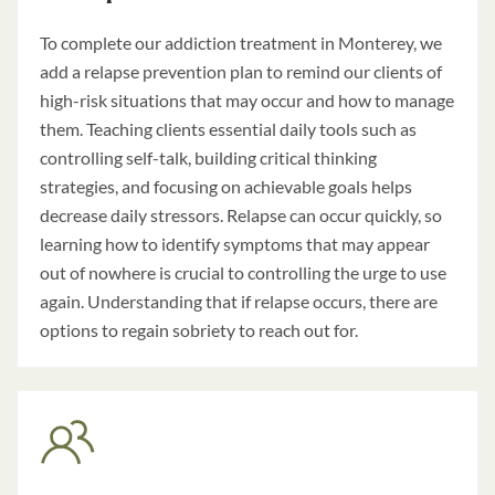
To complete our a
ddiction treatment in Monterey
, we
add a relapse prevention plan to remind our clients of
high-risk situations that may occur and how to manage
them. Teaching clients essential daily tools such as
controlling self-talk, building critical thinking
strategies, and focusing on achievable goals helps
decrease daily stressors. Relapse can occur quickly, so
learning how to identify symptoms that may appear
out of nowhere is crucial to controlling the urge to use
again. Understanding that if relapse occurs, there are
options to regain sobriety to reach out for.