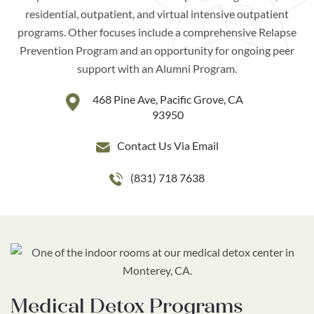
residential, outpatient, and virtual intensive outpatient
programs. Other focuses include a comprehensive Relapse
Prevention Program and an opportunity for ongoing peer
support with an Alumni Program.
468 Pine Ave, Pacific Grove, CA
93950
Contact Us Via Email
(831) 718 7638
Medical
Detox Programs