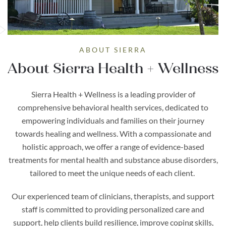
ABOUT SIERRA
About Sierra Health + Wellness
Sierra Health + Wellness is a leading provider of
comprehensive behavioral health services, dedicated to
empowering individuals and families on their journey
towards healing and wellness. With a compassionate and
holistic approach, we offer a range of evidence-based
treatments for mental health and substance abuse disorders,
tailored to meet the unique needs of each client.
Our experienced team of clinicians, therapists, and support
staff is committed to providing personalized care and
support, help clients build resilience, improve coping skills,