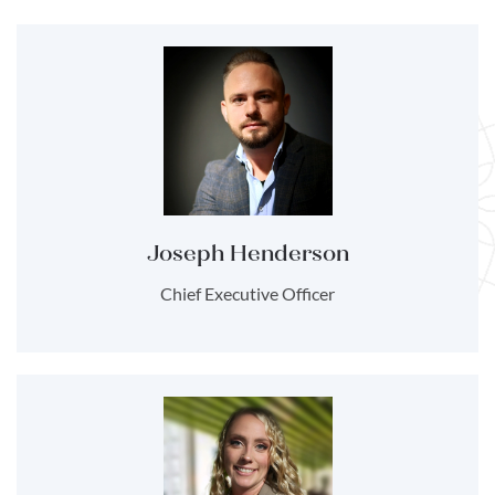
Joseph Henderson
Chief Executive Officer