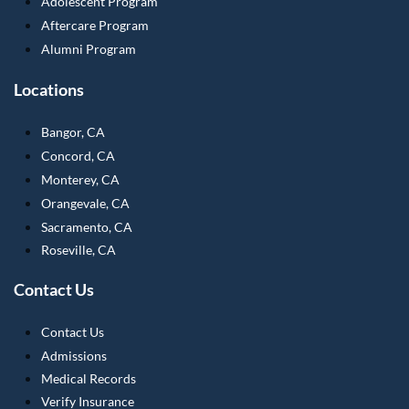
Adolescent Program
Aftercare Program
Alumni Program
Locations
Bangor, CA
Concord, CA
Monterey, CA
Orangevale, CA
Sacramento, CA
Roseville, CA
Contact Us
Contact Us
Admissions
Medical Records
Verify Insurance