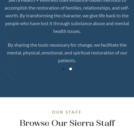
accomplish the restoration of families, relationships, and self-
worth. By transforming the character, we give life back to the
people who have lost it through substance abuse and mental
health issues.
By sharing the tools necessary for change, we facilitate the
mental, physical, emotional, and spiritual restoration of our
patients.
OUR STAFF
Browse Our Sierra Staff