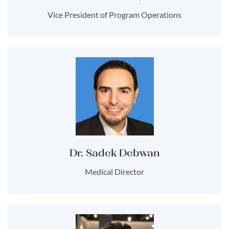
Vice President of Program Operations
Dr. Sadek Debwan
Medical Director