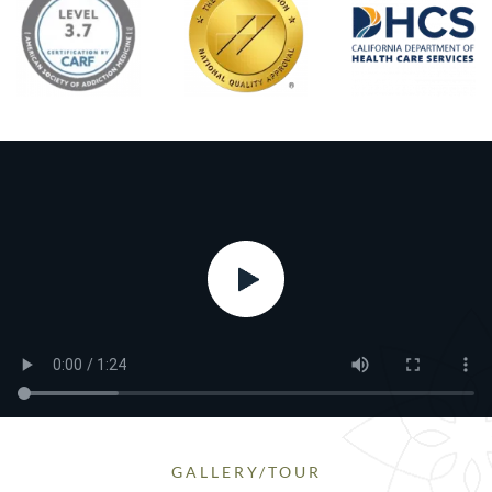
GALLERY/TOUR