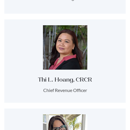
Thi L. Hoang, CRCR
Chief Revenue Officer