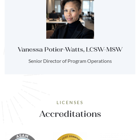
Vanessa Potier-Watts, LCSW-MSW
Senior Director of Program Operations
LICENSES
Accreditations