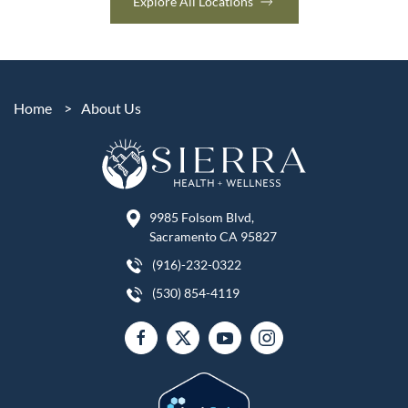
Explore All Locations
Home
>
About Us
9985 Folsom Blvd,
Sacramento CA 95827
(916)-232-0322
(530) 854-4119