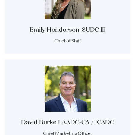
Emily Henderson, SUDC III
Chief of Staff
David Burke LAADC-CA / ICADC
Chief Marketing Officer