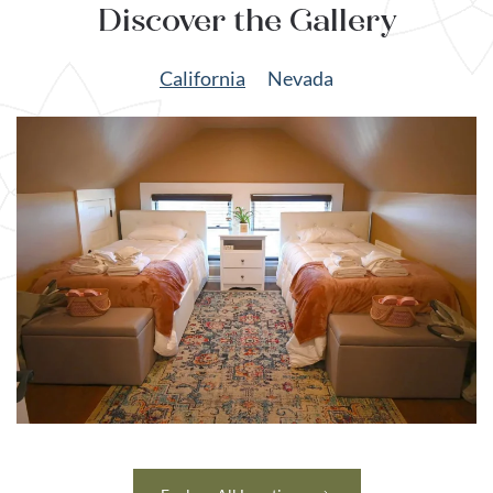
Discover the Gallery
California
Nevada