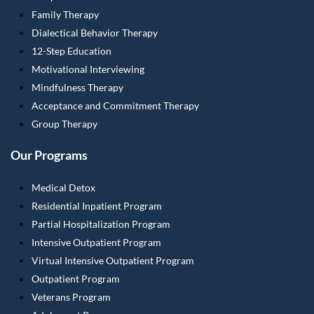
Family Therapy
Dialectical Behavior Therapy
12-Step Education
Motivational Interviewing
Mindfulness Therapy
Acceptance and Commitment Therapy
Group Therapy
Our Programs
Medical Detox
Residential Inpatient Program
Partial Hospitalization Program
Intensive Outpatient Program
Virtual Intensive Outpatient Program
Outpatient Program
Veterans Program