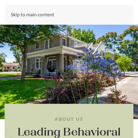
CALL US NOW
Skip to main content
(866) 303-6275
ABOUT US
Leading Behavioral