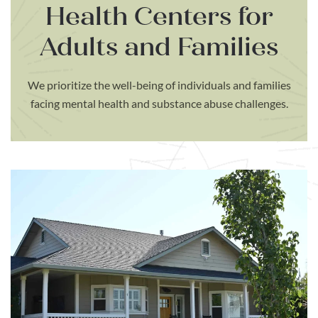
Health Centers for
Adults and Families
We prioritize the well-being of individuals and families
facing mental health and substance abuse challenges.