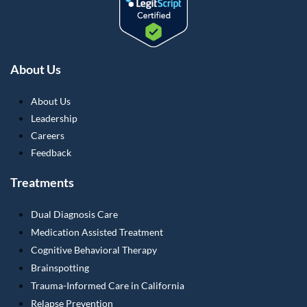
About Us
About Us
Leadership
Careers
Feedback
Treatments
Dual Diagnosis Care
Medication Assisted Treatment
Cognitive Behavioral Therapy
Brainspotting
Trauma-Informed Care in California
Relapse Prevention