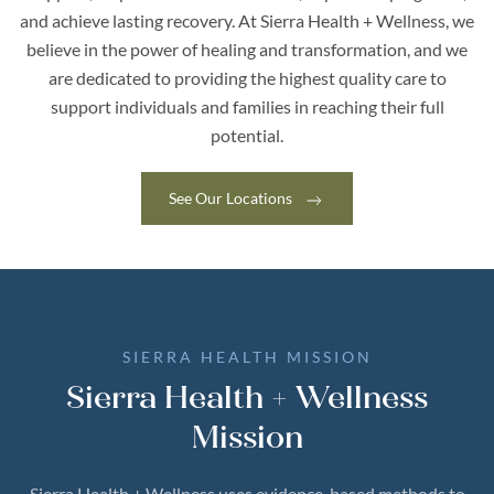
and achieve lasting recovery.
At Sierra Health + Wellness, we
believe in the power of healing and transformation, and we
are dedicated to providing the highest quality care to
support individuals and families in reaching their full
potential.
See Our Locations
SIERRA HEALTH MISSION
Sierra Health + Wellness
Mission
Sierra Health + Wellness uses evidence-based methods to