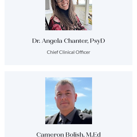
Dr. Angela Chanter, PsyD
Chief Clinical Officer
Cameron Bolish, M.Ed