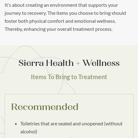
It’s about creating an environment that supports your
journey to recovery. The items you choose to bring should
foster both physical comfort and emotional wellness.
Thereby, enhancing your overall treatment process.
Sierra Health + Wellness
Items To Bring to Treatment
Recommended
Toiletries that are sealed and unopened (without
alcohol)