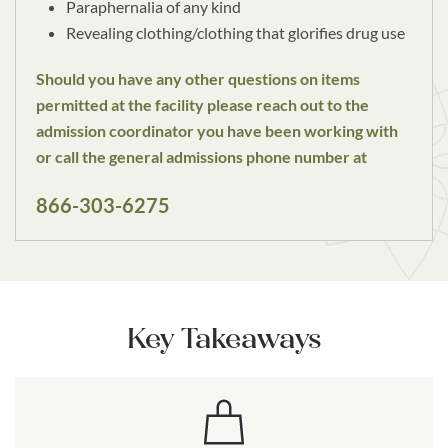
Paraphernalia of any kind
Revealing clothing/clothing that glorifies drug use
Should you have any other questions on items
permitted at the facility please reach out to the
admission coordinator you have been working with
or call the general admissions phone number at
866-303-6275
Key Takeaways