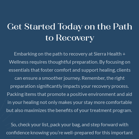
Get Started Today on the Path
to Recovery
Embarking on the path to recovery at Sierra Health +
Wellness requires thoughtful preparation. By focusing on
essentials that foster comfort and support healing, clients
can ensure a smoother journey. Remember, the right
preparation significantly impacts your recovery process.
Packing items that promote a positive environment and aid
in your healing not only makes your stay more comfortable
but also maximizes the benefits of your treatment program.
So, check your list, pack your bag, and step forward with
confidence knowing you’re well-prepared for this important