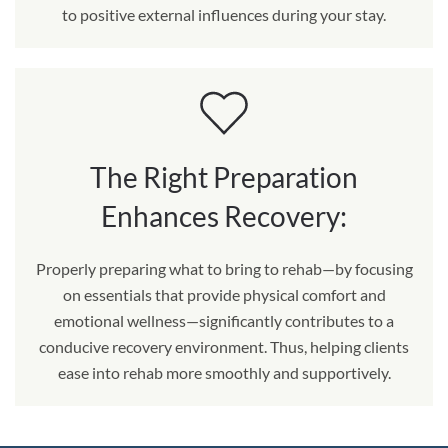
to positive external influences during your stay.
The Right Preparation
Enhances Recovery:
Properly preparing what to bring to rehab—by focusing
on essentials that provide physical comfort and
emotional wellness—significantly contributes to a
conducive recovery environment. Thus, helping clients
ease into rehab more smoothly and supportively.