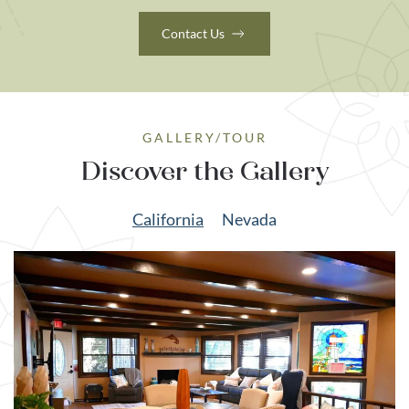
Contact Us
GALLERY/TOUR
Discover the Gallery
California
Nevada