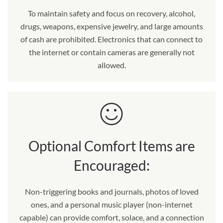
To maintain safety and focus on recovery, alcohol,
drugs, weapons, expensive jewelry, and large amounts
of cash are prohibited. Electronics that can connect to
the internet or contain cameras are generally not
allowed.
Optional Comfort Items are
Encouraged:
Non-triggering books and journals, photos of loved
ones, and a personal music player (non-internet
capable) can provide comfort, solace, and a connection