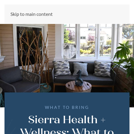
CALL US NOW
Skip to main content
(866) 303-6275
WHAT TO BRING
Sierra Health +
Wellness: What to