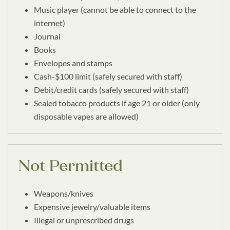
Music player (cannot be able to connect to the
internet)
Journal
Books
Envelopes and stamps
Cash-$100 limit (safely secured with staff)
Debit/credit cards (safely secured with staff)
Sealed tobacco products if age 21 or older (only
disposable vapes are allowed)
Not Permitted
Weapons/knives
Expensive jewelry/valuable items
Illegal or unprescribed drugs