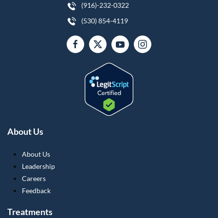
(916)-232-0322
(530) 854-4119
About Us
About Us
Leadership
Careers
Feedback
Treatments