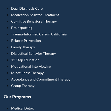
Dual Diagnosis Care
Medication Assisted Treatment
Cognitive Behavioral Therapy
Brainspotting
Trauma-Informed Care in California
Relapse Prevention
Family Therapy
Dialectical Behavior Therapy
12-Step Education
Motivational Interviewing
Mindfulness Therapy
Acceptance and Commitment Therapy
Group Therapy
Our Programs
Medical Detox