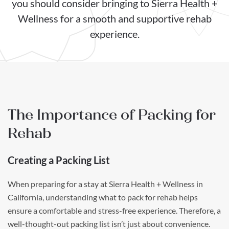
you should consider bringing to Sierra Health +
Wellness for a smooth and supportive rehab
experience.
The Importance of Packing for
Rehab
Creating a Packing List
When preparing for a stay at Sierra Health + Wellness in
California, understanding what to pack for rehab helps
ensure a comfortable and stress-free experience. Therefore, a
well-thought-out packing list isn’t just about convenience.