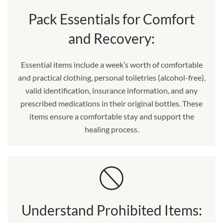
Pack Essentials for Comfort
and Recovery:
Essential items include a week’s worth of comfortable
and practical clothing, personal toiletries (alcohol-free),
valid identification, insurance information, and any
prescribed medications in their original bottles. These
items ensure a comfortable stay and support the
healing process.
Understand Prohibited Items: