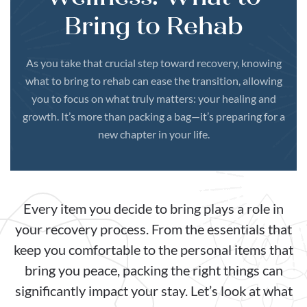
Bring to Rehab
As you take that crucial step toward recovery, knowing
what to bring to rehab can ease the transition, allowing
you to focus on what truly matters: your healing and
growth. It’s more than packing a bag—it’s preparing for a
new chapter in your life.
Every item you decide to bring plays a role in
your recovery process. From the essentials that
keep you comfortable to the personal items that
bring you peace, packing the right things can
significantly impact your stay. Let’s look at what