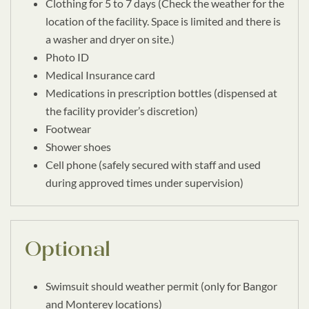
Clothing for 5 to 7 days (Check the weather for the
location of the facility. Space is limited and there is
a washer and dryer on site.)
Photo ID
Medical Insurance card
Medications in prescription bottles (dispensed at
the facility provider’s discretion)
Footwear
Shower shoes
Cell phone (safely secured with staff and used
during approved times under supervision)
Optional
Swimsuit should weather permit (only for Bangor
and Monterey locations)