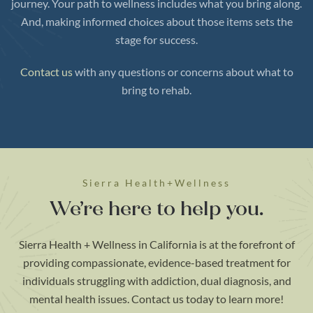
journey. Your path to wellness includes what you bring along.
And, making informed choices about those items sets the
stage for success.
Contact us
with any questions or concerns about what to
bring to rehab.
Sierra Health+Wellness
We’re here to help you.
Sierra Health + Wellness in California is at the forefront of
providing compassionate, evidence-based treatment for
individuals struggling with addiction, dual diagnosis, and
mental health issues. Contact us today to learn more!