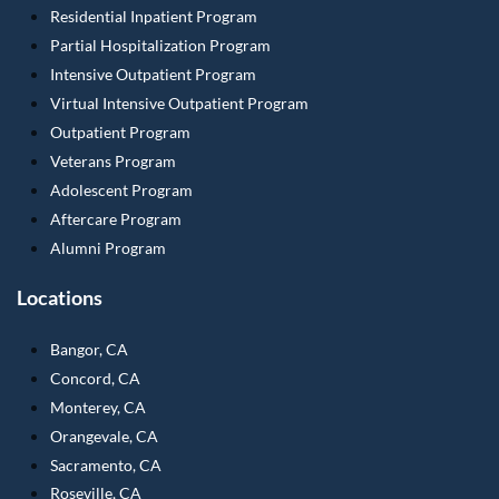
Residential Inpatient Program
Partial Hospitalization Program
Intensive Outpatient Program
Virtual Intensive Outpatient Program
Outpatient Program
Veterans Program
Adolescent Program
Aftercare Program
Alumni Program
Locations
Bangor, CA
Concord, CA
Monterey, CA
Orangevale, CA
Sacramento, CA
Roseville, CA