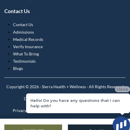
Contact Us
Contact Us
Admissions
Medical Records
Verify Insurance
What To Bring
Testimonials
Blogs
Copyright © 2026 · Sierra Health + Wellness · All Rights Reserved
close
Do Not Sell or Share My Personal Information
Hello! Do you have any questions that I can
help with?
Privacy Policy
Privacy Practices
Terms & Conditions