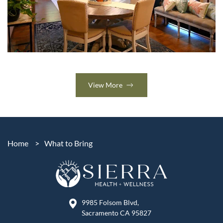
View More
Home
>
What to Bring
9985 Folsom Blvd,
Sacramento CA 95827