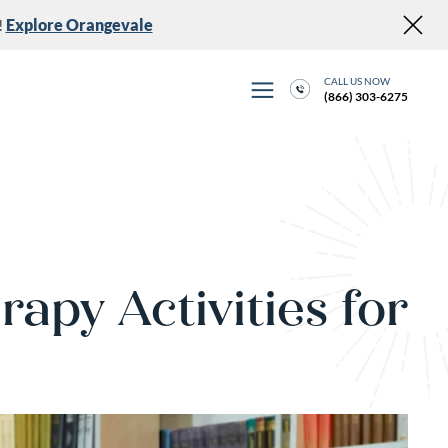
!
Explore Orangevale
CALL US NOW
(866) 303-6275
rapy Activities for