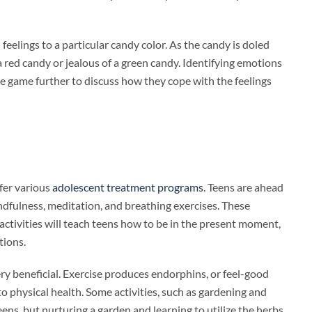
elings to a particular candy color. As the candy is doled
red candy or jealous of a green candy. Identifying emotions
the game further to discuss how they cope with the feelings
ffer various
adolescent treatment programs
. Teens are ahead
ndfulness, meditation, and breathing exercises. These
 activities will teach teens how to be in the present moment,
tions.
very beneficial. Exercise produces endorphins, or feel-good
to physical health. Some activities, such as gardening and
ens, but nurturing a garden and learning to utilize the herbs