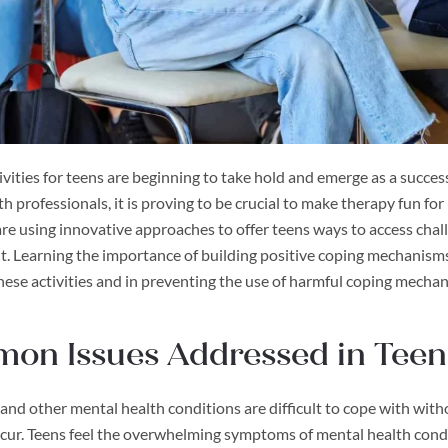
vities for teens are beginning to take hold and emerge as a succes
h professionals, it is proving to be crucial to make therapy fun fo
re using innovative approaches to offer teens ways to access chal
. Learning the importance of building positive coping mechanisms 
hese activities and in preventing the use of harmful coping mecha
on Issues Addressed in Teen
and other mental health conditions are difficult to cope with wi
cur. Teens feel the overwhelming symptoms of mental health cond