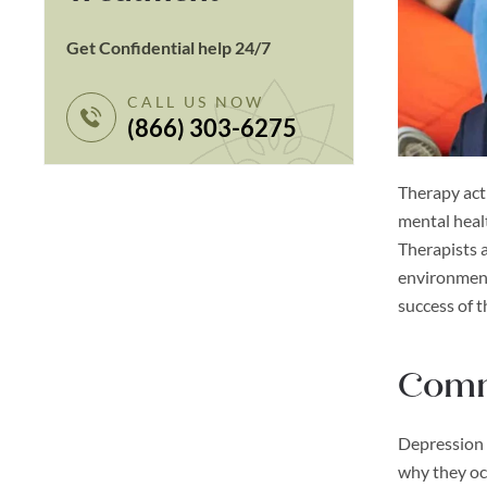
Get Confidential help 24/7
CALL US NOW
(866) 303-6275
Therapy acti
mental healt
Therapists a
environment
success of t
Comm
Depression 
why they oc