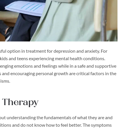
sful option in treatment for depression and anxiety. For
r kids and teens experiencing mental health conditions.
lenging emotions and feelings while in a safe and supportive
and encouraging personal growth are critical factors in the
nisms.
 Therapy
thout understanding the fundamentals of what they are and
itions and do not know how to feel better. The symptoms