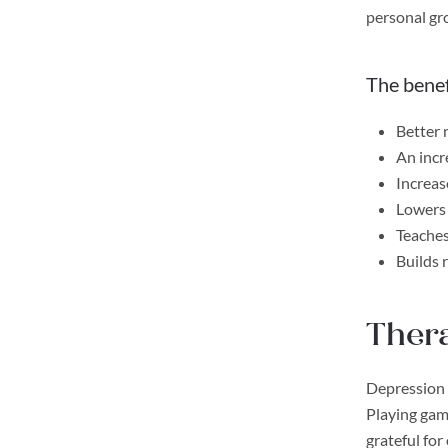
personal gr
The benef
Better
An incre
Increas
Lowers 
Teaches
Builds 
Thera
Depression 
Playing game
grateful for