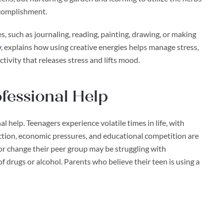
ccomplishment.
s, such as journaling, reading, painting, drawing, or making
y
, explains how using creative energies helps manage stress,
ctivity that releases stress and lifts mood.
fessional Help
l help. Teenagers experience volatile times in life, with
ction, economic pressures, and educational competition are
 or change their peer group may be struggling with
of drugs or alcohol. Parents who believe their teen is using a