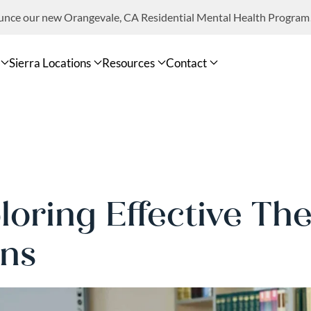
ounce our new Orangevale, CA Residential Mental Health Program
Sierra Locations
Resources
Contact
loring Effective The
ns