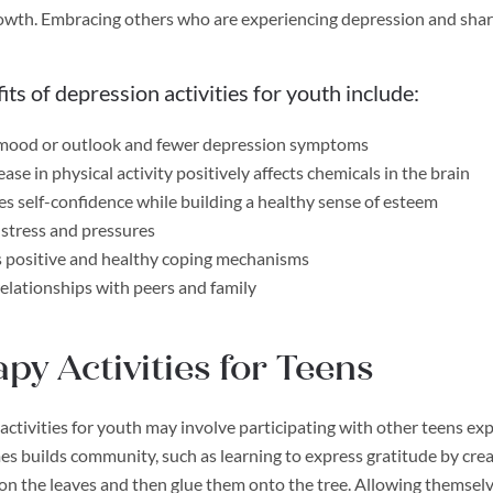
owth. Embracing others who are experiencing depression and shari
its of depression activities for youth include:
 mood or outlook and fewer depression symptoms
ase in physical activity positively affects chemicals in the brain
es self-confidence while building a healthy sense of esteem
stress and pressures
 positive and healthy coping mechanisms
relationships with peers and family
py Activities for Teens
activities for youth may involve participating with other teens ex
s builds community, such as learning to express gratitude by creat
 on the leaves and then glue them onto the tree. Allowing themselve