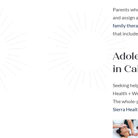
Parents who
and assign 
family thera
that include
Adole
in Ca
Seeking help
Health + Wel
The whole-p
Sierra Heal