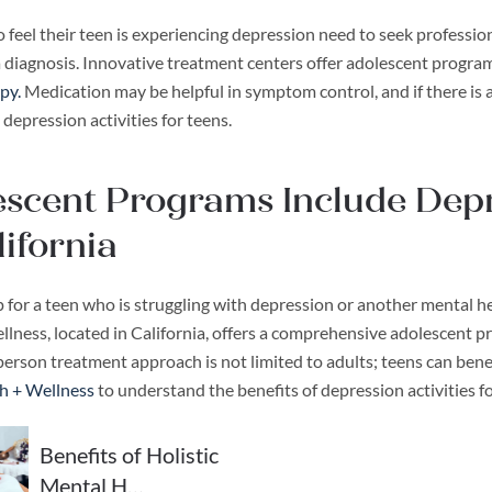
 feel their teen is experiencing depression need to seek professio
a diagnosis. Innovative treatment centers offer adolescent progra
py.
Medication may be helpful in symptom control, and if there is 
 depression activities for teens.
scent Programs Include Depre
lifornia
 for a teen who is struggling with depression or another mental h
lness, located in California, offers a comprehensive adolescent p
erson treatment approach is not limited to adults; teens can benef
th + Wellness
to understand the benefits of depression activities f
Benefits of Holistic
Mental H…