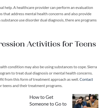
nal help. A healthcare provider can perform an evaluation
ms that address mental health concerns and also provide
a substance use disorder dual diagnosis, there are programs
ssion Activities for Teens
ealth condition may also be using substances to cope. Sierra
rogram to treat dual diagnosis or mental health concerns.
it from this form of treatment approach as well.
Contact
or teens and their treatment programs.
How to Get
Someone to Go to