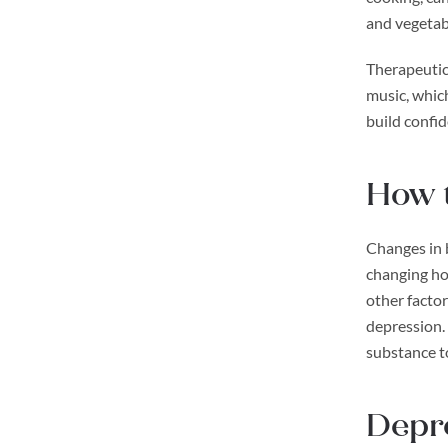
and vegetab
Therapeutic 
music, which
build confid
How t
Changes in b
changing ho
other factor
depression. 
substance t
Depre