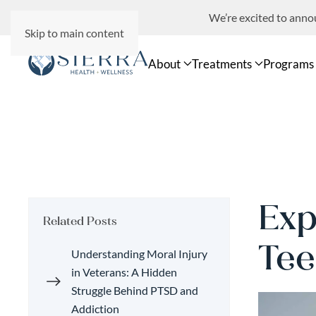
We’re excited to ann
Skip to main content
About
Treatments
Programs
Exp
Related Posts
Tee
Understanding Moral Injury
in Veterans: A Hidden
Struggle Behind PTSD and
Addiction