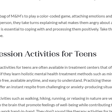
bag of M&M’s to play a color-coded game, attaching emotions and fe
 person, they take turns explaining what makes them angry about a 
 is essential to coping with and processing them positively. Take 
e.
ssion Activities for Teens
ctivities for teens are often available in treatment centers that o
 if they learn holistic mental health treatment methods such as mi
re free, available anytime, and easy to understand. Practicing these
ffer an instant respite from challenging or anxiety-producing situa
vities such as walking, hiking, running, or relaxing in nature are 
n the brain that promote feelings of well-being while contributing 
 work hand-in-hand. They don’t sound like therapy activities for te