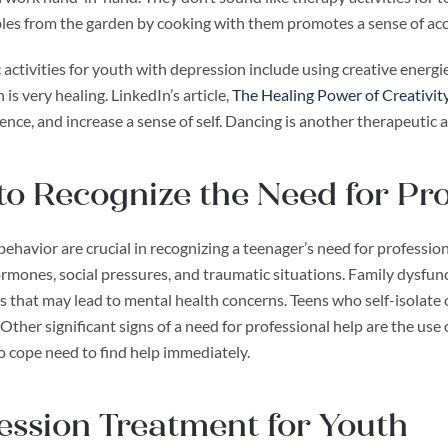
les from the garden by cooking with them promotes a sense of a
activities for youth with depression include using creative energie
 is very healing. LinkedIn’s article,
The Healing Power of Creativit
ence, and increase a sense of self. Dancing is another therapeutic a
o Recognize the Need for Pro
ehavior are crucial in recognizing a teenager’s need for professiona
rmones, social pressures, and traumatic situations. Family dysfun
s that may lead to mental health concerns. Teens who self-isolate
Other significant signs of a need for professional help are the use 
o cope need to find help immediately.
ssion Treatment for Youth