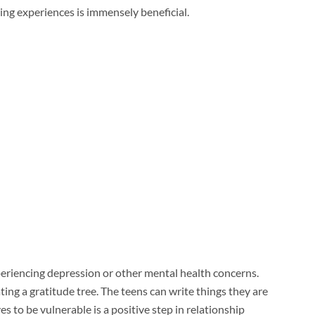
ng experiences is immensely beneficial.
periencing depression or other mental health concerns.
ing a gratitude tree. The teens can write things they are
s to be vulnerable is a positive step in relationship