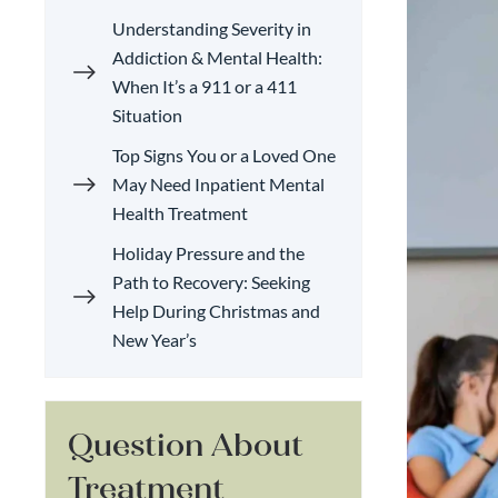
Understanding Severity in
Addiction & Mental Health:
When It’s a 911 or a 411
Situation
Top Signs You or a Loved One
May Need Inpatient Mental
Health Treatment
Holiday Pressure and the
Path to Recovery: Seeking
Help During Christmas and
New Year’s
Question About
Treatment