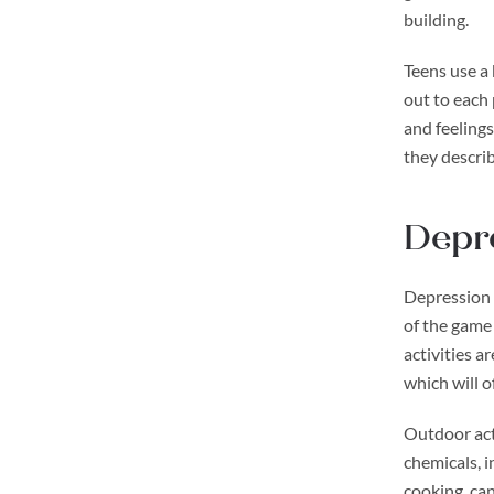
building.
Teens use a 
out to each
and feelings
they describ
Depre
Depression a
of the game
activities a
which will o
Outdoor acti
chemicals, i
cooking, can