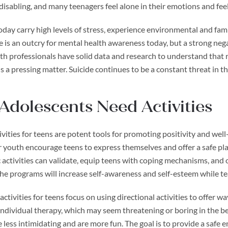
disabling, and many teenagers feel alone in their emotions and feel
oday carry high levels of stress, experience environmental and fam
 is an outcry for mental health awareness today, but a strong nega
h professionals have solid data and research to understand that r
s a pressing matter. Suicide continues to be a constant threat in th
dolescents Need Activities
vities for teens are potent tools for promoting positivity and wel
or youth encourage teens to express themselves and offer a safe pl
activities can validate, equip teens with coping mechanisms, and o
The programs will increase self-awareness and self-esteem while t
ctivities for teens focus on using directional activities to offer w
ndividual therapy, which may seem threatening or boring in the be
 less intimidating and are more fun. The goal is to provide a safe