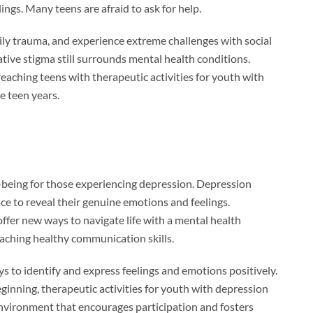
ings. Many teens are afraid to ask for help.
ily trauma, and experience extreme challenges with social
tive stigma still surrounds mental health conditions.
eaching teens with therapeutic activities for youth with
e teen years.
l-being for those experiencing depression. Depression
ace to reveal their genuine emotions and feelings.
ffer new ways to navigate life with a mental health
eaching healthy communication skills.
ays to identify and express feelings and emotions positively.
ginning, therapeutic activities for youth with depression
 environment that encourages participation and fosters