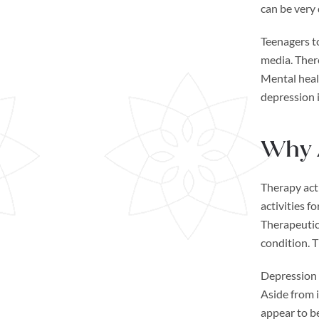
can be very 
Teenagers t
media. There
Mental healt
depression i
Why A
Therapy acti
activities f
Therapeutic 
condition. 
Depression a
Aside from i
appear to be