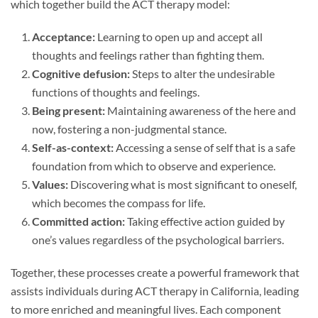
which together build the ACT therapy model:
Acceptance:
Learning to open up and accept all
thoughts and feelings rather than fighting them.
Cognitive defusion:
Steps to alter the undesirable
functions of thoughts and feelings.
Being present:
Maintaining awareness of the here and
now, fostering a non-judgmental stance.
Self-as-context:
Accessing a sense of self that is a safe
foundation from which to observe and experience.
Values:
Discovering what is most significant to oneself,
which becomes the compass for life.
Committed action:
Taking effective action guided by
one’s values regardless of the psychological barriers.
Together, these processes create a powerful framework that
assists individuals during ACT therapy in California, leading
to more enriched and meaningful lives. Each component