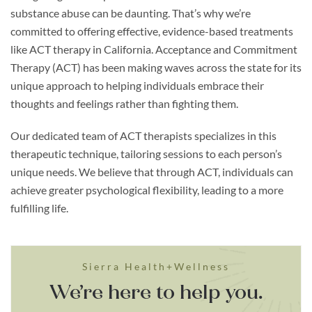
substance abuse can be daunting. That’s why we’re
committed to offering effective, evidence-based treatments
like ACT therapy in California. Acceptance and Commitment
Therapy (ACT) has been making waves across the state for its
unique approach to helping individuals embrace their
thoughts and feelings rather than fighting them.
Our dedicated team of ACT therapists specializes in this
therapeutic technique, tailoring sessions to each person’s
unique needs. We believe that through ACT, individuals can
achieve greater psychological flexibility, leading to a more
fulfilling life.
Sierra Health+Wellness
We’re here to help you.