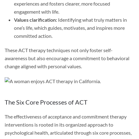
experiences and fosters clearer, more focused
engagement with life.
Values clarification:
Identifying what truly matters in
one’s life, which guides, motivates, and inspires more
committed action.
These ACT therapy techniques not only foster self-
awareness but also encourage a commitment to behavioral
change aligned with personal values.
The Six Core Processes of ACT
The effectiveness of acceptance and commitment therapy
interventions is rooted in its organized approach to
psychological health, articulated through six core processes,