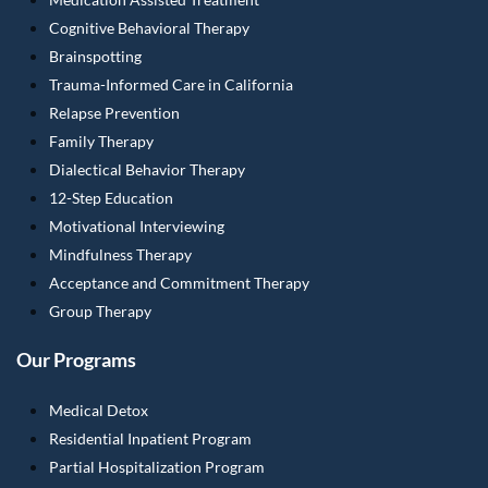
Cognitive Behavioral Therapy
Brainspotting
Trauma-Informed Care in California
Relapse Prevention
Family Therapy
Dialectical Behavior Therapy
12-Step Education
Motivational Interviewing
Mindfulness Therapy
Acceptance and Commitment Therapy
Group Therapy
Our Programs
Medical Detox
Residential Inpatient Program
Partial Hospitalization Program