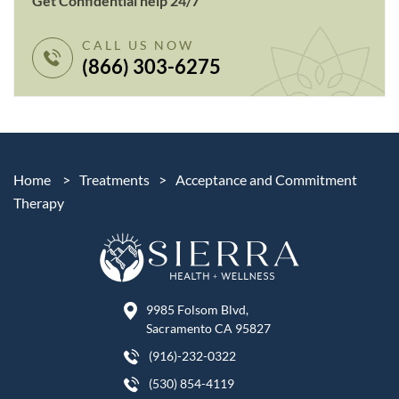
Get Confidential help 24/7
CALL US NOW
(866) 303-6275
Home
>
Treatments
>
Acceptance and Commitment
Therapy
9985 Folsom Blvd,
Sacramento CA 95827
(916)-232-0322
(530) 854-4119