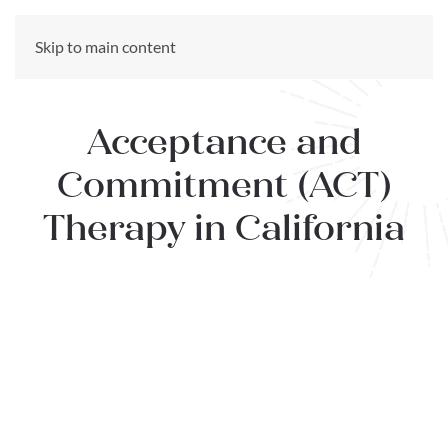
CALL US NOW
Skip to main content
(866) 303-6275
Acceptance and
Commitment (ACT)
Therapy in California