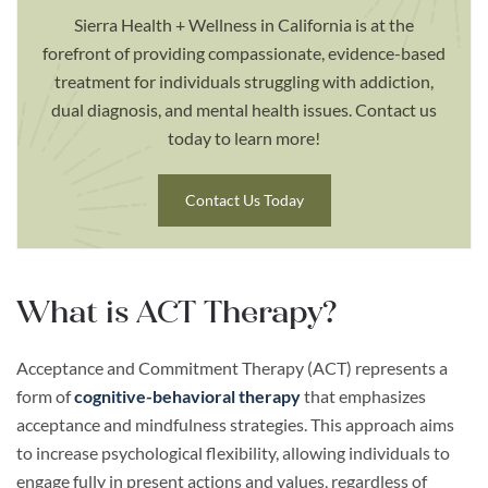
Sierra Health + Wellness in California is at the
forefront of providing compassionate, evidence-based
treatment for individuals struggling with addiction,
dual diagnosis, and mental health issues. Contact us
today to learn more!
Contact Us Today
What is ACT Therapy?
Acceptance and Commitment Therapy (ACT) represents a
form of
cognitive-behavioral therapy
that emphasizes
acceptance and mindfulness strategies. This approach aims
to increase psychological flexibility, allowing individuals to
engage fully in present actions and values, regardless of