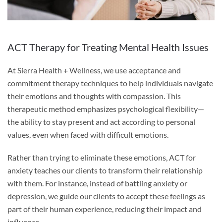
ACT Therapy for Treating Mental Health Issues
At Sierra Health + Wellness, we use acceptance and
commitment therapy techniques to help individuals navigate
their emotions and thoughts with compassion. This
therapeutic method emphasizes psychological flexibility—
the ability to stay present and act according to personal
values, even when faced with difficult emotions.
Rather than trying to eliminate these emotions, ACT for
anxiety teaches our clients to transform their relationship
with them. For instance, instead of battling anxiety or
depression, we guide our clients to accept these feelings as
part of their human experience, reducing their impact and
influence.