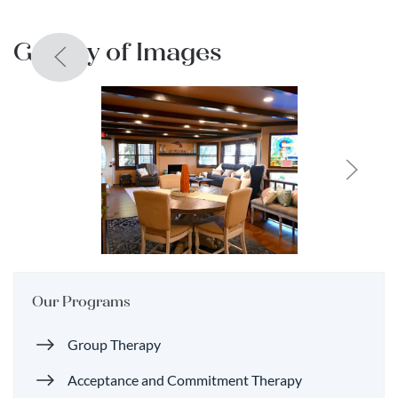
Gallery of Images
Our Programs
Group Therapy
Acceptance and Commitment Therapy