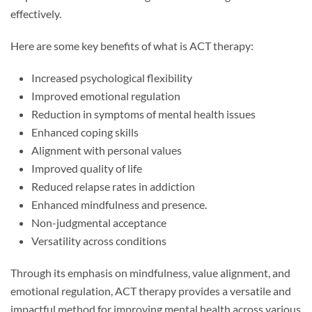
effectively.
Here are some key benefits of what is ACT therapy:
Increased psychological flexibility
Improved emotional regulation
Reduction in symptoms of mental health issues
Enhanced coping skills
Alignment with personal values
Improved quality of life
Reduced relapse rates in addiction
Enhanced mindfulness and presence.
Non-judgmental acceptance
Versatility across conditions
Through its emphasis on mindfulness, value alignment, and
emotional regulation, ACT therapy provides a versatile and
impactful method for improving mental health across various