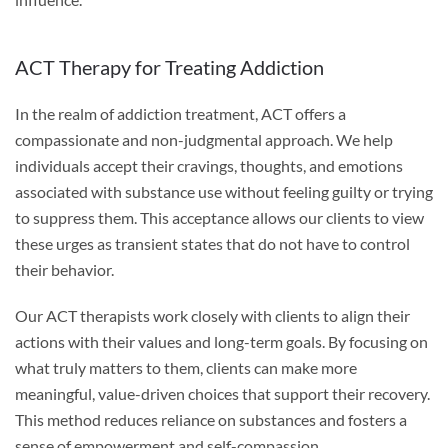
ACT Therapy for Treating Addiction
In the realm of addiction treatment, ACT offers a
compassionate and non-judgmental approach. We help
individuals accept their cravings, thoughts, and emotions
associated with substance use without feeling guilty or trying
to suppress them. This acceptance allows our clients to view
these urges as transient states that do not have to control
their behavior.
Our ACT therapists work closely with clients to align their
actions with their values and long-term goals. By focusing on
what truly matters to them, clients can make more
meaningful, value-driven choices that support their recovery.
This method reduces reliance on substances and fosters a
sense of empowerment and self-compassion.