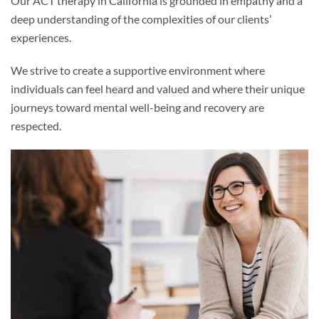
Our ACT therapy in California is grounded in empathy and a
deep understanding of the complexities of our clients’
experiences.
We strive to create a supportive environment where
individuals can feel heard and valued and where their unique
journeys toward mental well-being and recovery are
respected.