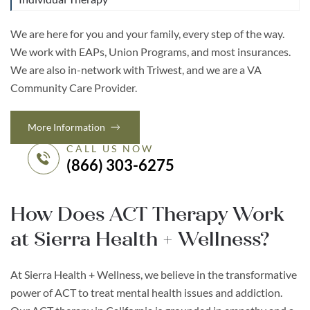
We are here for you and your family, every step of the way.
We work with EAPs, Union Programs, and most insurances.
We are also in-network with Triwest, and we are a VA
Community Care Provider.
More Information
CALL US NOW
(866) 303-6275
How Does ACT Therapy Work
at Sierra Health + Wellness?
At Sierra Health + Wellness, we believe in the transformative
power of ACT to treat mental health issues and addiction.