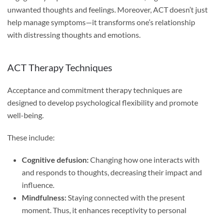
unwanted thoughts and feelings. Moreover, ACT doesn’t just
help manage symptoms—it transforms one’s relationship
with distressing thoughts and emotions.
ACT Therapy Techniques
Acceptance and commitment therapy techniques are
designed to develop psychological flexibility and promote
well-being.
These include:
Cognitive defusion:
Changing how one interacts with
and responds to thoughts, decreasing their impact and
influence.
Mindfulness:
Staying connected with the present
moment. Thus, it enhances receptivity to personal