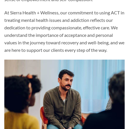
At Sierra Health + Wellness, our commitment to using ACT in
treating mental health issues and addiction reflects our
dedication to providing compassionate, effective care. We
understand the importance of acceptance and personal
values in the journey toward recovery and well-being, and we
are here to support our clients every step of the way.