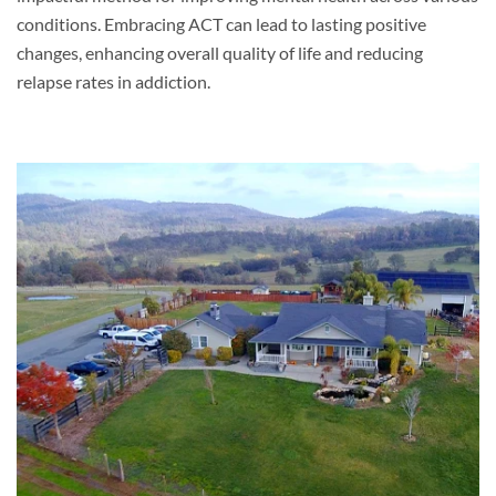
conditions. Embracing ACT can lead to lasting positive
changes, enhancing overall quality of life and reducing
relapse rates in addiction.