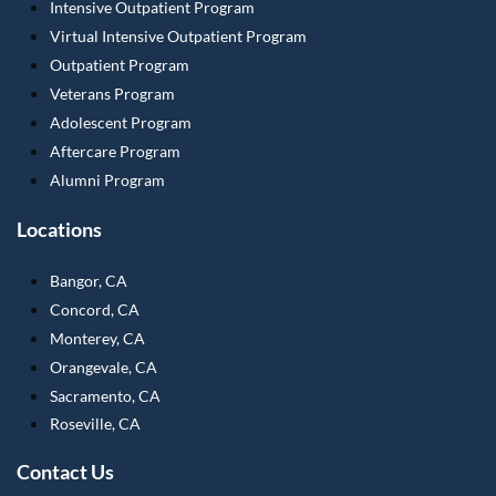
Intensive Outpatient Program
Virtual Intensive Outpatient Program
Outpatient Program
Veterans Program
Adolescent Program
Aftercare Program
Alumni Program
Locations
Bangor, CA
Concord, CA
Monterey, CA
Orangevale, CA
Sacramento, CA
Roseville, CA
Contact Us