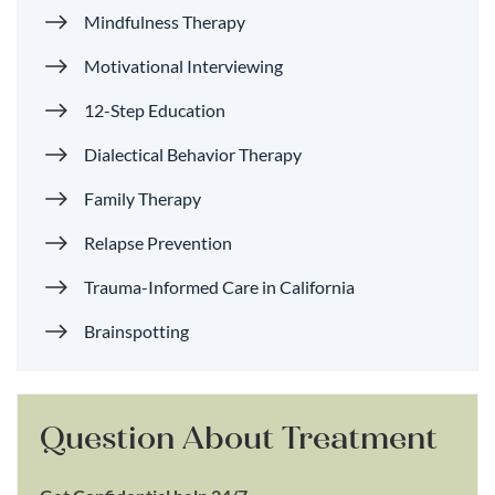
Mindfulness Therapy
Motivational Interviewing
12-Step Education
Dialectical Behavior Therapy
Family Therapy
Relapse Prevention
Trauma-Informed Care in California
Brainspotting
Question About Treatment