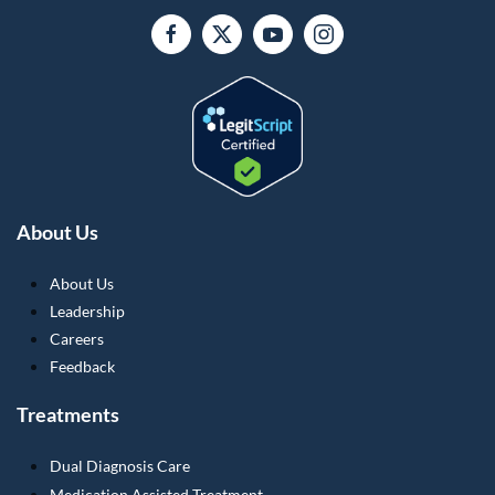
About Us
About Us
Leadership
Careers
Feedback
Treatments
Dual Diagnosis Care
Medication Assisted Treatment