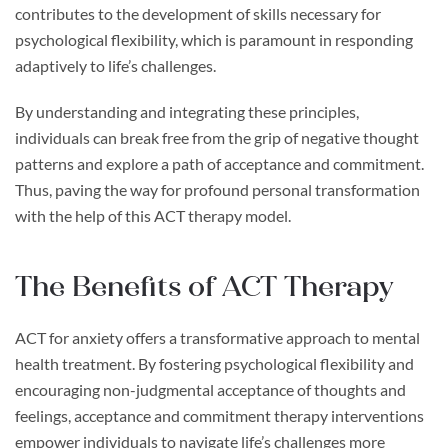
contributes to the development of skills necessary for
psychological flexibility, which is paramount in responding
adaptively to life’s challenges.
By understanding and integrating these principles,
individuals can break free from the grip of negative thought
patterns and explore a path of acceptance and commitment.
Thus, paving the way for profound personal transformation
with the help of this ACT therapy model.
The Benefits of ACT Therapy
ACT for anxiety offers a transformative approach to mental
health treatment. By fostering psychological flexibility and
encouraging non-judgmental acceptance of thoughts and
feelings, acceptance and commitment therapy interventions
empower individuals to navigate life’s challenges more