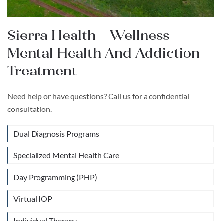
Sierra Health + Wellness
Mental Health And Addiction
Treatment
Need help or have questions? Call us for a confidential
consultation.
Dual Diagnosis Programs
Specialized Mental Health Care
Day Programming (PHP)
Virtual IOP
Individual Therapy