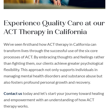
Experience Quality Care at our
ACT Therapy in California
We’ve seen firsthand how ACT therapy in California can
transform lives through the successful use of the six core
processes of ACT. By embracing thoughts and feelings rather
than fighting them, our clients achieve greater psychological
flexibility. This approach not only supports individuals in
managing mental health disorders and substance abuse but
also fosters profound personal growth and recovery.
Contact us
today and let’s start your journey toward healing
and empowerment with an understanding of how ACT
therapy works.