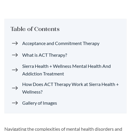
Table of Contents
Acceptance and Commitment Therapy
What is ACT Therapy?
Sierra Health + Wellness Mental Health And
Addiction Treatment
How Does ACT Therapy Work at Sierra Health +
Wellness?
Gallery of Images
Navigating the complexities of mental health disorders and