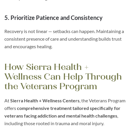
5. Prioritize Patience and Consistency
Recovery is not linear — setbacks can happen. Maintaining a
consistent presence of care and understanding builds trust
and encourages healing.
How Sierra Health +
Wellness Can Help Through
the Veterans Program
At
Sierra Health + Wellness Centers
, the Veterans Program
offers
comprehensive treatment tailored specifically for
veterans facing addiction and mental health challenges
,
including those rooted in trauma and moral injury.