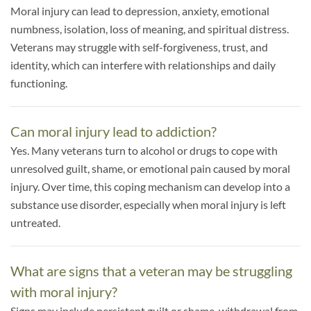
Moral injury can lead to depression, anxiety, emotional
numbness, isolation, loss of meaning, and spiritual distress.
Veterans may struggle with self-forgiveness, trust, and
identity, which can interfere with relationships and daily
functioning.
Can moral injury lead to addiction?
Yes. Many veterans turn to alcohol or drugs to cope with
unresolved guilt, shame, or emotional pain caused by moral
injury. Over time, this coping mechanism can develop into a
substance use disorder, especially when moral injury is left
untreated.
What are signs that a veteran may be struggling
with moral injury?
Signs may include persistent guilt or shame, withdrawal from