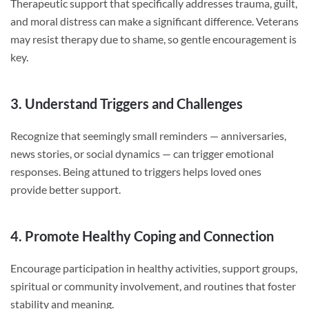
Therapeutic support that specifically addresses trauma, guilt,
and moral distress can make a significant difference. Veterans
may resist therapy due to shame, so gentle encouragement is
key.
3. Understand Triggers and Challenges
Recognize that seemingly small reminders — anniversaries,
news stories, or social dynamics — can trigger emotional
responses. Being attuned to triggers helps loved ones
provide better support.
4. Promote Healthy Coping and Connection
Encourage participation in healthy activities, support groups,
spiritual or community involvement, and routines that foster
stability and meaning.