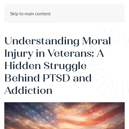
CALL US NOW
Skip to main content
(866) 303-6275
Understanding Moral
Injury in Veterans: A
Hidden Struggle
Behind PTSD and
Addiction