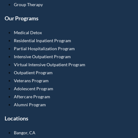
Group Therapy
Our Programs
Medical Detox
Residential Inpatient Program
Partial Hospitalization Program
Intensive Outpatient Program
Virtual Intensive Outpatient Program
Outpatient Program
Veterans Program
Adolescent Program
Aftercare Program
Alumni Program
Locations
Bangor, CA