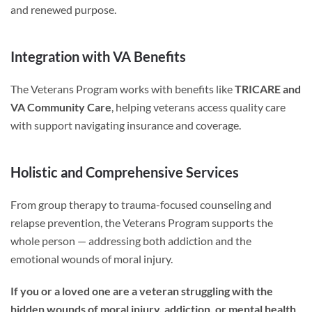
and renewed purpose.
Integration with VA Benefits
The Veterans Program works with benefits like
TRICARE and
VA Community Care
, helping veterans access quality care
with support navigating insurance and coverage.
Holistic and Comprehensive Services
From group therapy to trauma-focused counseling and
relapse prevention, the Veterans Program supports the
whole person — addressing both addiction and the
emotional wounds of moral injury.
If you or a loved one are a veteran struggling with the
hidden wounds of moral injury, addiction, or mental health