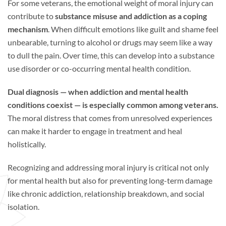
For some veterans, the emotional weight of moral injury can
contribute to
substance misuse and addiction as a coping
mechanism
. When difficult emotions like guilt and shame feel
unbearable, turning to alcohol or drugs may seem like a way
to dull the pain. Over time, this can develop into a substance
use disorder or co-occurring mental health condition.
Dual diagnosis — when addiction and mental health
conditions coexist — is especially common among veterans.
The moral distress that comes from unresolved experiences
can make it harder to engage in treatment and heal
holistically.
Recognizing and addressing moral injury is critical not only
for mental health but also for preventing long-term damage
like chronic addiction, relationship breakdown, and social
isolation.