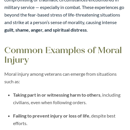
military service — especially in combat. These experiences go
beyond the fear-based stress of life-threatening situations
and strike at a person’s sense of morality, causing intense
guilt, shame, anger, and spiritual distress
.
Common Examples of Moral
Injury
Moral injury among veterans can emerge from situations
such as:
Taking part in or witnessing harm to others
, including
civilians, even when following orders.
Failing to prevent injury or loss of life
, despite best
efforts.