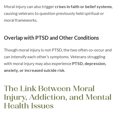
Moral injury can also trigger
crises in faith or belief systems
,
causing veterans to question previously held spiritual or
moral frameworks.
Overlap with PTSD and Other Conditions
Though moral injury is not PTSD, the two often co-occur and
can intensify each other’s symptoms. Veterans struggling
with moral injury may also experience
PTSD, depression,
anxiety, or increased suicide risk
.
The Link Between Moral
Injury, Addiction, and Mental
Health Issues