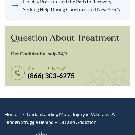
Holiday Pressure and the Path to Recovery:
Seeking Help During Christmas and New Year’s
Question About Treatment
Get Confidential help 24/7
CALL US NOW
(866) 303-6275
Home
>
Understanding Moral Injury in Veterans: A
Hidden Struggle Behind PTSD and Addiction