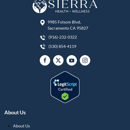
9985 Folsom Blvd,
Sacramento CA 95827
(916)-232-0322
(530) 854-4119
About Us
About Us