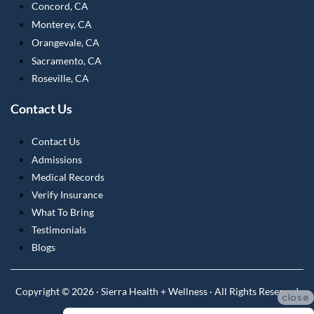
Concord, CA
Monterey, CA
Orangevale, CA
Sacramento, CA
Roseville, CA
Contact Us
Contact Us
Admissions
Medical Records
Verify Insurance
What To Bring
Testimonials
Blogs
Copyright © 2026 · Sierra Health + Wellness · All Rights Reserved
close