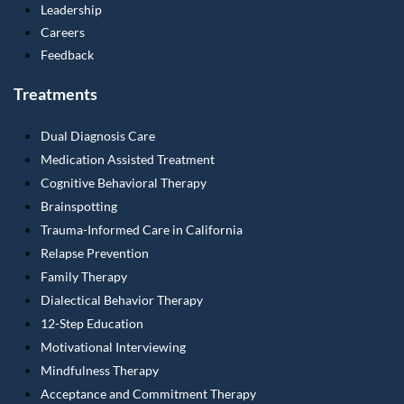
Leadership
Careers
Feedback
Treatments
Dual Diagnosis Care
Medication Assisted Treatment
Cognitive Behavioral Therapy
Brainspotting
Trauma-Informed Care in California
Relapse Prevention
Family Therapy
Dialectical Behavior Therapy
12-Step Education
Motivational Interviewing
Mindfulness Therapy
Acceptance and Commitment Therapy