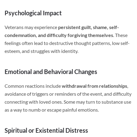
Psychological Impact
Veterans may experience
persistent guilt, shame, self-
condemnation, and difficulty forgiving themselves
. These
feelings often lead to destructive thought patterns, low self-
esteem, and struggles with identity.
Emotional and Behavioral Changes
Common reactions include
withdrawal from relationships
,
avoidance of triggers or reminders of the event, and difficulty
connecting with loved ones. Some may turn to substance use
as a way to numb or escape painful emotions.
Spiritual or Existential Distress