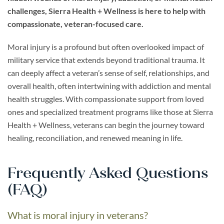
challenges, Sierra Health + Wellness is here to help with
compassionate, veteran-focused care.
Moral injury is a profound but often overlooked impact of
military service that extends beyond traditional trauma. It
can deeply affect a veteran’s sense of self, relationships, and
overall health, often intertwining with addiction and mental
health struggles. With compassionate support from loved
ones and specialized treatment programs like those at Sierra
Health + Wellness, veterans can begin the journey toward
healing, reconciliation, and renewed meaning in life.
Frequently Asked Questions
(FAQ)
What is moral injury in veterans?