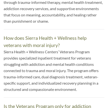
through trauma-informed therapy, mental health treatment,
addiction recovery services, and supportive environments
that focus on meaning, accountability, and healing rather
than punishment or shame.
How does Sierra Health + Wellness help
veterans with moral injury?
Sierra Health + Wellness Centers’ Veterans Program
provides specialized inpatient treatment for veterans
struggling with addiction and mental health conditions
connected to trauma and moral injury. The program offers
trauma-informed care, dual diagnosis treatment, veteran-
specific support, and individualized recovery planning in a
structured and compassionate environment.
Is the Veterans Program only for addiction