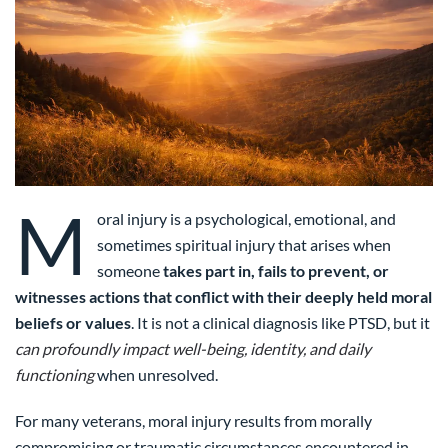
M
oral injury is a psychological, emotional, and
sometimes spiritual injury that arises when
someone
takes part in, fails to prevent, or
witnesses actions that conflict with their deeply held moral
beliefs or values
. It is not a clinical diagnosis like PTSD, but it
can profoundly impact well-being, identity, and daily
functioning
when unresolved.
For many veterans, moral injury results from morally
compromising or traumatic circumstances encountered in