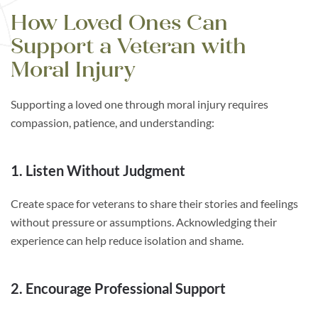
How Loved Ones Can
Support a Veteran with
Moral Injury
Supporting a loved one through moral injury requires
compassion, patience, and understanding:
1. Listen Without Judgment
Create space for veterans to share their stories and feelings
without pressure or assumptions. Acknowledging their
experience can help reduce isolation and shame.
2. Encourage Professional Support