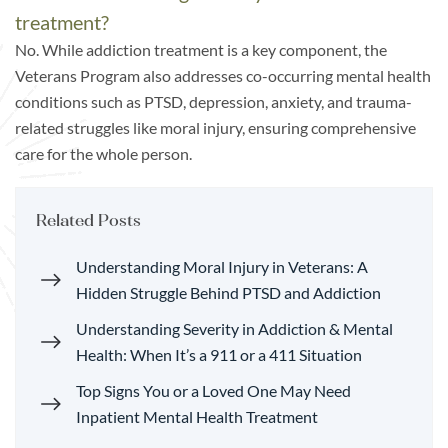
treatment?
No. While addiction treatment is a key component, the
Veterans Program also addresses co-occurring mental health
conditions such as PTSD, depression, anxiety, and trauma-
related struggles like moral injury, ensuring comprehensive
care for the whole person.
Related Posts
Understanding Moral Injury in Veterans: A
Hidden Struggle Behind PTSD and Addiction
Understanding Severity in Addiction & Mental
Health: When It’s a 911 or a 411 Situation
Top Signs You or a Loved One May Need
Inpatient Mental Health Treatment