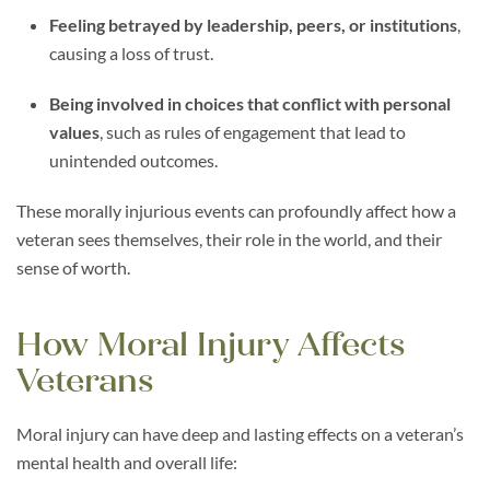
Feeling betrayed by leadership, peers, or institutions
,
causing a loss of trust.
Being involved in choices that conflict with personal
values
, such as rules of engagement that lead to
unintended outcomes.
These morally injurious events can profoundly affect how a
veteran sees themselves, their role in the world, and their
sense of worth.
How Moral Injury Affects
Veterans
Moral injury can have deep and lasting effects on a veteran’s
mental health and overall life: