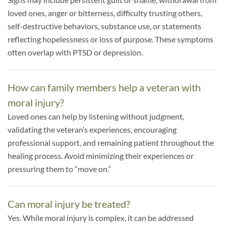
loved ones, anger or bitterness, difficulty trusting others,
self-destructive behaviors, substance use, or statements
reflecting hopelessness or loss of purpose. These symptoms
often overlap with PTSD or depression.
How can family members help a veteran with
moral injury?
Loved ones can help by listening without judgment,
validating the veteran’s experiences, encouraging
professional support, and remaining patient throughout the
healing process. Avoid minimizing their experiences or
pressuring them to “move on.”
Can moral injury be treated?
Yes. While moral injury is complex, it can be addressed