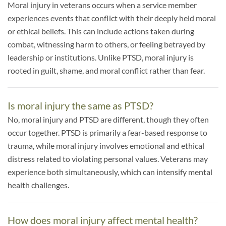
Moral injury in veterans occurs when a service member
experiences events that conflict with their deeply held moral
or ethical beliefs. This can include actions taken during
combat, witnessing harm to others, or feeling betrayed by
leadership or institutions. Unlike PTSD, moral injury is
rooted in guilt, shame, and moral conflict rather than fear.
Is moral injury the same as PTSD?
No, moral injury and PTSD are different, though they often
occur together. PTSD is primarily a fear-based response to
trauma, while moral injury involves emotional and ethical
distress related to violating personal values. Veterans may
experience both simultaneously, which can intensify mental
health challenges.
How does moral injury affect mental health?