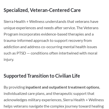
Specialized, Veteran-Centered Care
Sierra Health + Wellness understands that veterans have
unique experiences and needs after service. The Veterans
Program incorporates evidence-based therapies and a
trauma-informed approach to support recovery from
addiction and address co-occurring mental health issues
such as PTSD — conditions often intertwined with moral
injury.
Supported Transition to Civilian Life
By providing
inpatient and outpatient treatment options
,
individualized care plans, and therapeutic support that
acknowledges military experiences, Sierra Health + Wellness
helps veterans navigate the complex journey toward healing