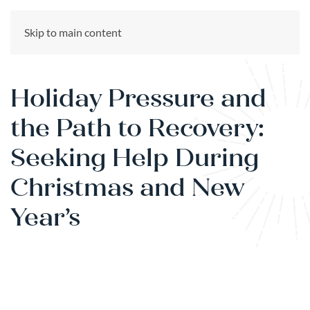
CALL US NOW
Skip to main content
(866) 303-6275
Holiday Pressure and
the Path to Recovery:
Seeking Help During
Christmas and New
Year’s