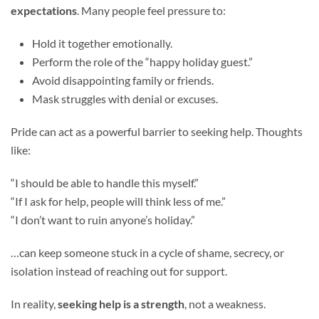
expectations
. Many people feel pressure to:
Hold it together emotionally.
Perform the role of the “happy holiday guest.”
Avoid disappointing family or friends.
Mask struggles with denial or excuses.
Pride can act as a powerful barrier to seeking help. Thoughts
like:
“I should be able to handle this myself.”
“If I ask for help, people will think less of me.”
“I don’t want to ruin anyone’s holiday.”
…can keep someone stuck in a cycle of shame, secrecy, or
isolation instead of reaching out for support.
In reality,
seeking help is a strength
, not a weakness.