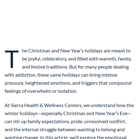
T
he Christmas and New Year’s holidays are meant to
be joyful, celebratory, and filled with warmth, family,
and festive traditions. But for many people dealing
with addiction, these same holidays can bring intense
pressure, heightened emotions, and triggers that compound
feelings of overwhelm or isolation.
At Sierra Health & Wellness Centers, we understand how the
winter holidays—especially Christmas and New Year’s Eve—
can stir up family expectations, pride, unresolved conflict,
and the internal struggle between wanting to belong and
wanting change. In this article, we’ll explore the emotional