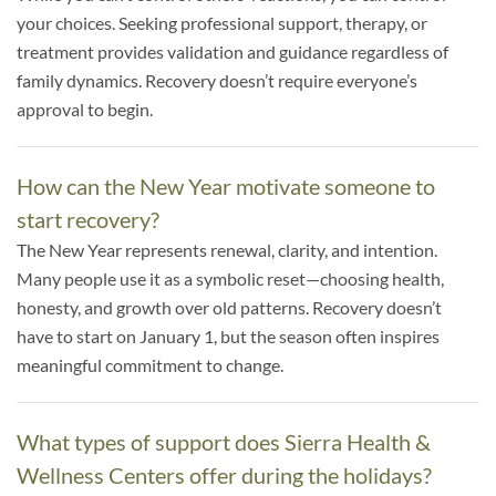
your choices. Seeking professional support, therapy, or
treatment provides validation and guidance regardless of
family dynamics. Recovery doesn’t require everyone’s
approval to begin.
How can the New Year motivate someone to
start recovery?
The New Year represents renewal, clarity, and intention.
Many people use it as a symbolic reset—choosing health,
honesty, and growth over old patterns. Recovery doesn’t
have to start on January 1, but the season often inspires
meaningful commitment to change.
What types of support does Sierra Health &
Wellness Centers offer during the holidays?