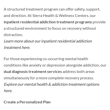
A structured treatment program can offer safety, support,
and direction. At Sierra Health & Wellness Centers, our
inpatient residential addiction treatment programs
provide
a structured environment to focus on recovery without
distraction.
Learn more about our inpatient residential addiction
treatment here.
For those experiencing co-occurring mental health
conditions like anxiety or depression alongside addiction, our
dual diagnosis treatment services
address both areas
simultaneously for a more complete recovery process.
Explore our mental health & addiction treatment options
here.
Create a Personalized Plan