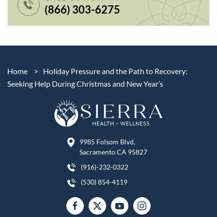
(866) 303-6275
Home
>
Holiday Pressure and the Path to Recovery:
Seeking Help During Christmas and New Year’s
9985 Folsom Blvd,
Sacramento CA 95827
(916)-232-0322
(530) 854-4119