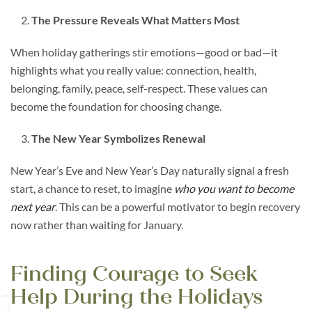
The Pressure Reveals What Matters Most
When holiday gatherings stir emotions—good or bad—it
highlights what you really value: connection, health,
belonging, family, peace, self-respect. These values can
become the foundation for choosing change.
The New Year Symbolizes Renewal
New Year’s Eve and New Year’s Day naturally signal a fresh
start, a chance to reset, to imagine
who you want to become
next year
. This can be a powerful motivator to begin recovery
now rather than waiting for January.
Finding Courage to Seek
Help During the Holidays