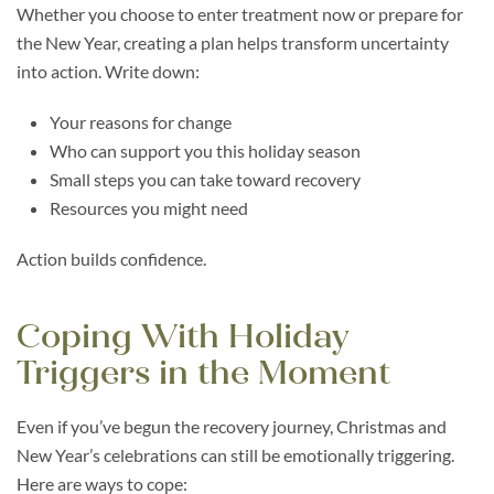
Whether you choose to enter treatment now or prepare for
the New Year, creating a plan helps transform uncertainty
into action. Write down:
Your reasons for change
Who can support you this holiday season
Small steps you can take toward recovery
Resources you might need
Action builds confidence.
Coping With Holiday
Triggers in the Moment
Even if you’ve begun the recovery journey, Christmas and
New Year’s celebrations can still be emotionally triggering.
Here are ways to cope: