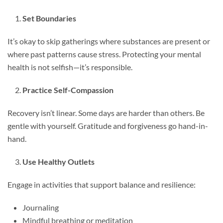
Set Boundaries
It’s okay to skip gatherings where substances are present or
where past patterns cause stress. Protecting your mental
health is not selfish—it’s responsible.
Practice Self-Compassion
Recovery isn’t linear. Some days are harder than others. Be
gentle with yourself. Gratitude and forgiveness go hand-in-
hand.
Use Healthy Outlets
Engage in activities that support balance and resilience:
Journaling
Mindful breathing or meditation