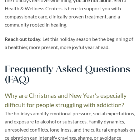
the holidays feel overwhelming,
you are not alone.
Sierra
Health & Wellness Centers is here to support you with
compassionate care, clinically proven treatment, and a
community rooted in healing.
Reach out today.
Let this holiday season be the beginning of
a healthier, more present, more joyful year ahead.
Frequently Asked Questions
(FAQ)
Why are Christmas and New Year’s especially
difficult for people struggling with addiction?
The holidays amplify emotional pressure, social expectations,
and exposure to alcohol or substances. Family dynamics,
unresolved conflicts, loneliness, and the cultural emphasis on
celebration can intensify cravings, shame, or avoidance