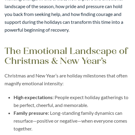
landscape of the season, how pride and pressure can hold
you back from seeking help, and how finding courage and
support during the holidays can transform this time into a
powerful beginning of recovery.
The Emotional Landscape of
Christmas & New Year’s
Christmas and New Year’s are holiday milestones that often
magnify emotional intensity:
High expectations:
People expect holiday gatherings to
be perfect, cheerful, and memorable.
Family pressure:
Long-standing family dynamics can
resurface—positive or negative—when everyone comes
together.