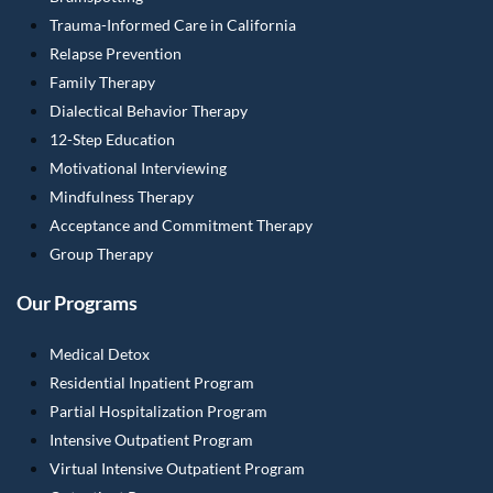
Trauma-Informed Care in California
Relapse Prevention
Family Therapy
Dialectical Behavior Therapy
12-Step Education
Motivational Interviewing
Mindfulness Therapy
Acceptance and Commitment Therapy
Group Therapy
Our Programs
Medical Detox
Residential Inpatient Program
Partial Hospitalization Program
Intensive Outpatient Program
Virtual Intensive Outpatient Program