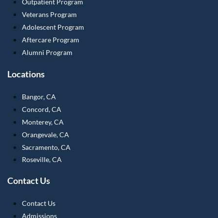
Outpatient Program
Veterans Program
Adolescent Program
Aftercare Program
Alumni Program
Locations
Bangor, CA
Concord, CA
Monterey, CA
Orangevale, CA
Sacramento, CA
Roseville, CA
Contact Us
Contact Us
Admissions