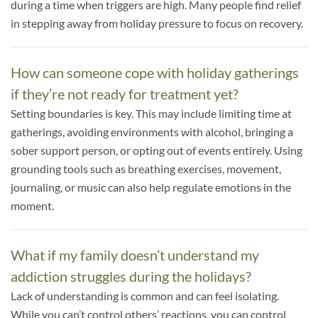
during a time when triggers are high. Many people find relief
in stepping away from holiday pressure to focus on recovery.
How can someone cope with holiday gatherings
if they’re not ready for treatment yet?
Setting boundaries is key. This may include limiting time at
gatherings, avoiding environments with alcohol, bringing a
sober support person, or opting out of events entirely. Using
grounding tools such as breathing exercises, movement,
journaling, or music can also help regulate emotions in the
moment.
What if my family doesn’t understand my
addiction struggles during the holidays?
Lack of understanding is common and can feel isolating.
While you can’t control others’ reactions, you can control