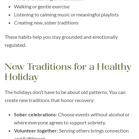
Walking or gentle exercise
Listening to calming music or meaningful playlists
Creating new, sober traditions
These habits help you stay grounded and emotionally
regulated.
New Traditions for a Healthy
Holiday
The holidays don’t have to be about old patterns. You can
create new traditions that honor recovery:
Sober celebrations:
Choose events without alcohol or
where everyone agrees to support sobriety.
Volunteer together:
Serving others brings connection
and fulfillment.