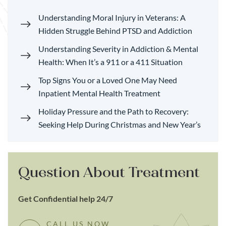
Understanding Moral Injury in Veterans: A
Hidden Struggle Behind PTSD and Addiction
Understanding Severity in Addiction & Mental
Health: When It’s a 911 or a 411 Situation
Top Signs You or a Loved One May Need
Inpatient Mental Health Treatment
Holiday Pressure and the Path to Recovery:
Seeking Help During Christmas and New Year’s
Question About Treatment
Get Confidential help 24/7
CALL US NOW