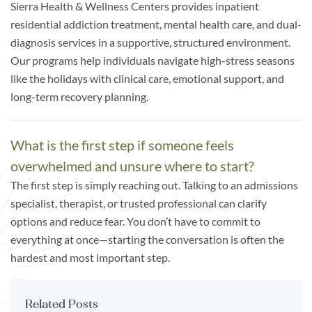
Sierra Health & Wellness Centers provides inpatient
residential addiction treatment, mental health care, and dual-
diagnosis services in a supportive, structured environment.
Our programs help individuals navigate high-stress seasons
like the holidays with clinical care, emotional support, and
long-term recovery planning.
What is the first step if someone feels
overwhelmed and unsure where to start?
The first step is simply reaching out. Talking to an admissions
specialist, therapist, or trusted professional can clarify
options and reduce fear. You don’t have to commit to
everything at once—starting the conversation is often the
hardest and most important step.
Related Posts