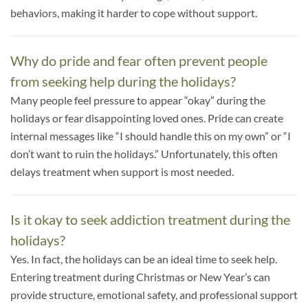
behaviors, making it harder to cope without support.
Why do pride and fear often prevent people
from seeking help during the holidays?
Many people feel pressure to appear “okay” during the
holidays or fear disappointing loved ones. Pride can create
internal messages like “I should handle this on my own” or “I
don’t want to ruin the holidays.” Unfortunately, this often
delays treatment when support is most needed.
Is it okay to seek addiction treatment during the
holidays?
Yes. In fact, the holidays can be an ideal time to seek help.
Entering treatment during Christmas or New Year’s can
provide structure, emotional safety, and professional support