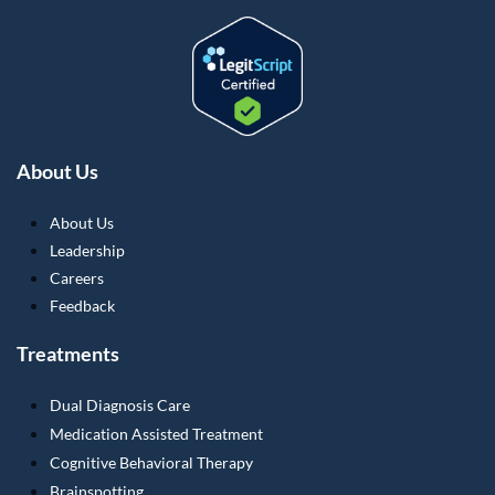
About Us
About Us
Leadership
Careers
Feedback
Treatments
Dual Diagnosis Care
Medication Assisted Treatment
Cognitive Behavioral Therapy
Brainspotting