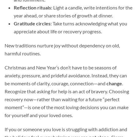
Reflection rituals:
Light a candle, write intentions for the
year ahead, or share stories of growth at dinner.
Gratitude circles:
Take turns acknowledging what you
appreciate about life or recovery progress.
New traditions nurture joy without dependency on old,
harmful routines.
Christmas and New Year’s don’t have to be seasons of
anxiety, pressure, and prideful avoidance. Instead, they can
be moments of clarity, courage, connection—and
change
.
Recognize that asking for help is an act of bravery. Choosing
recovery now—rather than waiting for a future “perfect
moment”—is one of the most loving decisions you can make
for yourself and your loved ones.
If you or someone you love is struggling with addiction and