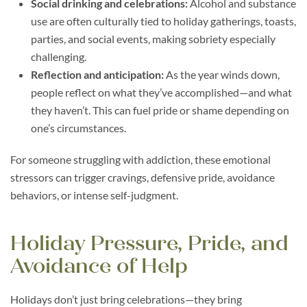
Social drinking and celebrations:
Alcohol and substance
use are often culturally tied to holiday gatherings, toasts,
parties, and social events, making sobriety especially
challenging.
Reflection and anticipation:
As the year winds down,
people reflect on what they’ve accomplished—and what
they haven’t. This can fuel pride or shame depending on
one’s circumstances.
For someone struggling with addiction, these emotional
stressors can trigger cravings, defensive pride, avoidance
behaviors, or intense self-judgment.
Holiday Pressure, Pride, and
Avoidance of Help
Holidays don’t just bring celebrations—they bring