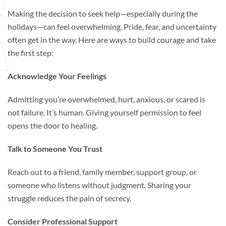
Making the decision to seek help—especially during the
holidays—can feel overwhelming. Pride, fear, and uncertainty
often get in the way. Here are ways to build courage and take
the first step:
Acknowledge Your Feelings
Admitting you’re overwhelmed, hurt, anxious, or scared is
not failure. It’s human. Giving yourself permission to feel
opens the door to healing.
Talk to Someone You Trust
Reach out to a friend, family member, support group, or
someone who listens without judgment. Sharing your
struggle reduces the pain of secrecy.
Consider Professional Support