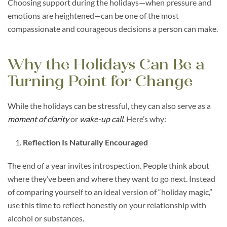
Choosing support during the holidays—when pressure and
emotions are heightened—can be one of the most
compassionate and courageous decisions a person can make.
Why the Holidays Can Be a
Turning Point for Change
While the holidays can be stressful, they can also serve as a
moment of clarity
or
wake-up call
. Here’s why:
Reflection Is Naturally Encouraged
The end of a year invites introspection. People think about
where they’ve been and where they want to go next. Instead
of comparing yourself to an ideal version of “holiday magic,”
use this time to reflect honestly on your relationship with
alcohol or substances.