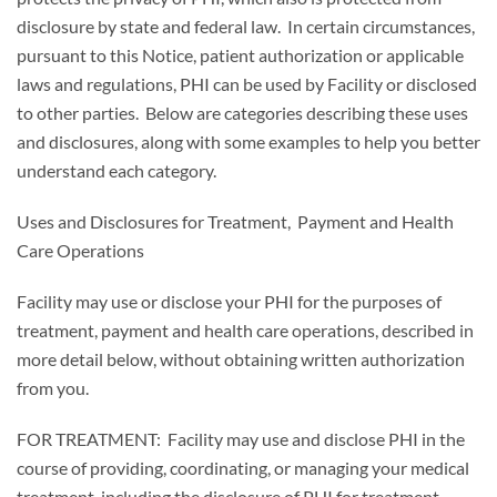
disclosure by state and federal law. In certain circumstances,
pursuant to this Notice, patient authorization or applicable
laws and regulations, PHI can be used by Facility or disclosed
to other parties. Below are categories describing these uses
and disclosures, along with some examples to help you better
understand each category.
Uses and Disclosures for Treatment, Payment and Health
Care Operations
Facility may use or disclose your PHI for the purposes of
treatment, payment and health care operations, described in
more detail below, without obtaining written authorization
from you.
FOR TREATMENT: Facility may use and disclose PHI in the
course of providing, coordinating, or managing your medical
treatment, including the disclosure of PHI for treatment