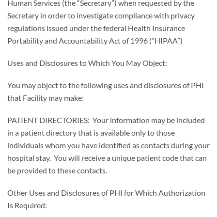
Human Services (the “Secretary”) when requested by the
Secretary in order to investigate compliance with privacy
regulations issued under the federal Health Insurance
Portability and Accountability Act of 1996 (“HIPAA”)
Uses and Disclosures to Which You May Object:
You may object to the following uses and disclosures of PHI
that Facility may make:
PATIENT DIRECTORIES: Your information may be included
in a patient directory that is available only to those
individuals whom you have identified as contacts during your
hospital stay. You will receive a unique patient code that can
be provided to these contacts.
Other Uses and Disclosures of PHI for Which Authorization
Is Required: