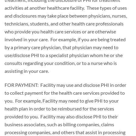
activities at another healthcare facility. These types of uses
and disclosures may take place between physicians, nurses,
technicians, students, and other health care professionals
who provide you health care services or are otherwise
involved in your care. For example, if you are being treated
by a primary care physician, that physician may need to
use/disclose PHI to a specialist physician whom he or she
consults regarding your condition, or to a nurse who is
assisting in your care.
FOR PAYMENT: Facility may use and disclose PHI in order
to collect payment for the health care services provided to
you. For example, Facility may need to give PHI to your
health plan in order to be reimbursed for the services
provided to you. Facility may also disclose PHI to their
business associates, such as billing companies, claims
processing companies, and others that assist in processing