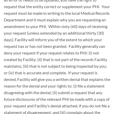
request that the entity correct or supplement your PHI. Your
request must be made in writing to the local Medical Records
Department and it must explain why you are requesting an
amendment to your PHI. Within sixty (60) days of receiving
your request (unless extended by an additional thirty (30)
days), Facility will inform you of the extent to which your
request has or has not been granted. Facility generally can
deny your request if your request relates to PHI: (i) not
created by Facility; (ii) that is not part of the records Facility
maintains; (iii) that is not subject to being inspected by you;
or (iv) that is accurate and complete. If your request is
denied, Facility will give you a written denial that explains the
reason for the denial and your rights to: (i) file a statement
disagreeing with the denial; (ii) submit a request that any
future disclosures of the relevant PHI be made with a copy of
your request and Facility’s denial attached, if you do not file a
statement of disagreement; and (iii) complain about the