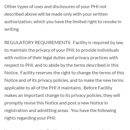
Other types of uses and disclosures of your PHI not
described above will be made only with your written
authorization, which you have the limited right to revoke in
writing.
REGULATORY REQUIREMENTS: Facility is required by law
to maintain the privacy of your PHI, to provide individuals
with notice of their legal duties and privacy practices with
respect to PHI, and to abide by the terms described in this
Notice. Facility reserves the right to change the terms of this
Notice and of its privacy policies, and to make the new terms
applicable to all of the PHI it maintains. Before Facility
makes an important change to its privacy policies, they will
promptly revise this Notice and post a new Notice in
registration and admitting areas. You have the following
rights regarding your PHI: