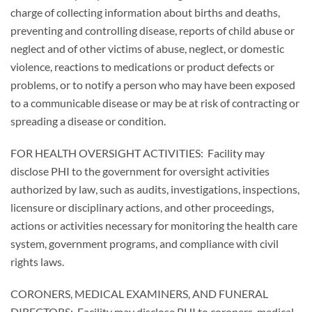
charge of collecting information about births and deaths,
preventing and controlling disease, reports of child abuse or
neglect and of other victims of abuse, neglect, or domestic
violence, reactions to medications or product defects or
problems, or to notify a person who may have been exposed
to a communicable disease or may be at risk of contracting or
spreading a disease or condition.
FOR HEALTH OVERSIGHT ACTIVITIES: Facility may
disclose PHI to the government for oversight activities
authorized by law, such as audits, investigations, inspections,
licensure or disciplinary actions, and other proceedings,
actions or activities necessary for monitoring the health care
system, government programs, and compliance with civil
rights laws.
CORONERS, MEDICAL EXAMINERS, AND FUNERAL
DIRECTORS: Facility may disclose PHI to coroners, medical