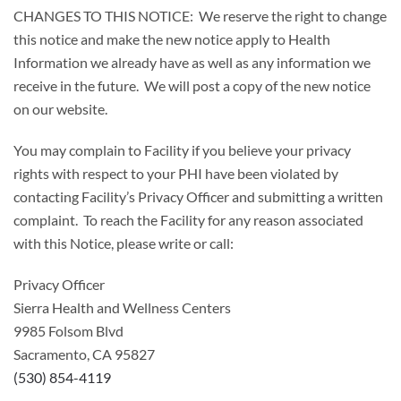
CHANGES TO THIS NOTICE: We reserve the right to change
this notice and make the new notice apply to Health
Information we already have as well as any information we
receive in the future. We will post a copy of the new notice
on our website.
You may complain to Facility if you believe your privacy
rights with respect to your PHI have been violated by
contacting Facility’s Privacy Officer and submitting a written
complaint. To reach the Facility for any reason associated
with this Notice, please write or call:
Privacy Officer
Sierra Health and Wellness Centers
9985 Folsom Blvd
Sacramento, CA 95827
(530) 854-4119