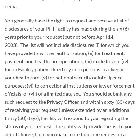
denial.
You generally have the right to request and receive a list of
disclosures of your PHI Facility has made during the six (6)
years prior to your request (but not before April 14,
2003). The list will not include disclosures (i) for which you
have provided a written authorization; (ii) for treatment,
payment, and health care operations; (iii) made to you; (iv)
for an Facility patient directory or to persons involved in
your health care; (v) for national security or intelligence
purposes; (vi) to correctional institutions or law enforcement
officials; or (vii) of a limited data set. You should submit any
such request to the Privacy Officer, and within sixty (60) days
of receiving your request (unless extended by an additional
thirty (30) days), Facility will respond to you regarding the
status of your request. The entity will provide the list to you
at not charge, but if you make more than one request in a