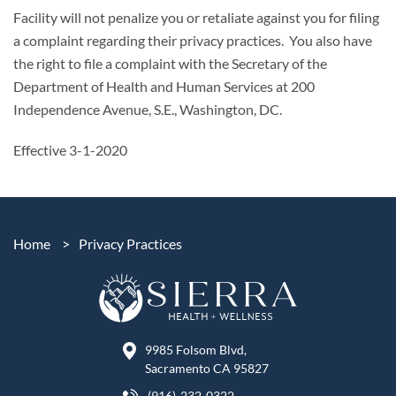
Facility will not penalize you or retaliate against you for filing
a complaint regarding their privacy practices. You also have
the right to file a complaint with the Secretary of the
Department of Health and Human Services at 200
Independence Avenue, S.E., Washington, DC.
Effective 3-1-2020
Home
>
Privacy Practices
9985 Folsom Blvd,
Sacramento CA 95827
(916)-232-0322