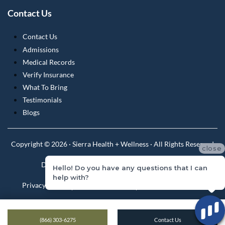
Contact Us
Contact Us
Admissions
Medical Records
Verify Insurance
What To Bring
Testimonials
Blogs
Copyright © 2026 · Sierra Health + Wellness · All Rights Reserved
close
Do Not Sell or Share My Personal Information
Hello! Do you have any questions that I can
help with?
Privacy Policy
Privacy Practices
Terms & Conditions
(866) 303-6275
Contact Us