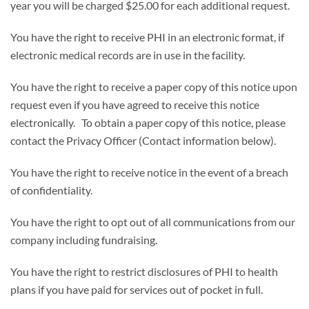
year you will be charged $25.00 for each additional request.
You have the right to receive PHI in an electronic format, if
electronic medical records are in use in the facility.
You have the right to receive a paper copy of this notice upon
request even if you have agreed to receive this notice
electronically. To obtain a paper copy of this notice, please
contact the Privacy Officer (Contact information below).
You have the right to receive notice in the event of a breach
of confidentiality.
You have the right to opt out of all communications from our
company including fundraising.
You have the right to restrict disclosures of PHI to health
plans if you have paid for services out of pocket in full.