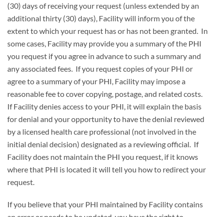
(30) days of receiving your request (unless extended by an
additional thirty (30) days), Facility will inform you of the
extent to which your request has or has not been granted. In
some cases, Facility may provide you a summary of the PHI
you request if you agree in advance to such a summary and
any associated fees. If you request copies of your PHI or
agree to a summary of your PHI, Facility may impose a
reasonable fee to cover copying, postage, and related costs.
If Facility denies access to your PHI, it will explain the basis
for denial and your opportunity to have the denial reviewed
by a licensed health care professional (not involved in the
initial denial decision) designated as a reviewing official. If
Facility does not maintain the PHI you request, if it knows
where that PHI is located it will tell you how to redirect your
request.
If you believe that your PHI maintained by Facility contains
an error or needs to be updated, you have the right to