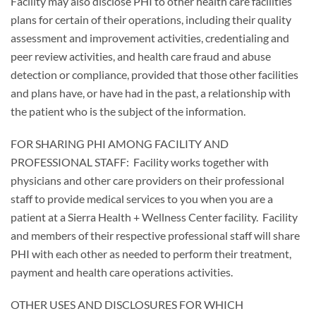
Facility may also disclose PHI to other health care facilities
plans for certain of their operations, including their quality
assessment and improvement activities, credentialing and
peer review activities, and health care fraud and abuse
detection or compliance, provided that those other facilities
and plans have, or have had in the past, a relationship with
the patient who is the subject of the information.
FOR SHARING PHI AMONG FACILITY AND
PROFESSIONAL STAFF: Facility works together with
physicians and other care providers on their professional
staff to provide medical services to you when you are a
patient at a Sierra Health + Wellness Center facility. Facility
and members of their respective professional staff will share
PHI with each other as needed to perform their treatment,
payment and health care operations activities.
OTHER USES AND DISCLOSURES FOR WHICH