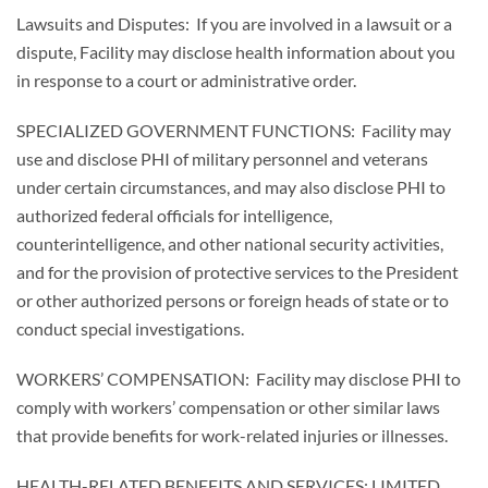
Lawsuits and Disputes: If you are involved in a lawsuit or a
dispute, Facility may disclose health information about you
in response to a court or administrative order.
SPECIALIZED GOVERNMENT FUNCTIONS: Facility may
use and disclose PHI of military personnel and veterans
under certain circumstances, and may also disclose PHI to
authorized federal officials for intelligence,
counterintelligence, and other national security activities,
and for the provision of protective services to the President
or other authorized persons or foreign heads of state or to
conduct special investigations.
WORKERS’ COMPENSATION: Facility may disclose PHI to
comply with workers’ compensation or other similar laws
that provide benefits for work-related injuries or illnesses.
HEALTH-RELATED BENEFITS AND SERVICES; LIMITED