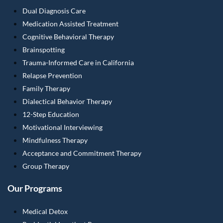
Dual Diagnosis Care
Medication Assisted Treatment
Cognitive Behavioral Therapy
Brainspotting
Trauma-Informed Care in California
Relapse Prevention
Family Therapy
Dialectical Behavior Therapy
12-Step Education
Motivational Interviewing
Mindfulness Therapy
Acceptance and Commitment Therapy
Group Therapy
Our Programs
Medical Detox