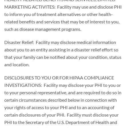
MARKETING ACTIVITES: Facility may use and disclose PHI
to inform you of treatment alternatives or other health-
related benefits and services that may be of interest to you,
such as disease management programs.
Disaster Relief: Facility may disclose medical information
about you to an entity assisting in a disaster relief effort so
that your family can be notified about your condition, status
and location.
DISCLOSURES TO YOU OR FOR HIPAA COMPLIANCE
INVESTIGATIONS: Facility may disclose your PHI to you or
to your personal representative, and are required to do so in
certain circumstances described below in connection with
your rights of access to your PHI and to an accounting of
certain disclosures of your PHI. Facility must disclose your
PHI to the Secretary of the U.S. Department of Health and