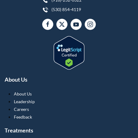
(530) 854-4119
About Us
About Us
Leadership
Careers
Feedback
Treatments