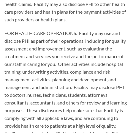
health claims. Facility may also disclose PHI to other health
care providers and health plans for the payment activities of
such providers or health plans.
FOR HEALTH CARE OPERATIONS: Facility may use and
disclose PHI as part of their operations, including for quality
assessment and improvement, such as evaluating the
treatment and services you receive and the performance of
our staff in caring for you. Other activities include hospital
training, underwriting activities, compliance and risk
management activities, planning and development, and
management and administration. Facility may disclose PHI
to doctors, nurses, technicians, students, attorneys,
consultants, accountants, and others for review and learning
purposes. These disclosures help make sure that Facility is
complying with all applicable laws, and are continuing to
provide health care to patients at a high level of quality.