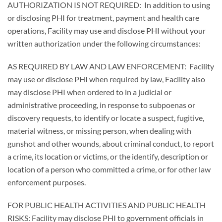
AUTHORIZATION IS NOT REQUIRED: In addition to using
or disclosing PHI for treatment, payment and health care
operations, Facility may use and disclose PHI without your
written authorization under the following circumstances:
AS REQUIRED BY LAW AND LAW ENFORCEMENT: Facility
may use or disclose PHI when required by law, Facility also
may disclose PHI when ordered to in a judicial or
administrative proceeding, in response to subpoenas or
discovery requests, to identify or locate a suspect, fugitive,
material witness, or missing person, when dealing with
gunshot and other wounds, about criminal conduct, to report
a crime, its location or victims, or the identify, description or
location of a person who committed a crime, or for other law
enforcement purposes.
FOR PUBLIC HEALTH ACTIVITIES AND PUBLIC HEALTH
RISKS: Facility may disclose PHI to government officials in