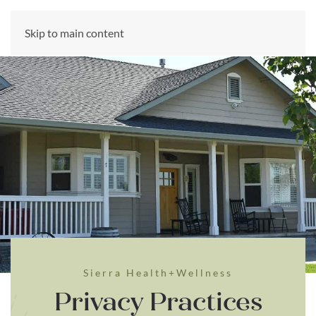
CALL US NOW
Skip to main content
(866) 303-6275
Sierra Health+Wellness
Privacy Practices