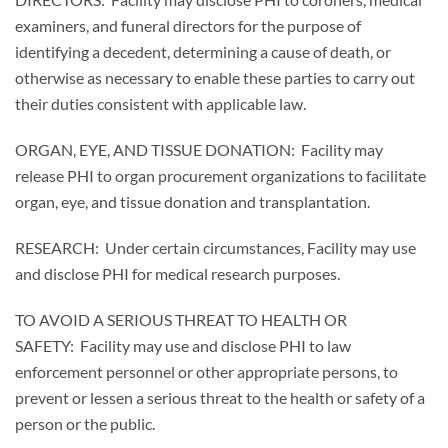
examiners, and funeral directors for the purpose of
identifying a decedent, determining a cause of death, or
otherwise as necessary to enable these parties to carry out
their duties consistent with applicable law.
ORGAN, EYE, AND TISSUE DONATION: Facility may
release PHI to organ procurement organizations to facilitate
organ, eye, and tissue donation and transplantation.
RESEARCH: Under certain circumstances, Facility may use
and disclose PHI for medical research purposes.
TO AVOID A SERIOUS THREAT TO HEALTH OR
SAFETY: Facility may use and disclose PHI to law
enforcement personnel or other appropriate persons, to
prevent or lessen a serious threat to the health or safety of a
person or the public.