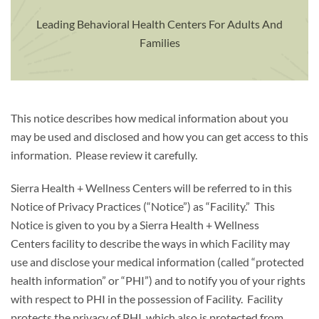
Leading Behavioral Health Centers For Adults And
Families
This notice describes how medical information about you
may be used and disclosed and how you can get access to this
information. Please review it carefully.
Sierra Health + Wellness Centers will be referred to in this
Notice of Privacy Practices (“Notice”) as “Facility.” This
Notice is given to you by a Sierra Health + Wellness
Centers facility to describe the ways in which Facility may
use and disclose your medical information (called “protected
health information” or “PHI”) and to notify you of your rights
with respect to PHI in the possession of Facility. Facility
protects the privacy of PHI, which also is protected from