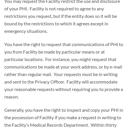
You may request the Facility restrict the use and disclosure
of your PHI. Facility is not required to agree to any
restrictions you request, but if the entity does so it will be
bound by the restrictions to which it agrees except in
emergency situations.
You have the right to request that communications of PHI to
you from Facility be made by particular means or at
particular locations. For instance, you might request that
communications be made at your work address, or by e-mail
rather than regular mail. Your requests must be in writing
and sent to the Privacy Officer. Facility will accommodate
your reasonable requests without requiring you to provide a
reason.
Generally, you have the right to inspect and copy your PHI in
the possession of Facility if you make a request in writing to
the Facility’s Medical Records Department. Within thirty