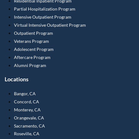
Residential Inpatient Program
Partial Hospitalization Program
Intensive Outpatient Program
Virtual Intensive Outpatient Program
Outpatient Program
Veterans Program
Adolescent Program
Aftercare Program
Alumni Program
Locations
Bangor, CA
Concord, CA
Monterey, CA
Orangevale, CA
Sacramento, CA
Roseville, CA