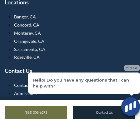
Locations
Bangor, CA
Concord, CA
Monterey, CA
Orangevale, CA
Sacramento, CA
Roseville, CA
close
Contact Us
Hello! Do you have any questions that I can
Contact Us
help with?
Admissions
Medical Records
Verify Insurance
(866) 303-6275
Contact Us
What To Bring
Testimonials
Blogs