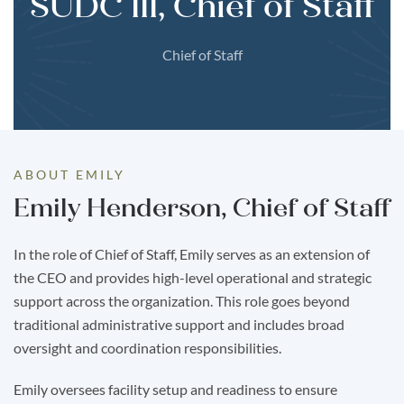
SUDC III, Chief of Staff
Chief of Staff
ABOUT EMILY
Emily Henderson, Chief of Staff
In the role of Chief of Staff, Emily serves as an extension of
the CEO and provides high-level operational and strategic
support across the organization. This role goes beyond
traditional administrative support and includes broad
oversight and coordination responsibilities.
Emily oversees facility setup and readiness to ensure