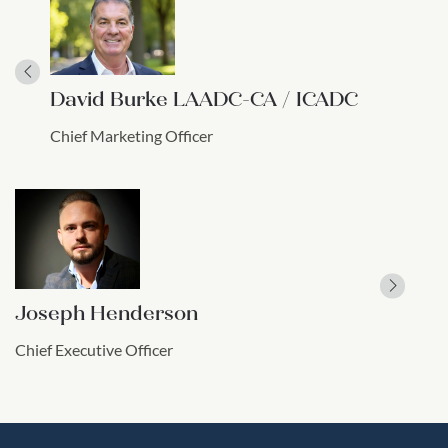
David Burke LAADC-CA / ICADC
Chief Marketing Officer
Joseph Henderson
Chief Executive Officer