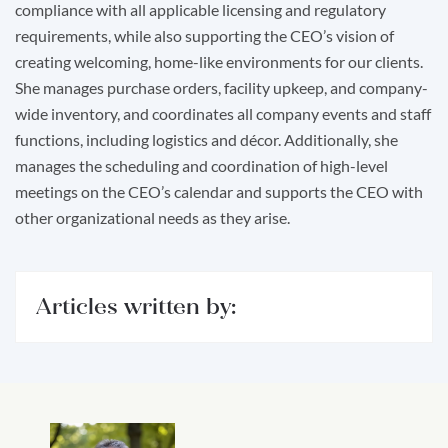
compliance with all applicable licensing and regulatory
requirements, while also supporting the CEO’s vision of
creating welcoming, home-like environments for our clients.
She manages purchase orders, facility upkeep, and company-
wide inventory, and coordinates all company events and staff
functions, including logistics and décor. Additionally, she
manages the scheduling and coordination of high-level
meetings on the CEO’s calendar and supports the CEO with
other organizational needs as they arise.
Articles written by: