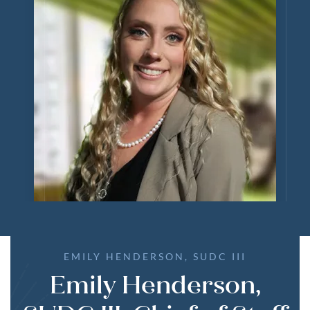
EMILY HENDERSON, SUDC III
Emily Henderson,