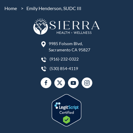
Home
>
Emily Henderson, SUDC III
9985 Folsom Blvd,
Sacramento CA 95827
(916)-232-0322
(530) 854-4119