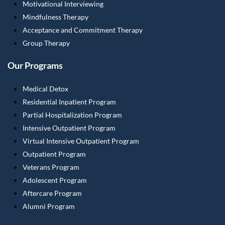
Motivational Interviewing
Mindfulness Therapy
Acceptance and Commitment Therapy
Group Therapy
Our Programs
Medical Detox
Residential Inpatient Program
Partial Hospitalization Program
Intensive Outpatient Program
Virtual Intensive Outpatient Program
Outpatient Program
Veterans Program
Adolescent Program
Aftercare Program
Alumni Program