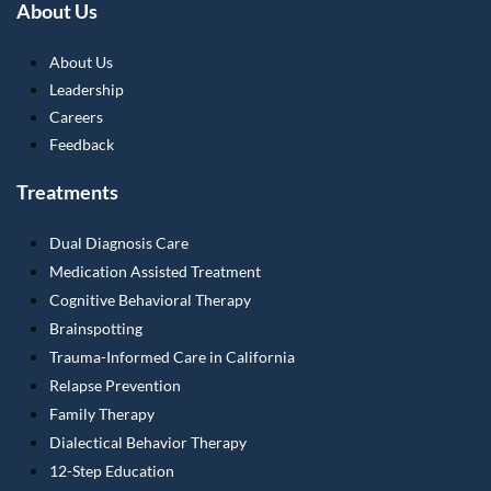
About Us
About Us
Leadership
Careers
Feedback
Treatments
Dual Diagnosis Care
Medication Assisted Treatment
Cognitive Behavioral Therapy
Brainspotting
Trauma-Informed Care in California
Relapse Prevention
Family Therapy
Dialectical Behavior Therapy
12-Step Education