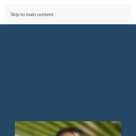
CALL US NOW
Skip to main content
(866) 303-6275