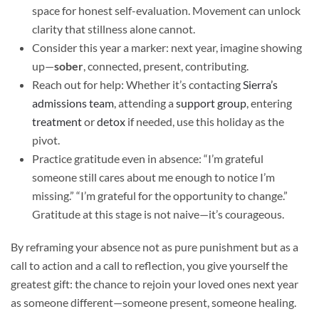
space for honest self-evaluation. Movement can unlock
clarity that stillness alone cannot.
Consider this year a marker: next year, imagine showing
up—
sober
, connected, present, contributing.
Reach out for help: Whether it’s contacting
Sierra’s
admissions team
, attending a
support group
, entering
treatment
or
detox
if needed, use this holiday as the
pivot.
Practice gratitude even in absence: “I’m grateful
someone still cares about me enough to notice I’m
missing.” “I’m grateful for the opportunity to change.”
Gratitude at this stage is not naive—it’s courageous.
By reframing your absence not as pure punishment but as a
call to action and a call to reflection, you give yourself the
greatest gift: the chance to rejoin your loved ones next year
as someone different—someone present, someone healing.