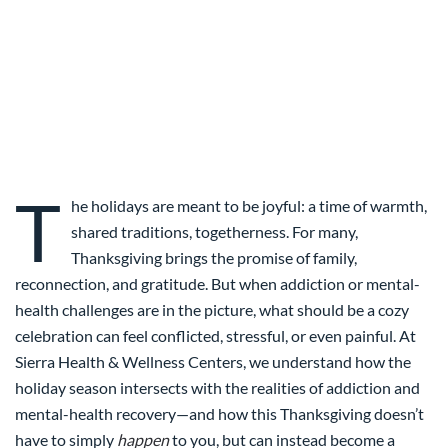
T
he holidays are meant to be joyful: a time of warmth,
shared traditions, togetherness. For many,
Thanksgiving brings the promise of family,
reconnection, and gratitude. But when addiction or mental-
health challenges are in the picture, what should be a cozy
celebration can feel conflicted, stressful, or even painful. At
Sierra Health & Wellness Centers, we understand how the
holiday season intersects with the realities of addiction and
mental-health recovery—and how this Thanksgiving doesn’t
have to simply
happen
to you, but can instead become a