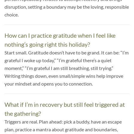
disruption, setting a boundary may be the loving, responsible
choice.
How can I practice gratitude when I feel like
nothing’s going right this holiday?
Start small. Gratitude doesn’t have to be grand. It can be: “I’m
grateful I woke up today,” “I’m grateful there’s a quiet
moment,” “I’m grateful I am still breathing, still trying.”
Writing things down, even small/simple wins help improve
your mindset and opens you to connection.
What if I’m in recovery but still feel triggered at
the gathering?
Triggers are real. Plan ahead: pick a buddy, have an escape
plan, practice a mantra about gratitude and boundaries,