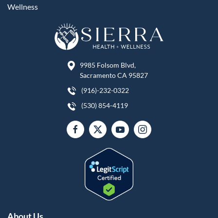
Wellness
9985 Folsom Blvd,
Sacramento CA 95827
(916)-232-0322
(530) 854-4119
About Us