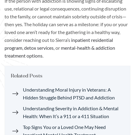
If the person with addiction is showing signs of escalating
use, relational or legal consequences, continuing disruption
to the family, or cannot maintain sobriety outside of crisis—
then yes. The holiday can serve as a milestone: if you or your
loved one aren’t ready for the gathering in a healthy way,
consider reaching out to Sierra’s
inpatient residential
program
,
detox services
, or
mental-health & addiction
treatment options
.
Related Posts
Understanding Moral Injury in Veterans: A
Hidden Struggle Behind PTSD and Addiction
Understanding Severity in Addiction & Mental
Health: When It’s a 911 or a 411 Situation
Top Signs You or a Loved One May Need
Inpatient Mental Health Treatment