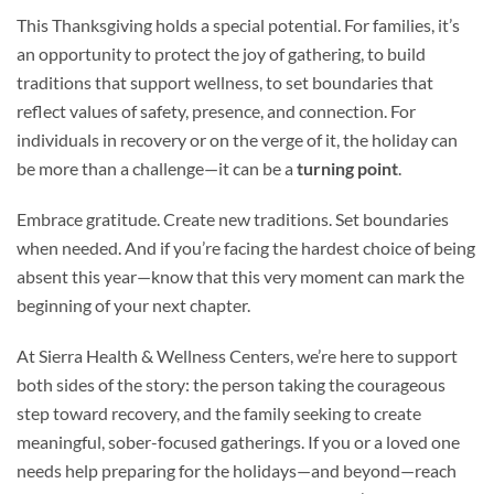
This Thanksgiving holds a special potential. For families, it’s
an opportunity to protect the joy of gathering, to build
traditions that support wellness, to set boundaries that
reflect values of safety, presence, and connection. For
individuals in recovery or on the verge of it, the holiday can
be more than a challenge—it can be a
turning point
.
Embrace gratitude. Create new traditions. Set boundaries
when needed. And if you’re facing the hardest choice of being
absent this year—know that this very moment can mark the
beginning of your next chapter.
At Sierra Health & Wellness Centers, we’re here to support
both sides of the story: the person taking the courageous
step toward recovery, and the family seeking to create
meaningful, sober-focused gatherings. If you or a loved one
needs help preparing for the holidays—and beyond—reach