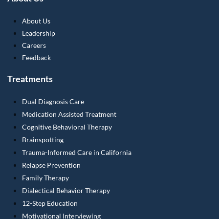
About Us
Leadership
Careers
Feedback
Treatments
Dual Diagnosis Care
Medication Assisted Treatment
Cognitive Behavioral Therapy
Brainspotting
Trauma-Informed Care in California
Relapse Prevention
Family Therapy
Dialectical Behavior Therapy
12-Step Education
Motivational Interviewing