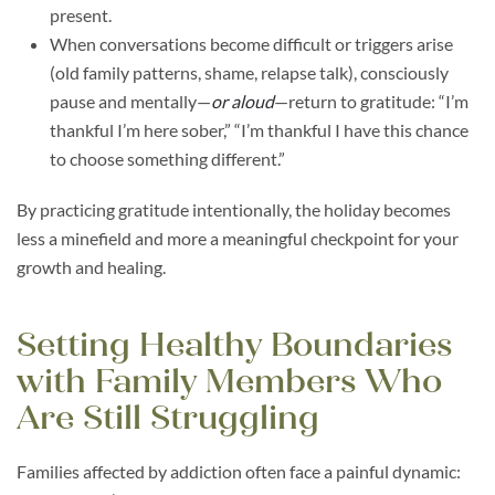
present.
When conversations become difficult or triggers arise
(old family patterns, shame, relapse talk), consciously
pause and mentally—
or aloud
—return to gratitude: “I’m
thankful I’m here sober,” “I’m thankful I have this chance
to choose something different.”
By practicing gratitude intentionally, the holiday becomes
less a minefield and more a meaningful checkpoint for your
growth and healing.
Setting Healthy Boundaries
with Family Members Who
Are Still Struggling
Families affected by addiction often face a painful dynamic: