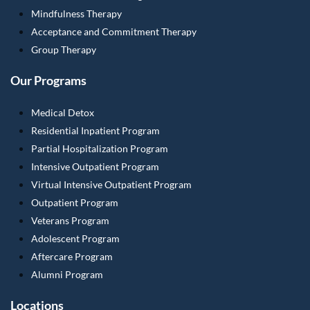
Mindfulness Therapy
Acceptance and Commitment Therapy
Group Therapy
Our Programs
Medical Detox
Residential Inpatient Program
Partial Hospitalization Program
Intensive Outpatient Program
Virtual Intensive Outpatient Program
Outpatient Program
Veterans Program
Adolescent Program
Aftercare Program
Alumni Program
Locations