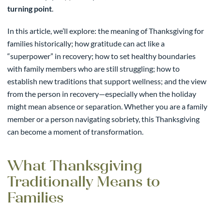
turning point
.
In this article, we’ll explore: the meaning of Thanksgiving for
families historically; how gratitude can act like a
“superpower” in recovery; how to set healthy boundaries
with family members who are still struggling; how to
establish new traditions that support wellness; and the view
from the person in recovery—especially when the holiday
might mean absence or separation. Whether you are a family
member or a person navigating sobriety, this Thanksgiving
can become a moment of transformation.
What Thanksgiving
Traditionally Means to
Families