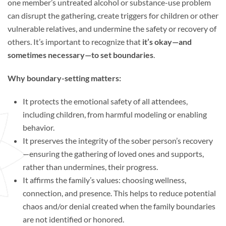
one member’s untreated alcohol or substance-use problem
can disrupt the gathering, create triggers for children or other
vulnerable relatives, and undermine the safety or recovery of
others. It’s important to recognize that
it’s okay—and
sometimes necessary—to set boundaries
.
Why boundary-setting matters:
It protects the emotional safety of all attendees,
including children, from harmful modeling or enabling
behavior.
It preserves the integrity of the sober person’s recovery
—ensuring the gathering of loved ones and supports,
rather than undermines, their progress.
It affirms the family’s values: choosing wellness,
connection, and presence. This helps to reduce potential
chaos and/or denial created when the family boundaries
are not identified or honored.