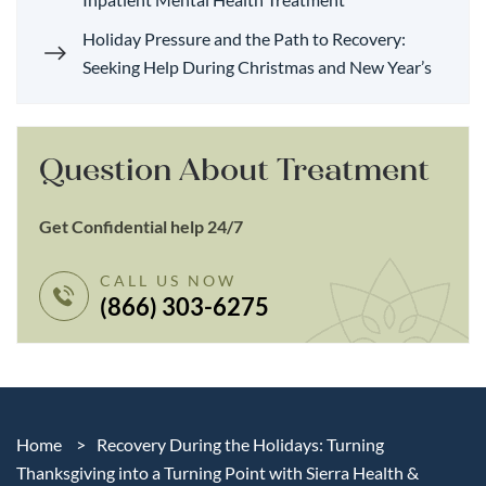
Holiday Pressure and the Path to Recovery:
Seeking Help During Christmas and New Year’s
Question About Treatment
Get Confidential help 24/7
CALL US NOW
(866) 303-6275
Home
>
Recovery During the Holidays: Turning
Thanksgiving into a Turning Point with Sierra Health &