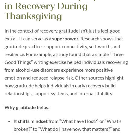
in Recovery During
Thanksgiving
In the context of recovery, gratitude isn’t just a feel-good
extra—it can serve as a
superpower
. Research shows that
gratitude practices support connectivity, self-worth, and
resilience. For example, a study found that a simple “Three
Good Things” writing exercise helped individuals recovering
from alcohol-use disorders experience more positive
emotion and reduced relapse risk. Other sources highlight
how gratitude helps individuals in early recovery build
relationships, support systems, and internal stability.
Why gratitude helps:
It
shifts mindset
from “What have I lost?” or “What’s
broken?” to “What do I have now that matters?” and