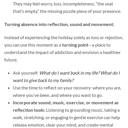
They may feel worry, loss, incompleteness, “the seat
that’s empty,” the missing puzzle piece of your presence.
Turning absence into reflection, sound and movement:
Instead of experiencing the holiday solely as loss or rejection,
you can use this moment as a
turning point
—a place to
understand the impact of addiction and envision a healthier
future.
Ask yourself:
What do I want back in my life? What do I
want to give back to my family?
Use the time to reflect on your recovery: where you are,
where you’ve been, and where you want to go.
Incorporate sound, music, exercise, or movement as
reflection tools:
Listening to grounding music, taking a
walk, stretching, or engaging in gentle exercise can help
release emotion, clear your mind, and create mental