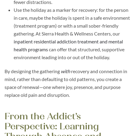
fewer distractions.
Use the holiday as a marker for recovery: for the person
in care, maybe the holiday is spent in a safe environment
(treatment program) or with a small sober-friendly
gathering. At Sierra Health & Wellness Centers, our
inpatient residential addiction treatment and mental
health programs
can offer that structured, supportive
environment leading into or out of the holiday.
By designing the gathering
with
recovery and connection in
mind, rather than defaulting to old patterns, you create a
space of renewal—one where joy, presence, and purpose
replace old pain and disruption.
From the Addict’s
Perspective: Learning