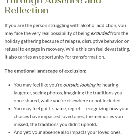
Through Absence and
Reflection
If you are the person struggling with alcohol addiction, you
may face the very real possibility of being
excluded
from the
holiday gathering because of relapse, disruptive behavior, or
refusal to engage in recovery. While this can feel devastating,
it also carries an opportunity for transformation.
The emotional landscape of exclusion:
You may feel like you’re
outside looking in
: hearing
laughter, seeing photos, imagining the traditions you
once shared, while you’re elsewhere or not included.
You may feel guilt, shame, regret—recognizing how your
choices have impacted loved ones, the memories you
missed, the traditions you didn’t uphold.
And yet: your absence also impacts your loved ones.