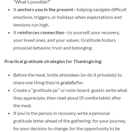
“What’s possible?”
It
anchors you in the present
—helping navigate difficult
emotions, triggers, or holidays when expectations and
tensions run high.
It
reinforces connection
—to yourself, your recovery,
your loved ones, and your values. Gratitude fosters
prosocial behavior, trust and belonging.
Practical gratitude strategies for Thanksgiving:
Before the meal, invite attendees (or do it privately) to
share one thing they’re
grateful
for.
Create a “gratitude jar” or note-board: guests write what
they appreciate, then read aloud (if comfortable) after
the meal.
If you’re the person in recovery, write a personal
gratitude letter ahead of the gathering: for your journey,
for your decision to change, for the opportunity to be