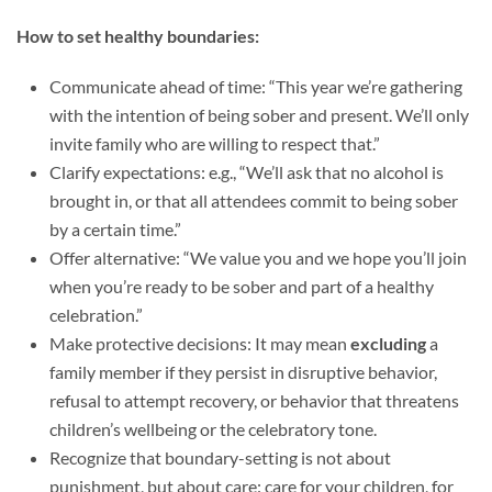
How to set healthy boundaries:
Communicate ahead of time: “This year we’re gathering
with the intention of being sober and present. We’ll only
invite family who are willing to respect that.”
Clarify expectations: e.g., “We’ll ask that no alcohol is
brought in, or that all attendees commit to being sober
by a certain time.”
Offer alternative: “We value you and we hope you’ll join
when you’re ready to be sober and part of a healthy
celebration.”
Make protective decisions: It may mean
excluding
a
family member if they persist in disruptive behavior,
refusal to attempt recovery, or behavior that threatens
children’s wellbeing or the celebratory tone.
Recognize that boundary-setting is not about
punishment, but about care: care for your children, for