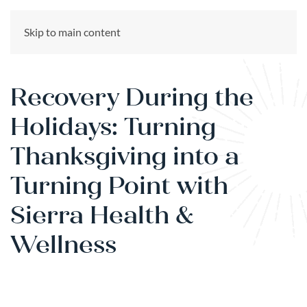
CALL US NOW
Skip to main content
(866) 303-6275
Recovery During the
Holidays: Turning
Thanksgiving into a
Turning Point with
Sierra Health &
Wellness