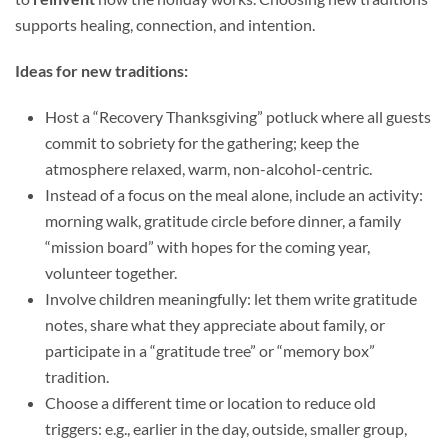
supports healing, connection, and intention.
Ideas for new traditions:
Host a “Recovery Thanksgiving” potluck where all guests
commit to sobriety for the gathering; keep the
atmosphere relaxed, warm, non-alcohol-centric.
Instead of a focus on the meal alone, include an activity:
morning walk, gratitude circle before dinner, a family
“mission board” with hopes for the coming year,
volunteer together.
Involve children meaningfully: let them write gratitude
notes, share what they appreciate about family, or
participate in a “gratitude tree” or “memory box”
tradition.
Choose a different time or location to reduce old
triggers: e.g., earlier in the day, outside, smaller group,