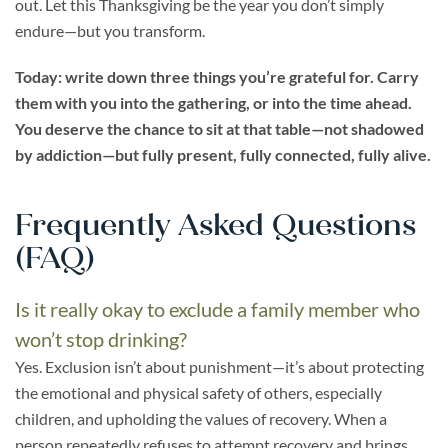
out. Let this Thanksgiving be the year you don’t simply
endure—but you transform.
Today: write down three things you’re grateful for. Carry
them with you into the gathering, or into the time ahead.
You deserve the chance to sit at that table—not shadowed
by addiction—but fully present, fully connected, fully alive.
Frequently Asked Questions
(FAQ)
Is it really okay to exclude a family member who
won’t stop drinking?
Yes. Exclusion isn’t about punishment—it’s about protecting
the emotional and physical safety of others, especially
children, and upholding the values of recovery. When a
person repeatedly refuses to attempt recovery and brings