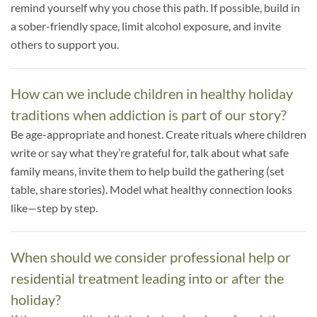
remind yourself why you chose this path. If possible, build in
a sober-friendly space, limit alcohol exposure, and invite
others to support you.
How can we include children in healthy holiday
traditions when addiction is part of our story?
Be age-appropriate and honest. Create rituals where children
write or say what they’re grateful for, talk about what safe
family means, invite them to help build the gathering (set
table, share stories). Model what healthy connection looks
like—step by step.
When should we consider professional help or
residential treatment leading into or after the
holiday?