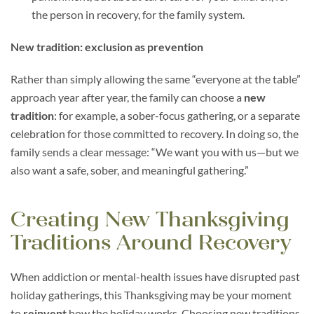
the person in recovery, for the family system.
New tradition: exclusion as prevention
Rather than simply allowing the same “everyone at the table”
approach year after year, the family can choose a
new
tradition
: for example, a sober-focus gathering, or a separate
celebration for those committed to recovery. In doing so, the
family sends a clear message: “We want you with us—but we
also want a safe, sober, and meaningful gathering.”
Creating New Thanksgiving
Traditions Around Recovery
When addiction or mental-health issues have disrupted past
holiday gatherings, this Thanksgiving may be your moment
to
reinvent
how the holiday works. Choosing new traditions