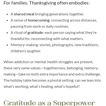
For families, Thanksgiving often embodies:
A
shared meal
bringing generations together.
A sense of
homecoming
: connecting across distances,
pausing from work or daily routines.
A ritual of
gratitude
: each person saying what they’re
thankful for, reconnecting with what matters.
Memory-making: stories, photographs, new traditions,
children’s laughter.
When addiction or mental-health struggles are present,
these very same values—togetherness, belonging, memory‐
making—take on both extra importance and extra challenge.
The holiday table becomes a pivotal setting: can we lean into
what’s working, what’s healing, what’s hopeful?
Gratitude as a Superpower