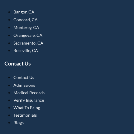
Bangor, CA
Concord, CA
Monterey, CA
Orangevale, CA
Sacramento, CA
Roseville, CA
Contact Us
Contact Us
Admissions
Medical Records
Verify Insurance
What To Bring
Testimonials
Blogs