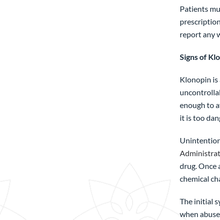
Patients mus
prescription
report any w
Signs of Kl
Klonopin is 
uncontrollab
enough to a
it is too da
Unintention
Administra
drug. Once 
chemical cha
The initial 
when abuse 