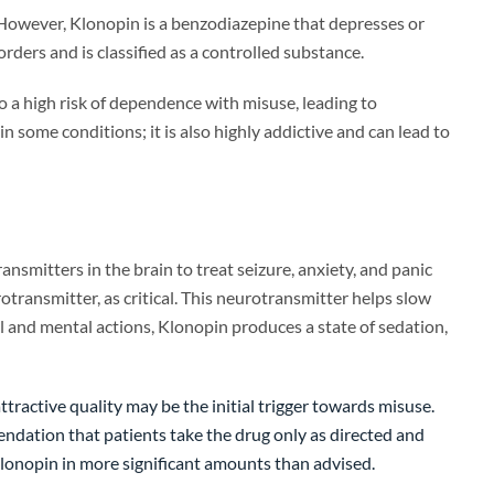
 However, Klonopin is a benzodiazepine that depresses or
rders and is classified as a controlled substance.
so a high risk of dependence with misuse, leading to
 some conditions; it is also highly addictive and can lead to
smitters in the brain to treat seizure, anxiety, and panic
transmitter, as critical. This neurotransmitter helps slow
 and mental actions, Klonopin produces a state of sedation,
ttractive quality may be the initial trigger towards misuse.
endation that patients take the drug only as directed and
 Klonopin in more significant amounts than advised.