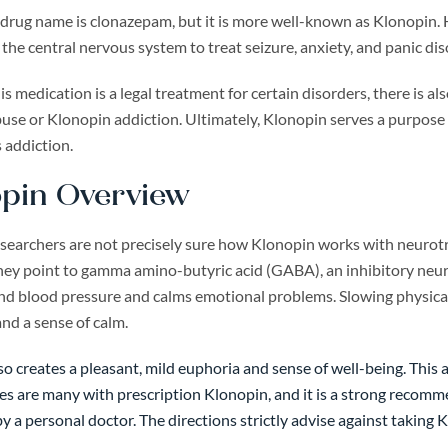
 drug name is clonazepam, but it is more well-known as Klonopin.
he central nervous system to treat seizure, anxiety, and panic diso
s medication is a legal treatment for certain disorders, there is al
se or Klonopin addiction. Ultimately, Klonopin serves a purpose in
 addiction.
pin Overview
earchers are not precisely sure how Klonopin works with neurotran
hey point to gamma amino-butyric acid (GABA), an inhibitory neuro
and blood pressure and calms emotional problems. Slowing physical
and a sense of calm.
o creates a pleasant, mild euphoria and sense of well-being. This a
es are many with prescription Klonopin, and it is a strong recomm
y a personal doctor. The directions strictly advise against taking