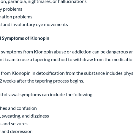
on, paranoia, nightmares, or hallucinations
 problems
nation problems
l and involuntary eye movements
 Symptoms of Klonopin
symptoms from Klonopin abuse or addiction can be dangerous and
nt team to use a tapering method to withdraw from the medication
from Klonopin in detoxification from the substance includes ph
2 weeks after the tapering process begins.
thdrawal symptoms can include the following:
hes and confusion
 sweating, and dizziness
 and seizures
 and depression