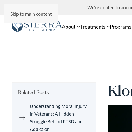
We’re excited to ann
Skip to main content
About
Treatments
Programs
Klo
Related Posts
Understanding Moral Injury
in Veterans: A Hidden
Struggle Behind PTSD and
Addiction