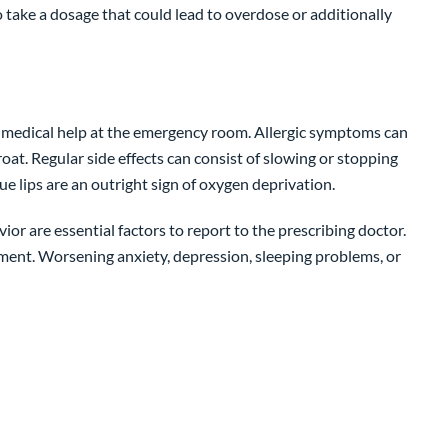
take a dosage that could lead to overdose or additionally
eek medical help at the emergency room. Allergic symptoms can
throat. Regular side effects can consist of slowing or stopping
lue lips are an outright sign of oxygen deprivation.
r are essential factors to report to the prescribing doctor.
ment. Worsening anxiety, depression, sleeping problems, or