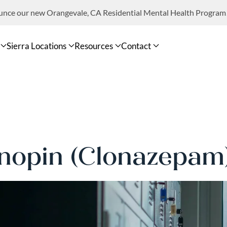
ounce our new Orangevale, CA Residential Mental Health Program
Sierra Locations
Resources
Contact
nopin (Clonazepam