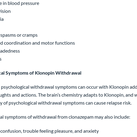
e in blood pressure
vision
ia
 spasms or cramps
d coordination and motor functions
eadedness
s
cal Symptoms of Klonopin Withdrawal
g psychological withdrawal symptoms can occur with Klonopin addic
ughts and actions. The brain’s chemistry adapts to Klonopin, and w
ty of psychological withdrawal symptoms can cause relapse risk.
al symptoms of withdrawal from clonazepam may also include:
confusion, trouble feeling pleasure, and anxiety