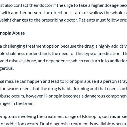
t also contact their doctor if the urge to take a higher dosage be
 with another person. The directions state to swallow the whole ta
eight changes to the prescribing doctor. Patients must follow pres
onopin Abuse
a challenging treatment option because the drug is highly addicti
le shakiness understands the need for this type of medication. Th
void misuse, abuse, and dependence, which can turn into addiction.
ngerous.
al misuse can happen and lead to Klonopin abuse if a person stray
tion warns
users that the drug is habit-forming and that users ca
abuse occurs, however, Klonopin becomes a dangerous component in
nges in the brain.
symptoms involving the treatment usage of Klonopin, such as anxiet
or addiction occurs.
Dual diagnosis treatment is available
when a 