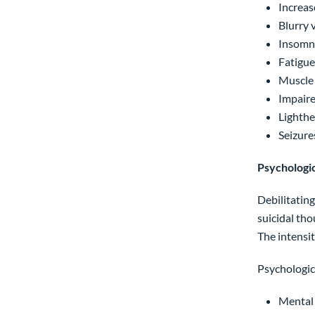
Increas
Blurry 
Insomn
Fatigue
Muscle
Impaire
Lighth
Seizure
Psychologi
Debilitatin
suicidal tho
The intensi
Psychologic
Mental 