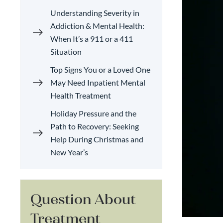
Understanding Severity in
Addiction & Mental Health:
When It’s a 911 or a 411
Situation
Top Signs You or a Loved One
May Need Inpatient Mental
Health Treatment
Holiday Pressure and the
Path to Recovery: Seeking
Help During Christmas and
New Year’s
Question About
Treatment