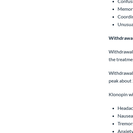
Confusi
Memory
Coordi
Unusua
Withdrawal
Withdrawal 
the treatme
Withdrawal 
peak about 
Klonopin wi
Headac
Nausea,
Tremors
Anxiety