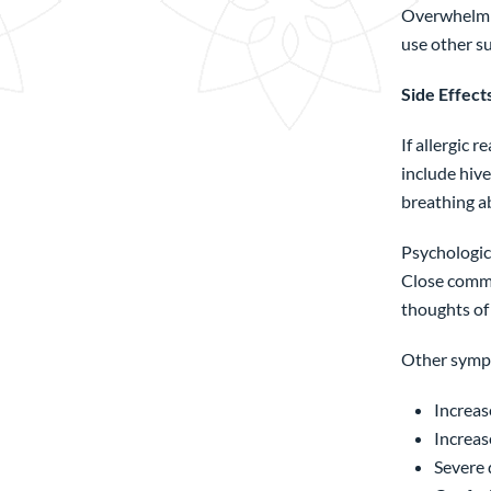
Overwhelmin
use other s
Side Effect
If allergic 
include hive
breathing ab
Psychologica
Close commu
thoughts of 
Other sympt
Increase
Increas
Severe