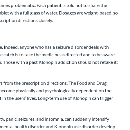
comes problematic. Each patient is told not to share the
blet with a full glass of water. Dosages are weight-based, so
cription directions closely.
ve. Indeed, anyone who has a seizure disorder deals with
e catch is to take the medicine as directed and to be aware
 Those with a past Klonopin addiction should not retake it;
s from the prescription directions.
The Food and Drug
n become physically and psychologically dependent on the
 the users’ lives. Long-term use of Klonopin can trigger
y, panic, seizures, and insomnia, can suddenly intensify
mental health disorder and Klonopin use disorder develop.