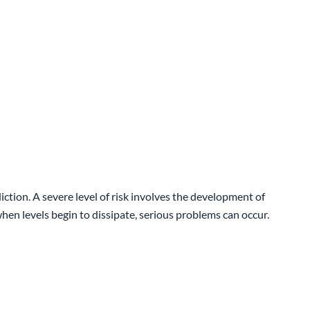
tion. A severe level of risk involves the development of
hen levels begin to dissipate, serious problems can occur.