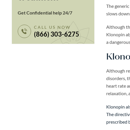
The generic
Get Confidential help 24/7
slows down t
Although thi
CALL US NOW
(866) 303-6275
Klonopin abu
a dangerous
Klono
Although res
disorders, t
heart rate 
relaxation, 
Klonopin als
The directiv
prescribed b