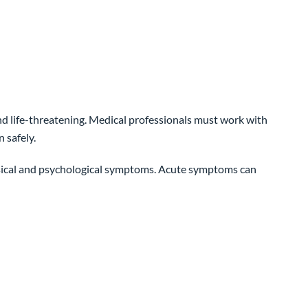
 life-threatening. Medical professionals must work with
 safely.
ysical and psychological symptoms. Acute symptoms can