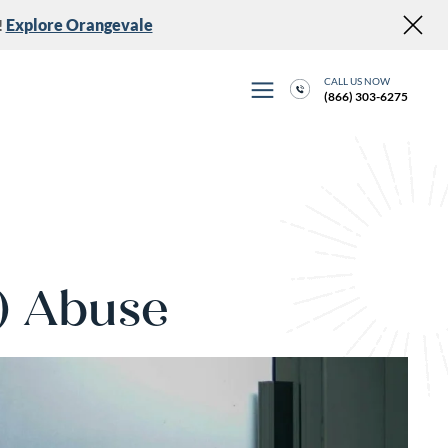
!
Explore Orangevale
CALL US NOW
(866) 303-6275
) Abuse