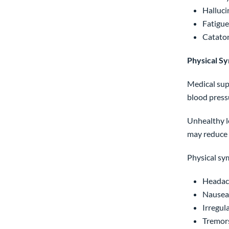
Halluci
Fatigue
Cataton
Physical S
Medical sup
blood press
Unhealthy le
may reduce 
Physical sy
Headac
Nausea,
Irregul
Tremor