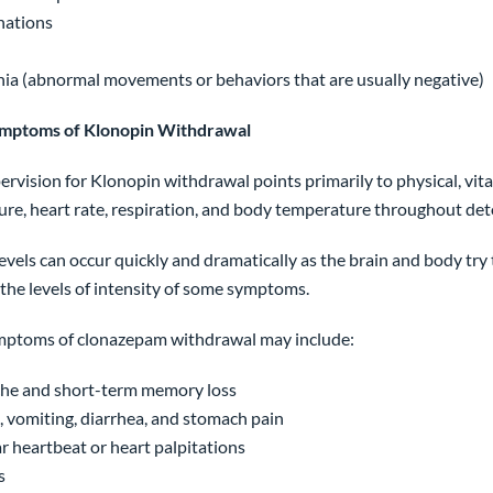
nations
ia (abnormal movements or behaviors that are usually negative)
ymptoms of Klonopin Withdrawal
ervision for Klonopin withdrawal points primarily to physical, vit
ure, heart rate, respiration, and body temperature throughout det
vels can occur quickly and dramatically as the brain and body try
the levels of intensity of some symptoms.
mptoms of clonazepam withdrawal may include:
he and short-term memory loss
 vomiting, diarrhea, and stomach pain
ar heartbeat or heart palpitations
s