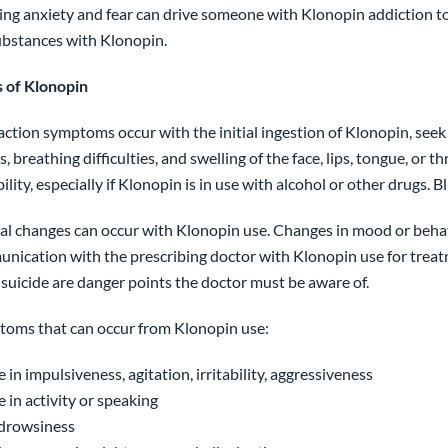
g anxiety and fear can drive someone with Klonopin addiction to 
ubstances with Klonopin.
s of Klonopin
reaction symptoms occur with the initial ingestion of Klonopin, s
s, breathing difficulties, and swelling of the face, lips, tongue, or 
ility, especially if Klonopin is in use with alcohol or other drugs. B
l changes can occur with Klonopin use. Changes in mood or behavio
nication with the prescribing doctor with Klonopin use for treat
suicide are danger points the doctor must be aware of.
oms that can occur from Klonopin use:
 in impulsiveness, agitation, irritability, aggressiveness
e in activity or speaking
 drowsiness