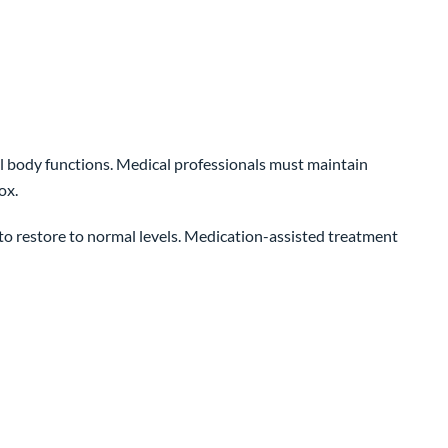
al body functions. Medical professionals must maintain
ox.
 to restore to normal levels. Medication-assisted treatment