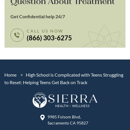
Question About Treatment
Get Confidential help 24/7
CALL US NOW
(866) 303-6275
Home
>
High School is Complicated with Teens Struggling
to Reset: Helping Teens Get Back on Track
9985 Folsom Blvd,
Sacramento CA 95827