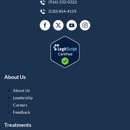
(916)-232-0322
(530) 854-4119
About Us
About Us
Leadership
Careers
Feedback
Treatments