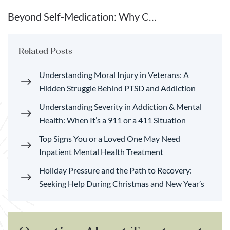
Beyond Self-Medication: Why C…
Related Posts
Understanding Moral Injury in Veterans: A
Hidden Struggle Behind PTSD and Addiction
Understanding Severity in Addiction & Mental
Health: When It’s a 911 or a 411 Situation
Top Signs You or a Loved One May Need
Inpatient Mental Health Treatment
Holiday Pressure and the Path to Recovery:
Seeking Help During Christmas and New Year’s