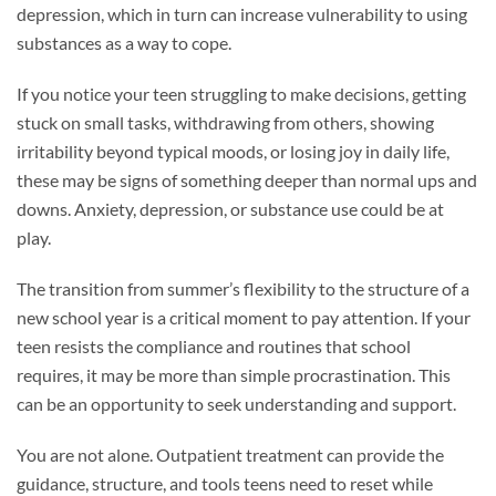
depression, which in turn can increase vulnerability to using
substances as a way to cope.
If you notice your teen struggling to make decisions, getting
stuck on small tasks, withdrawing from others, showing
irritability beyond typical moods, or losing joy in daily life,
these may be signs of something deeper than normal ups and
downs. Anxiety, depression, or substance use could be at
play.
The transition from summer’s flexibility to the structure of a
new school year is a critical moment to pay attention. If your
teen resists the compliance and routines that school
requires, it may be more than simple procrastination. This
can be an opportunity to seek understanding and support.
You are not alone. Outpatient treatment can provide the
guidance, structure, and tools teens need to reset while