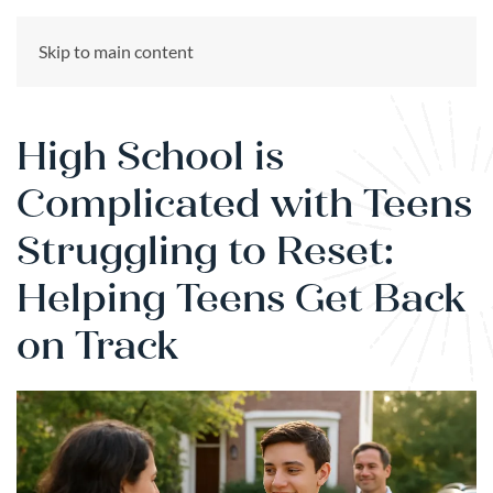
CALL US NOW
Skip to main content
(866) 303-6275
High School is
Complicated with Teens
Struggling to Reset:
Helping Teens Get Back
on Track