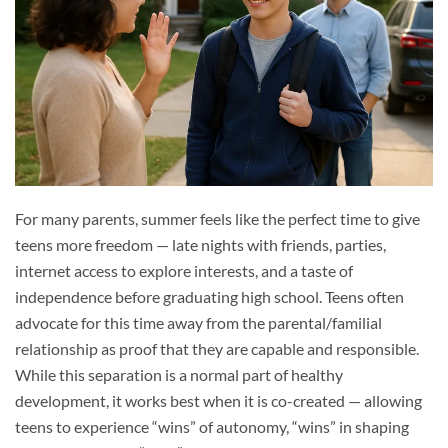
For many parents, summer feels like the perfect time to give
teens more freedom — late nights with friends, parties,
internet access to explore interests, and a taste of
independence before graduating high school. Teens often
advocate for this time away from the parental/familial
relationship as proof that they are capable and responsible.
While this separation is a normal part of healthy
development, it works best when it is co-created — allowing
teens to experience “wins” of autonomy, “wins” in shaping