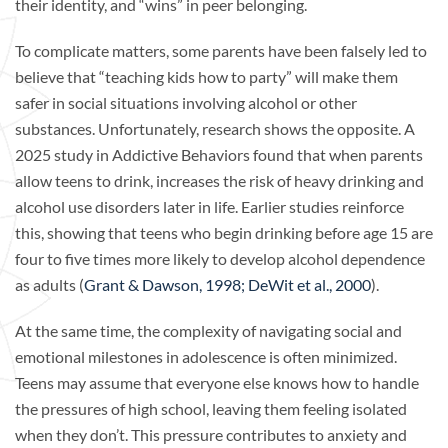
their identity, and “wins” in peer belonging.
To complicate matters, some parents have been falsely led to
believe that “teaching kids how to party” will make them
safer in social situations involving alcohol or other
substances. Unfortunately, research shows the opposite. A
2025 study in Addictive Behaviors found that when parents
allow teens to drink, increases the risk of heavy drinking and
alcohol use disorders later in life. Earlier studies reinforce
this, showing that teens who begin drinking before age 15 are
four to five times more likely to develop alcohol dependence
as adults (
Grant & Dawson, 1998; DeWit et al., 2000
).
At the same time, the complexity of navigating social and
emotional milestones in adolescence is often minimized.
Teens may assume that everyone else knows how to handle
the pressures of high school, leaving them feeling isolated
when they don’t. This pressure contributes to anxiety and