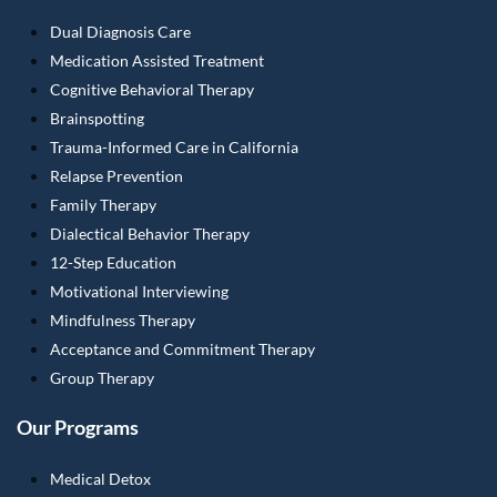
Dual Diagnosis Care
Medication Assisted Treatment
Cognitive Behavioral Therapy
Brainspotting
Trauma-Informed Care in California
Relapse Prevention
Family Therapy
Dialectical Behavior Therapy
12-Step Education
Motivational Interviewing
Mindfulness Therapy
Acceptance and Commitment Therapy
Group Therapy
Our Programs
Medical Detox