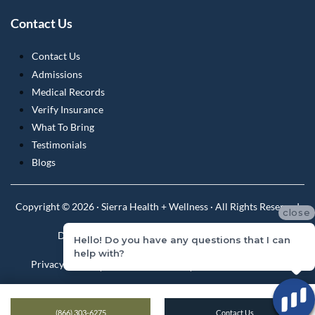
Contact Us
Contact Us
Admissions
Medical Records
Verify Insurance
What To Bring
Testimonials
Blogs
Copyright © 2026 · Sierra Health + Wellness · All Rights Reserved
close
Do Not Sell or Share My Personal Information
Hello! Do you have any questions that I can
help with?
Privacy Policy
Privacy Practices
Terms & Conditions
(866) 303-6275
Contact Us