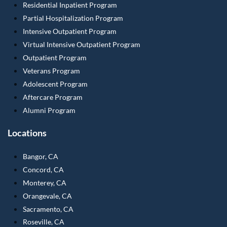
Residential Inpatient Program
Partial Hospitalization Program
Intensive Outpatient Program
Virtual Intensive Outpatient Program
Outpatient Program
Veterans Program
Adolescent Program
Aftercare Program
Alumni Program
Locations
Bangor, CA
Concord, CA
Monterey, CA
Orangevale, CA
Sacramento, CA
Roseville, CA