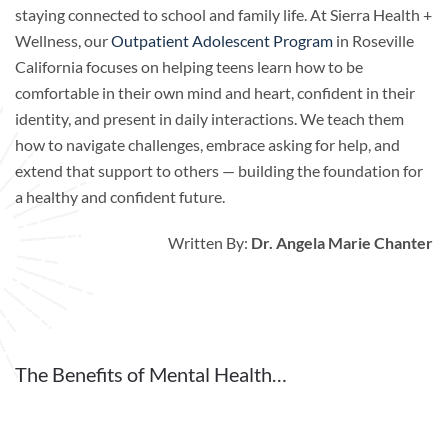
staying connected to school and family life. At Sierra Health +
Wellness, our
Outpatient Adolescent Program
in Roseville
California focuses on helping teens learn how to be
comfortable in their own mind and heart, confident in their
identity, and present in daily interactions. We teach them
how to navigate challenges, embrace asking for help, and
extend that support to others — building the foundation for
a healthy and confident future.
Written By:
Dr. Angela Marie Chanter
The Benefits of Mental Health…